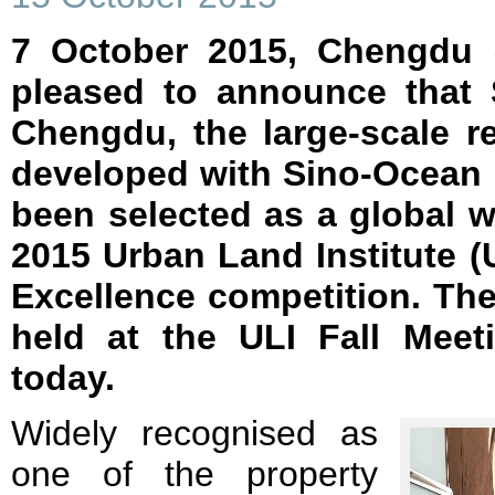
7 October 2015, Chengdu –
pleased to announce that 
Chengdu, the large-scale ret
developed with Sino-Ocean
been selected as a global 
2015 Urban Land Institute (
Excellence competition. T
held at the ULI Fall Meet
today.
Widely recognised as
one of the property