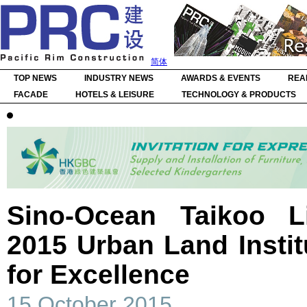
简体
TOP NEWS
INDUSTRY NEWS
AWARDS & EVENTS
REA
FACADE
HOTELS & LEISURE
TECHNOLOGY & PRODUCTS
Sino-Ocean Taikoo 
2015 Urban Land Insti
for Excellence
15 October 2015