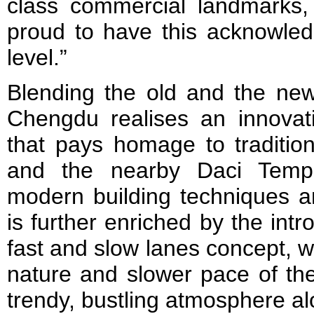
class commercial landmarks
proud to have this acknowled
level.”
Blending the old and the new
Chengdu realises an innovati
that pays homage to tradition
and the nearby Daci Temple
modern building techniques an
is further enriched by the intr
fast and slow lanes concept, w
nature and slower pace of the
trendy, bustling atmosphere al