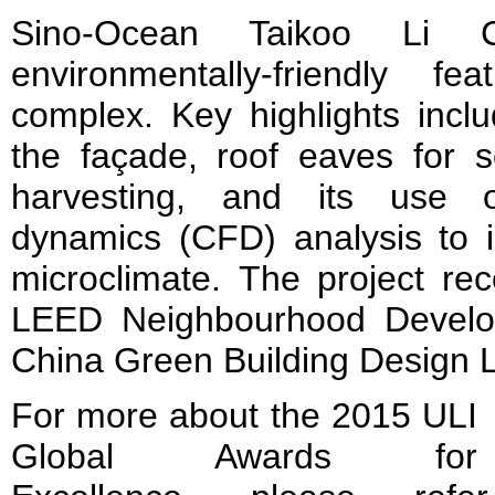
Sino-Ocean Taikoo Li Ch
environmentally-friendly f
complex. Key highlights inclu
the façade, roof eaves for s
harvesting, and its use o
dynamics (CFD) analysis to i
microclimate. The project rec
LEED Neighbourhood Develo
China Green Building Design L
For more about the 2015 ULI
Global Awards for