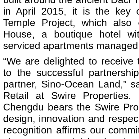
in April 2015, it is the key
Temple Project, which also
House, a boutique hotel w
serviced apartments managed 
“We are delighted to receive 
to the successful partnership
partner, Sino-Ocean Land,” sa
Retail at Swire Properties.
Chengdu bears the Swire Prop
design, innovation and respect
recognition affirms our commi