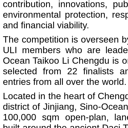
contribution, innovations, pub
environmental protection, res
and financial viability.
The competition is overseen by
ULI members who are leaders 
Ocean Taikoo Li Chengdu is on
selected from 22 finalists 
entries from all over the world.
Located in the heart of Cheng
district of Jinjiang, Sino-Oce
100,000 sqm open-plan, lane
built around the ancient Daci 