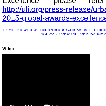
Excellence, please ref
http://uli.org/press-release/ur
2015-global-awards-excellenc
« Previous Post: Urban Land Institute Names 2015 Global Awards For Excellenc
Next Post: BEX Asia and MCE Asia 2015 culminates
Video