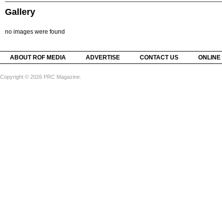
Gallery
no images were found
ABOUT ROF MEDIA
ADVERTISE
CONTACT US
ONLINE
Copyright © 2026 PRC Magazine.