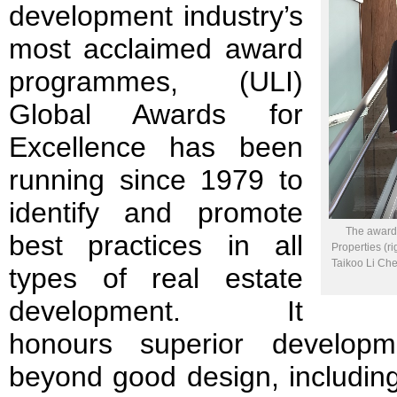
development industry’s
most acclaimed award
programmes, (ULI)
Global Awards for
Excellence has been
running since 1979 to
identify and promote
The award 
best practices in all
Properties (r
Taikoo Li Che
types of real estate
development. It
honours superior developm
beyond good design, includin