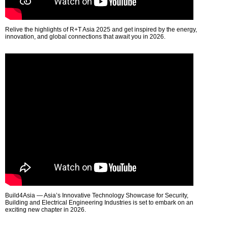
Relive the highlights of R+T Asia 2025 and get inspired by the energy,
innovation, and global connections that await you in 2026.
Build4Asia — Asia’s Innovative Technology Showcase for Security,
Building and Electrical Engineering Industries is set to embark on an
exciting new chapter in 2026.