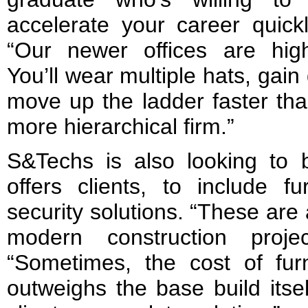
accelerate your career quick
“Our newer offices are hig
You’ll wear multiple hats, gai
move up the ladder faster tha
more hierarchical firm.”
S&Techs is also looking to b
offers clients, to include fu
security solutions. “These are 
modern construction proje
“Sometimes, the cost of fu
outweighs the base build itse