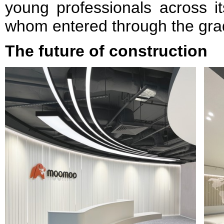
young professionals across it
whom entered through the gra
The future of construction