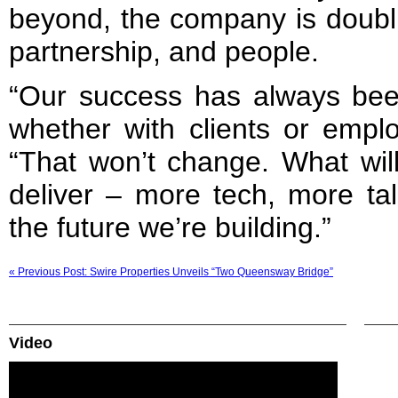
beyond, the company is doubl
partnership, and people.
“Our success has always been
whether with clients or empl
“That won’t change. What wil
deliver – more tech, more tal
the future we’re building.”
« Previous Post: Swire Properties Unveils “Two Queensway Bridge”
Video