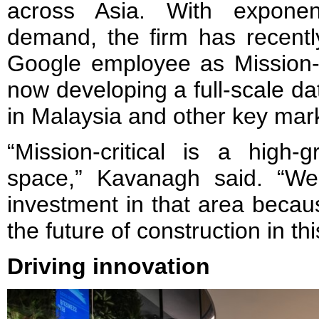
across Asia. With exponent
demand, the firm has recentl
Google employee as Mission-Cr
now developing a full-scale da
in Malaysia and other key mar
“Mission-critical is a high-g
space,” Kavanagh said. “We
investment in that area becaus
the future of construction in thi
Driving innovation