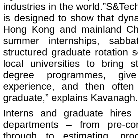
industries in the world.”S&Te
is designed to show that dyna
Hong Kong and mainland Ch
summer internships, sabba
structured graduate rotation
local universities to bring s
degree programmes, give
experience, and then ofte
graduate,” explains Kavanagh.
Interns and graduate hires 
departments – from pre-con
through to estimating, pro