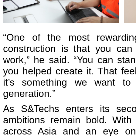
“One of the most rewardin
construction is that you can
work,” he said. “You can sta
you helped create it. That fee
it’s something we want to
generation.”
As S&Techs enters its secon
ambitions remain bold. With 
across Asia and an eye on