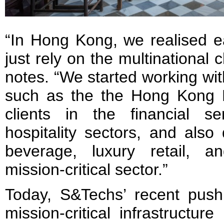
“In Hong Kong, we realised ea
just rely on the multinational
notes. “We started working with
such as the the Hong Kong F
clients in the financial s
hospitality sectors, and also 
beverage, luxury retail, a
mission-critical sector.”
Today, S&Techs’ recent push
mission-critical infrastructur