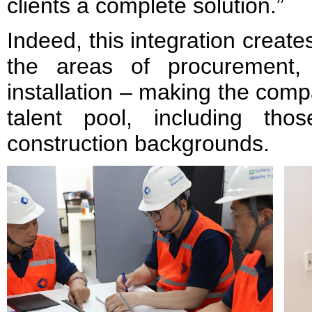
clients a complete solution.”
Indeed, this integration creat
the areas of procurement, 
installation – making the comp
talent pool, including thos
construction backgrounds.