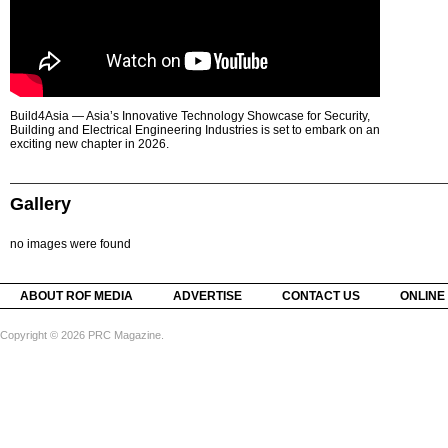
Build4Asia — Asia’s Innovative Technology Showcase for Security,
Building and Electrical Engineering Industries is set to embark on an
exciting new chapter in 2026.
Gallery
no images were found
ABOUT ROF MEDIA
ADVERTISE
CONTACT US
ONLINE
Copyright © 2026 PRC Magazine.