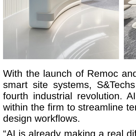
With the launch of Remoc and
smart site systems, S&Tech
fourth industrial revolution. 
within the firm to streamline t
design workflows.
“AI is already making a real di