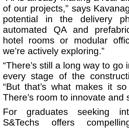
of our projects,” says Kavana
potential in the delivery ph
automated QA and prefabric
hotel rooms or modular offic
we’re actively exploring.”
“There’s still a long way to go 
every stage of the construct
“But that’s what makes it so 
There’s room to innovate and 
For graduates seeking inte
S&Techs offers compellin