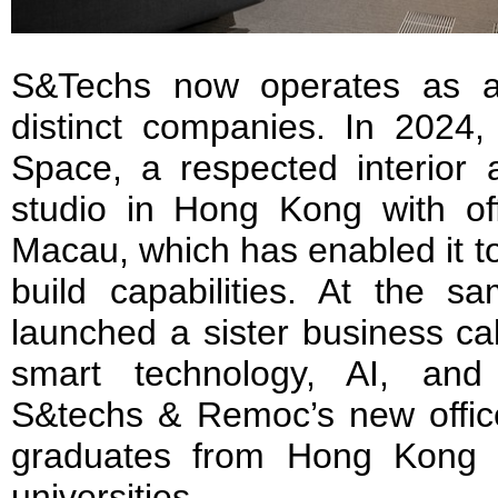
S&Techs now operates as a
distinct companies. In 2024,
Space, a respected interior 
studio in Hong Kong with of
Macau, which has enabled it t
build capabilities. At the 
launched a sister business c
smart technology, AI, and 
S&techs & Remoc’s new offic
graduates from Hong Kong 
universities.