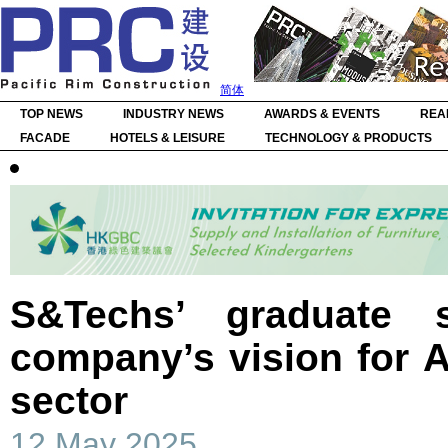
简体
TOP NEWS
INDUSTRY NEWS
AWARDS & EVENTS
REA
FACADE
HOTELS & LEISURE
TECHNOLOGY & PRODUCTS
S&Techs’ graduate s
company’s vision for A
sector
12 May 2025