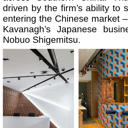
driven by the firm’s ability to
entering the Chinese market –
Kavanagh’s Japanese busin
Nobuo Shigemitsu.