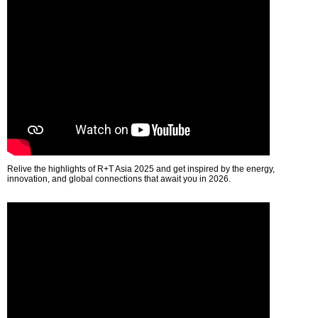
Relive the highlights of R+T Asia 2025 and get inspired by the energy,
innovation, and global connections that await you in 2026.