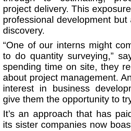
project delivery. This exposure 
professional development but 
discovery.
“One of our interns might com
to do quantity surveying,” sa
spending time on site, they re
about project management. An
interest in business develo
give them the opportunity to try
It’s an approach that has pai
its sister companies now boas