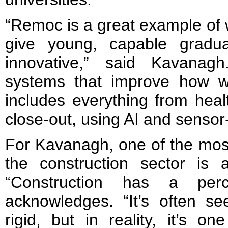
“Remoc is a great example of
give young, capable gradu
innovative,” said Kavanagh
systems that improve how w
includes everything from heal
close-out, using AI and sensor
For Kavanagh, one of the most 
the construction sector is a
“Construction has a perc
acknowledges. “It’s often se
rigid, but in reality, it’s 