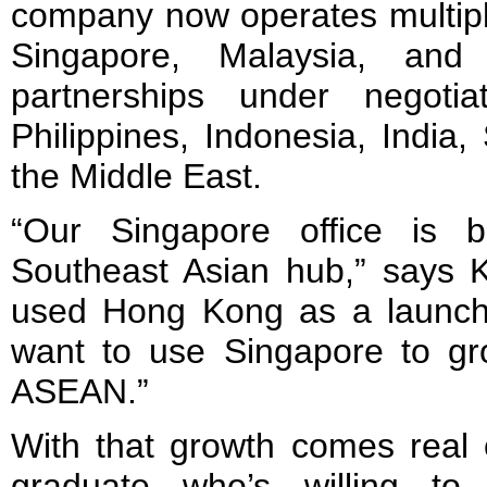
company now operates multipl
Singapore, Malaysia, and 
partnerships under negotia
Philippines, Indonesia, India
the Middle East.
“Our Singapore office is 
Southeast Asian hub,” says K
used Hong Kong as a launch
want to use Singapore to gro
ASEAN.”
With that growth comes real o
graduate who’s willing t