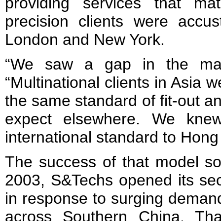
providing services that ma
precision clients were accus
London and New York.
“We saw a gap in the mar
“Multinational clients in Asia 
the same standard of fit-out an
expect elsewhere. We knew
international standard to Hong
The success of that model so
2003, S&Techs opened its sec
in response to surging demand
across Southern China. Th