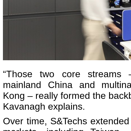
“Those two core streams –
mainland China and multina
Kong – really formed the backb
Kavanagh explains.
Over time, S&Techs extended i