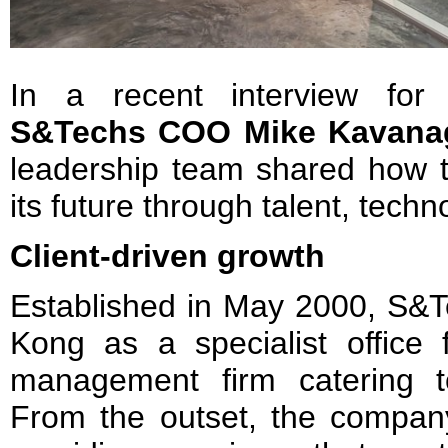
In a recent interview fo
S&Techs COO Mike Kavan
leadership team shared how 
its future through talent, tech
Client-driven growth
Established in May 2000, S&T
Kong as a specialist office f
management firm catering to 
From the outset, the company 