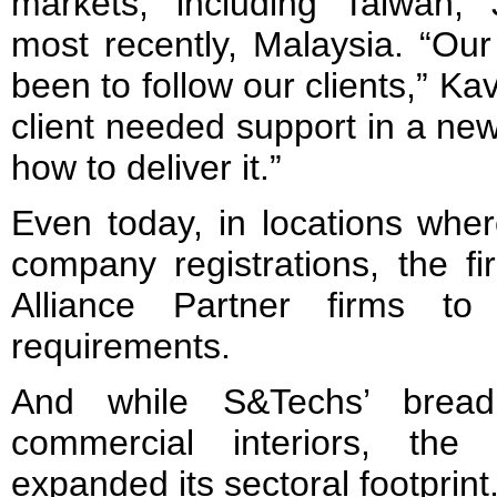
markets, including Taiwan,
most recently, Malaysia. “Ou
been to follow our clients,” Ka
client needed support in a ne
how to deliver it.”
Even today, in locations whe
company registrations, the fi
Alliance Partner firms to 
requirements.
And while S&Techs’ bread
commercial interiors, the 
expanded its sectoral footprint