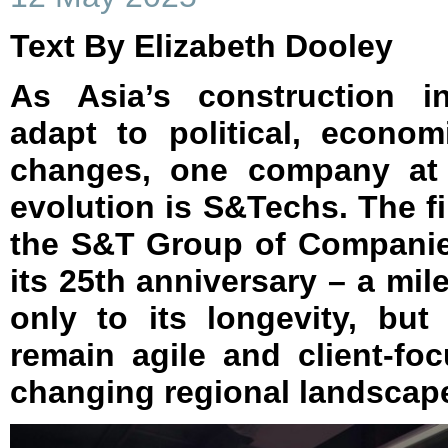
Text By Elizabeth Dooley
As Asia’s construction i
adapt to political, econom
changes, one company at t
evolution is S&Techs. The f
the S&T Group of Companies
its 25th anniversary – a mil
only to its longevity, but 
remain agile and client-fo
changing regional landscap