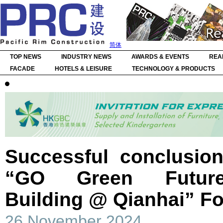
简体
TOP NEWS
INDUSTRY NEWS
AWARDS & EVENTS
REA
FACADE
HOTELS & LEISURE
TECHNOLOGY & PRODUCTS
Successful conclusion
“GO Green Future
Building @ Qianhai” F
26 November 2024