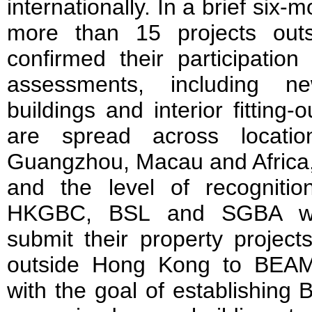
internationally. In a brief six-
more than 15 projects ou
confirmed their participatio
assessments, including ne
buildings and interior fitting
are spread across locati
Guangzhou, Macau and Africa, r
and the level of recognit
HKGBC, BSL and SGBA wel
submit their property projec
outside Hong Kong to BEAM
with the goal of establishing