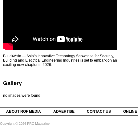
Build4Asia — Asia’s Innovative Technology Showcase for Security,
Building and Electrical Engineering Industries is set to embark on an
exciting new chapter in 2026.
Gallery
no images were found
ABOUT ROF MEDIA
ADVERTISE
CONTACT US
ONLINE
Copyright © 2026 PRC Magazine.