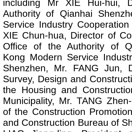
including Mr XIE Hui-hui, 
Authority of Qianhai Shen
Service Industry Cooperatio
XIE Chun-hua, Director of C
Office of the Authority of
Kong Modern Service Indust
Shenzhen, Mr. FANG Jun, D
Survey, Design and Constructi
the Housing and Constructi
Municipality, Mr. TANG Zhen-
of the Construction Promotio
and Construction Bureau of Sh