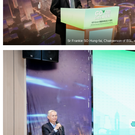
Sr Frankie SO Hung-fai, Chairperson of BSL, 