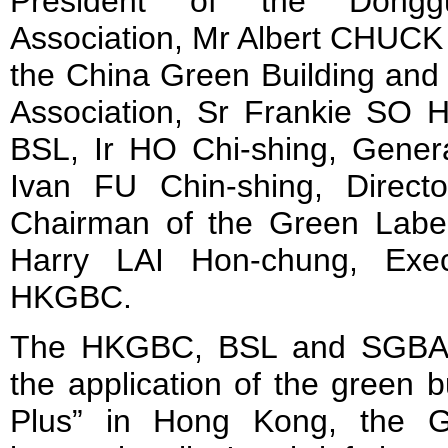
President of the Dongg
Association, Mr Albert CHUCK 
the China Green Building and
Association, Sr Frankie SO H
BSL, Ir HO Chi-shing, Gene
Ivan FU Chin-shing, Direc
Chairman of the Green Label
Harry LAI Hon-chung, Exec
HKGBC.
The HKGBC, BSL and SGBA a
the application of the green 
Plus” in Hong Kong, the G