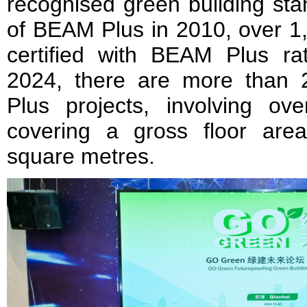
recognised green building sta
of BEAM Plus in 2010, over 1
certified with BEAM Plus r
2024, there are more than 
Plus projects, involving ov
covering a gross floor are
square metres.