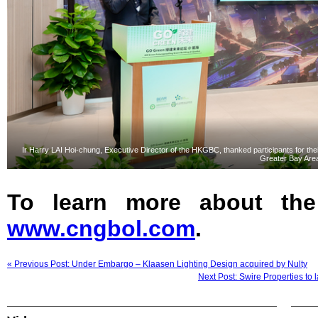
Ir Harry LAI Hoi-chung, Executive Director of the HKGBC, thanked participants for the
Greater Bay Are
To learn more about the
www.cngbol.com
.
« Previous Post: Under Embargo – Klaasen Lighting Design acquired by Nulty
Next Post: Swire Properties to 