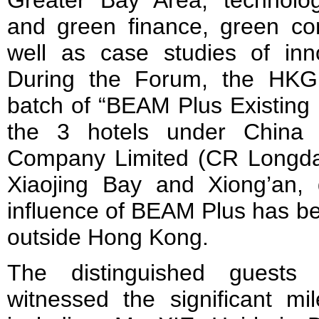
Greater Bay Area, technolog
and green finance, green con
well as case studies of inno
During the Forum, the HKGB
batch of “BEAM Plus Existing B
the 3 hotels under China 
Company Limited (CR Longda
Xiaojing Bay and Xiong’an, 
influence of BEAM Plus has b
outside Hong Kong.
The distinguished guests
witnessed the significant m