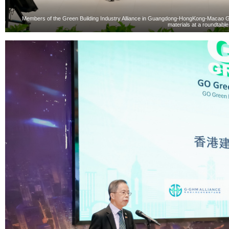
Members of the Green Building Industry Alliance in Guangdong-HongKong-Macao Grea
materials at a roundtabl