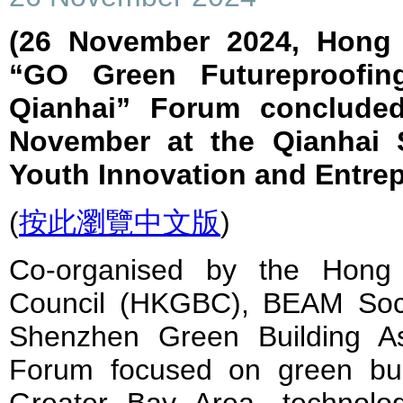
(26 November 2024, Hong 
“GO Green Futureproofin
Qianhai” Forum concluded
November at the Qianhai
Youth Innovation and Entre
(
按此瀏覽中文版
)
Co-organised by the Hong
Council (HKGBC), BEAM Soci
Shenzhen Green Building As
Forum focused on green bui