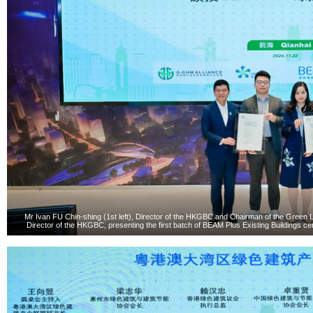
Mr Ivan FU Chin-shing (1st left), Director of the HKGBC and Chairman of the Green L
Director of the HKGBC, presenting the first batch of BEAM Plus Existing Buildings ce