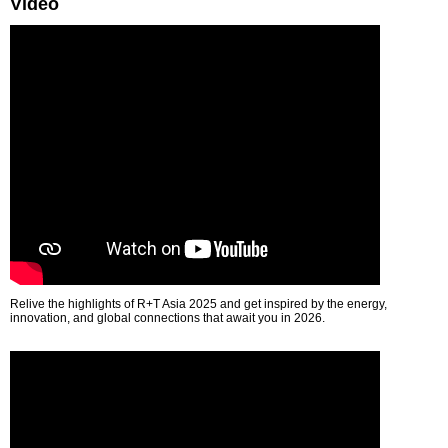
Video
Relive the highlights of R+T Asia 2025 and get inspired by the energy,
innovation, and global connections that await you in 2026.