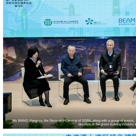
Ms WANG Xiang-yu, the Secretary-General of SGBA, along with a group of guests, ac
direction of the green building industry