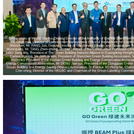
Group photo of Mr XIE Hui-hui, Deputy Director of the Authority of Qianhai Shenzhe
XIE Chun-hua, Director of Construction Management Office of the Authority of Qia
Shenzhen, Mr. FANG Jun, Deputy Director of The Survey, Design and Construction T
Municipality, Mr. TANG Zhen-zhong, Deputy Director of the Construction Promotion Cent
LIAO Jiang-ling, President of The Green Building Industry Alliance in Guangdong-Ho
Carbon Building, Mr JIAN Ai-sen, President of Shenzhen Green Building Associati
Honorary President of the Foshan Green Building and Energy Conservation Associati
Energy Conservation Association, Mr DENG Jian-jun, President of the Dongguan Green B
Green Building and Energy Saving (Macau) Association, Sr Frankie SO Hung-fai, Chair
Chin-shing, Director of the HKGBC and Chairman of the Green Labelling Committ