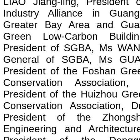
LIAO Jiang-ling, President
Industry Alliance in Guan
Greater Bay Area and Guan
Green Low-Carbon Buildi
President of SGBA, Ms WANG
General of SGBA, Ms GUAN
President of the Foshan Gre
Conservation Association
President of the Huizhou Gre
Conservation Association,
President of the Zhongsh
Engineering and Architectu