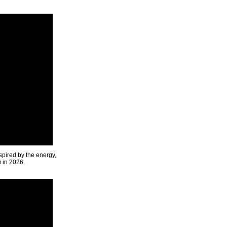
spired by the energy,
u in 2026.