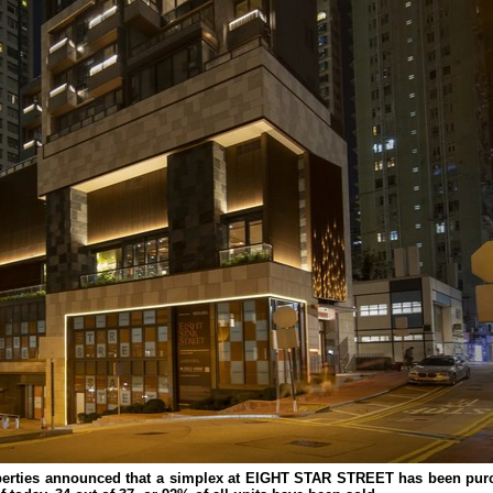
erties announced that a simplex at EIGHT STAR STREET has been purc