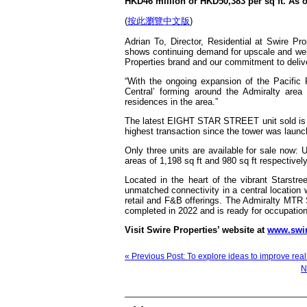
HKD46 million or HKD50,383 per sq ft. As of
(
按此瀏覽中文版
)
Adrian To, Director, Residential at Swire P
shows continuing demand for upscale and well-d
Properties brand and our commitment to delive
“With the ongoing expansion of the Pacific 
Central’ forming around the Admiralty area
residences in the area.”
The latest EIGHT STAR STREET unit sold is 2
highest transaction since the tower was laun
Only three units are available for sale now:
areas of 1,198 sq ft and 980 sq ft respective
Located in the heart of the vibrant Stars
unmatched connectivity in a central location wi
retail and F&B offerings. The Admiralty MT
completed in 2022 and is ready for occupation
Visit Swire Properties’ website at
www.swir
« Previous Post: To explore ideas to improve rea
N