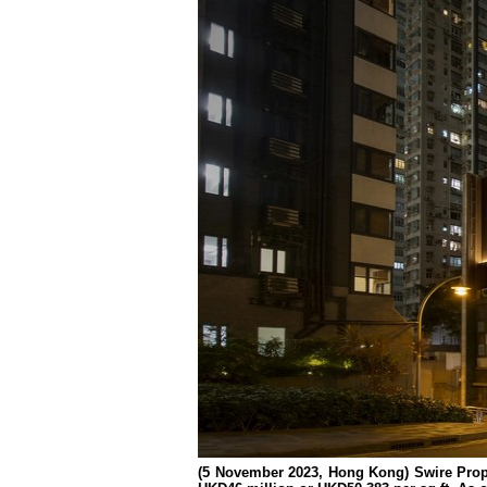
(5 November 2023, Hong Kong) Swire Prop