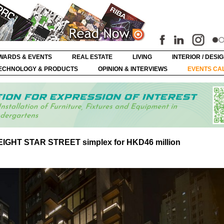
WARDS & EVENTS
REAL ESTATE
LIVING
INTERIOR / DESI
ECHNOLOGY & PRODUCTS
OPINION & INTERVIEWS
EVENTS CA
e EIGHT STAR STREET simplex for HKD46 million