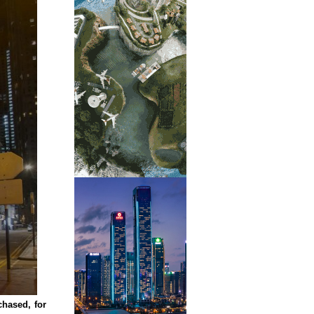
hased, for