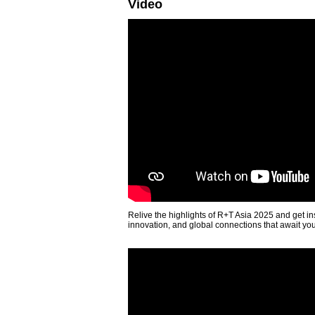
Video
Relive the highlights of R+T Asia 2025 and get in
innovation, and global connections that await yo