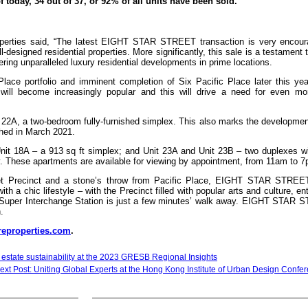
 today, 34 out of 37, or 92% of all units have been sold.
roperties said, “The latest EIGHT STAR STREET transaction is very encoura
esigned residential properties. More significantly, this sale is a testament 
ring unparalleled luxury residential developments in prime locations.
Place portfolio and imminent completion of Six Pacific Place later this yea
 will become increasingly popular and this will drive a need for even mo
2A, a two-bedroom fully-furnished simplex. This also marks the developmen
ched in March 2021.
 Unit 18A – a 913 sq ft simplex; and Unit 23A and Unit 23B – two duplexes w
ly. These apartments are available for viewing by appointment, from 11am to 7
treet Precinct and a stone’s throw from Pacific Place, EIGHT STAR STRE
th a chic lifestyle – with the Precinct filled with popular arts and culture, en
R Super Interchange Station is just a few minutes’ walk away. EIGHT STAR
.
eproperties.com
.
l estate sustainability at the 2023 GRESB Regional Insights
ext Post: Uniting Global Experts at the Hong Kong Institute of Urban Design Confe