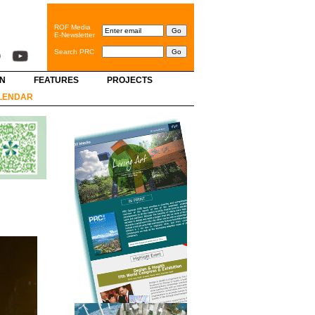
ROF Media
E-Newsletter
Search PRC
GN
FEATURES
PROJECTS
LENDAR