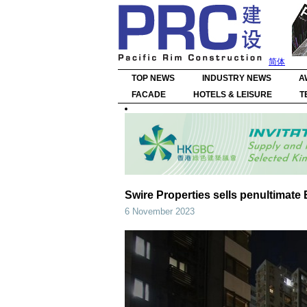
简体
TOP NEWS
INDUSTRY NEWS
A
FACADE
HOTELS & LEISURE
T
Swire Properties sells penultimat
6 November 2023