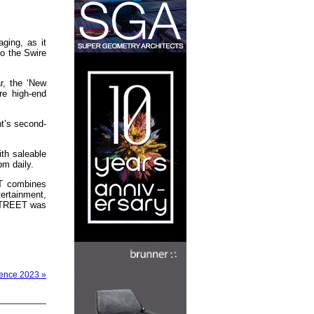
ging, as it
to the Swire
r, the ‘New
re high-end
t’s second-
ith saleable
pm daily.
ET combines
tertainment,
 STREET was
rence 2023 »