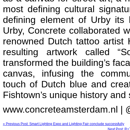
most defining cultural signatu
defining element of Urby its 
Urby, Concrete collaborated w
renowned Dutch tattoo artist
resulting artwork called “S
transformed the building’s facad
canvas, infusing the commun
touch of Dutch blue and creati
Fishtown’s unique history and s
www.concreteamsterdam.nl |
« Previous Post: Smart Lighting Expo and Lighting Fair conclude successfully
Next Post: R+