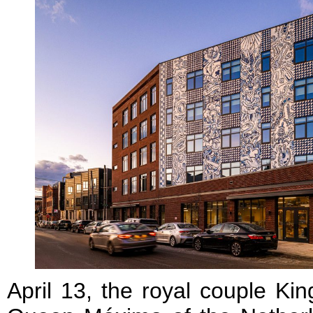
April 13, the royal couple Ki