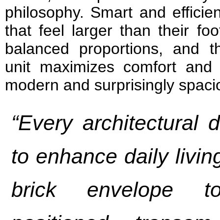
philosophy. Smart and efficie
that feel larger than their fo
balanced proportions, and th
unit maximizes comfort and fu
modern and surprisingly spacio
“Every architectural 
to enhance daily livin
brick envelope t