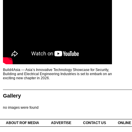
Build4Asia — Asia’s Innovative Technology Showcase for Security,
Building and Electrical Engineering Industries is set to embark on an
exciting new chapter in 2026.
Gallery
no images were found
ABOUT ROF MEDIA
ADVERTISE
CONTACT US
ONLINE