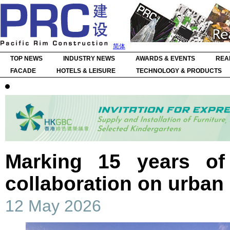
简体
TOP NEWS
INDUSTRY NEWS
AWARDS & EVENTS
REA
FACADE
HOTELS & LEISURE
TECHNOLOGY & PRODUCTS
Marking 15 years of
collaboration on urban 
12 May 2026