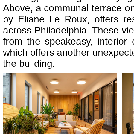
Above, a communal terrace on t
by Eliane Le Roux, offers re
across Philadelphia. These vi
from the speakeasy, interior 
which offers another unexpect
the building.