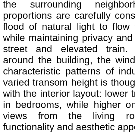
the surrounding neighbo
proportions are carefully con
flood of natural light to flo
while maintaining privacy and
street and elevated train.
around the building, the win
characteristic patterns of ind
varied transom height is thoug
with the interior layout: lowe
in bedrooms, while higher 
views from the living ro
functionality and aesthetic app