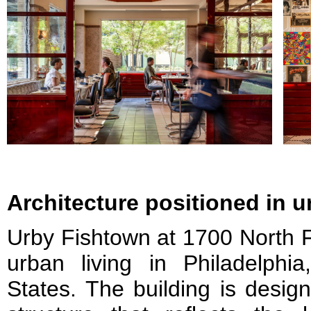
Architecture positioned in 
Urby Fishtown at 1700 North Fr
urban living in Philadelphia
States. The building is design