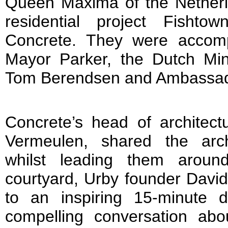
Queen Máxima of the Netherla
residential project Fisht
Concrete. They were accomp
Mayor Parker, the Dutch Mini
Tom Berendsen and Ambassador
Concrete’s head of architect
Vermeulen, shared the arch
whilst leading them aroun
courtyard, Urby founder David
to an inspiring 15-minute 
compelling conversation abo