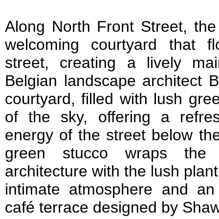
Along North Front Street, the
welcoming courtyard that fl
street, creating a lively mai
Belgian landscape architect 
courtyard, filled with lush g
of the sky, offering a refr
energy of the street below th
green stucco wraps the 
architecture with the lush plan
intimate atmosphere and an i
café terrace designed by Sh