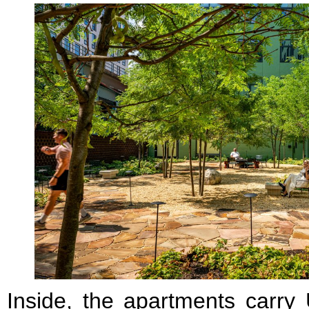
Inside, the apartments carry 