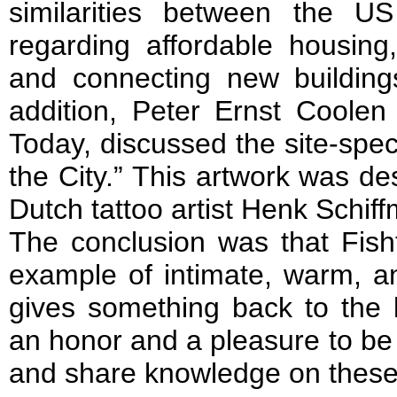
similarities between the U
regarding affordable housing
and connecting new building
addition, Peter Ernst Coolen 
Today, discussed the site-spec
the City.” This artwork was d
Dutch tattoo artist Henk Schif
The conclusion was that Fish
example of intimate, warm, an
gives something back to the 
an honor and a pleasure to be 
and share knowledge on these 