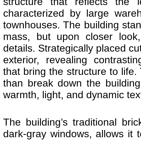
structure that reflects the l
characterized by large ware
townhouses. The building stan
mass, but upon closer look, i
details. Strategically placed cut
exterior, revealing contrasti
that bring the structure to lif
than break down the building’
warmth, light, and dynamic text
The building’s traditional bri
dark-gray windows, allows it 