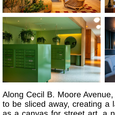
Along Cecil B. Moore Avenue, 
to be sliced away, creating a 
as a canvas for street art, a 