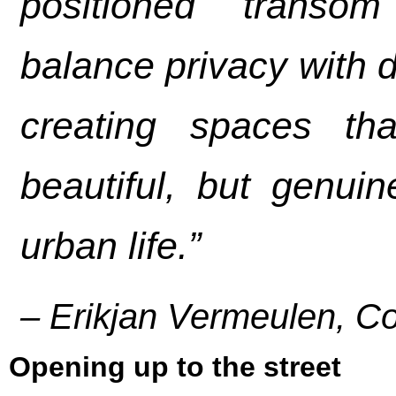
positioned transo
balance privacy with da
creating spaces th
beautiful, but genuin
urban life.”
– Erikjan Vermeulen, C
Opening up to the street