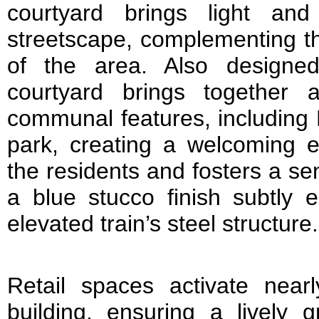
courtyard brings light an
streetscape, complementing th
of the area. Also designe
courtyard brings together 
communal features, including
park, creating a welcoming e
the residents and fosters a s
a blue stucco finish subtly 
elevated train’s steel structure.
Retail spaces activate near
building, ensuring a lively g