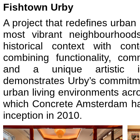
Fishtown Urby
A project that redefines urban l
most vibrant neighbourhood
historical context with cont
combining functionality, com
and a unique artistic id
demonstrates Urby’s commitmen
urban living environments acro
which Concrete Amsterdam has
inception in 2010.