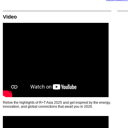
Video
Relive the highlights of R+T Asia 2025 and get inspired by the energy,
innovation, and global connections that await you in 2026.