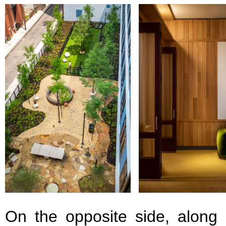
On the opposite side, along