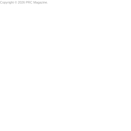
Copyright © 2026 PRC Magazine.