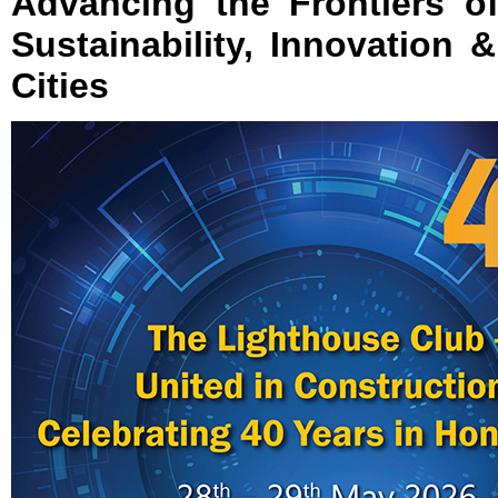
Advancing the Frontiers of
Sustainability, Innovation 
Cities