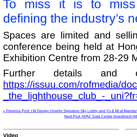
To miss it is to miss
defining the industry’s n
Spaces are limited and sellin
conference being held at Ho
Exhibition Centre from 28-29 
Further details and 
https://issuu.com/rofmedia/d
_the_lighthouse_club_-_uni
« Previous Post: LW Design Unveils Signature Sky Lobby and Yù & Mì at Manda
Next Post: APAC Data Centre Investment Hi
Video