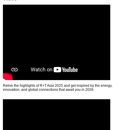
Relive the highlights of R+T Asia 2025 and get inspired by the energy,
innovation, and global connections that await you in 2026.