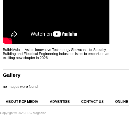
Build4Asia — Asia’s Innovative Technology Showcase for Security,
Building and Electrical Engineering Industries is set to embark on an
exciting new chapter in 2026.
Gallery
no images were found
ABOUT ROF MEDIA
ADVERTISE
CONTACT US
ONLINE
Copyright © 2026 PRC Magazine.