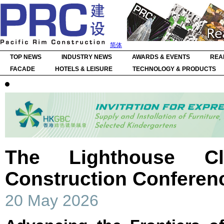
简体
TOP NEWS
INDUSTRY NEWS
AWARDS & EVENTS
REA
FACADE
HOTELS & LEISURE
TECHNOLOGY & PRODUCTS
The Lighthouse Clu
Construction Conferen
20 May 2026