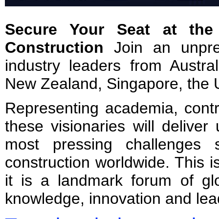
Secure Your Seat at the 
Construction
Join an unpre
industry leaders from Austra
New Zealand, Singapore, the 
Representing academia, contr
these visionaries will deliver
most pressing challenges 
construction worldwide. This 
it is a landmark forum of gl
knowledge, innovation and lea