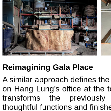
Reimagining Gala Place
A similar approach defines the
on Hang Lung’s office at the 
transforms the previousl
thoughtful functions and finis