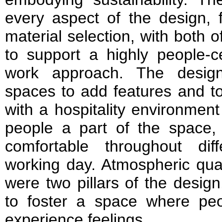
every aspect of the design, 
material selection, with both o
to support a highly people-ce
work approach. The desig
spaces to add features and t
with a hospitality environme
people a part of the space,
comfortable throughout di
working day. Atmospheric qual
were two pillars of the desig
to foster a space where peo
experience feelings.