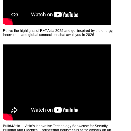
Relive the highlights of R+T Asia 2025 and get inspired by the energy,
innovation, and global connections that await you in 2026.
Build4Asia — Asia’s Innovative Technology Showcase for Security,
Building and Electrical Engineering Industries is set to embark on an