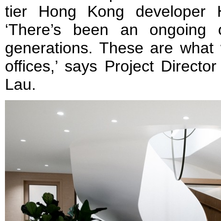
tier Hong Kong developer 
‘There’s been an ongoing o
generations. These are what w
offices,’ says Project Directo
Lau.