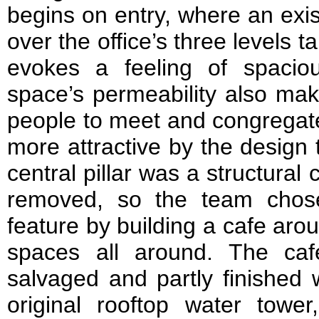
begins on entry, where an exis
over the office’s three levels
evokes a feeling of spaci
space’s permeability also make
people to meet and congregat
more attractive by the design 
central pillar was a structural
removed, so the team chos
feature by building a cafe arou
spaces all around. The ca
salvaged and partly finished
original rooftop water tower