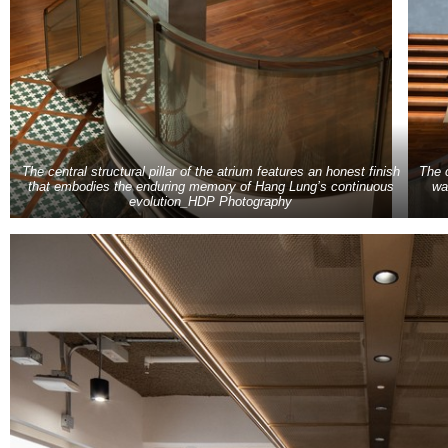
The central structural pillar of the atrium features an honest finish
The 
that embodies the enduring memory of Hang Lung’s continuous
wa
evolution_HDP Photography