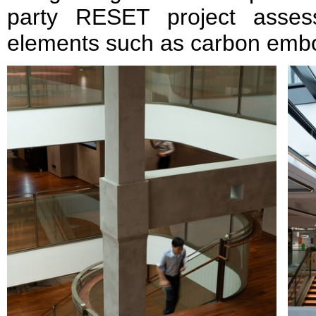
party RESET project asses
elements such as carbon embod