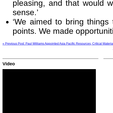
pleasing, and that would w
sense.’
‘We aimed to bring things 
points. We made opportunitie
« Previous Post: Paul Williams Appointed Asia Pacific Resources, Critical Materi
Video