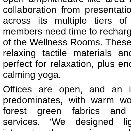
collaboration from presentati
across its multiple tiers o
members need time to recharg
of the Wellness Rooms. These s
relaxing tactile materials an
perfect for relaxation, plus 
calming yoga.
Offices are open, and an ind
predominates, with warm w
forest green fabrics and 
services. ‘We designed lig