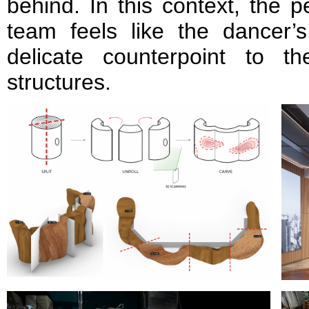
behind. In this context, the 
team feels like the dancer’s
delicate counterpoint to t
structures.