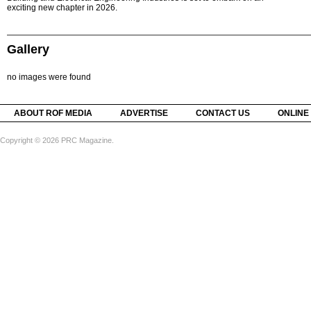
exciting new chapter in 2026.
Gallery
no images were found
ABOUT ROF MEDIA
ADVERTISE
CONTACT US
ONLINE
Copyright © 2026 PRC Magazine.