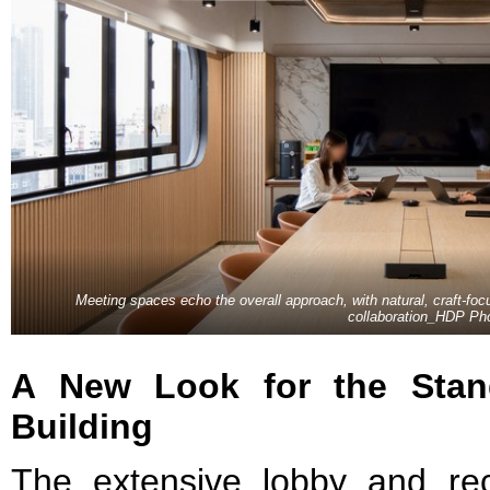
Meeting spaces echo the overall approach, with natural, craft-f
collaboration_HDP Ph
A New Look for the Stan
Building
The extensive lobby and re