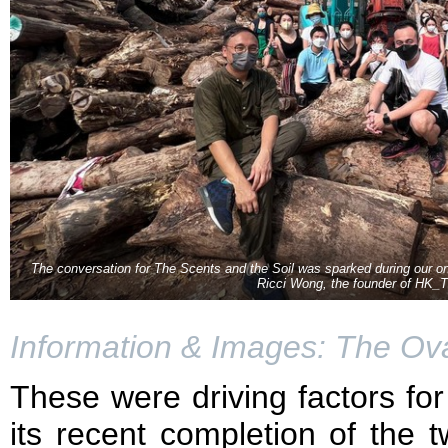
The conversation for The Scents and the Soil was sparked during our on
Ricci Wong, the founder of HK_T
Information & Images: The Ova
These were driving factors for
its recent completion of the t