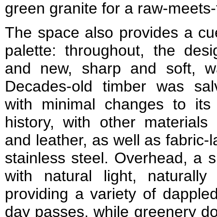
green granite for a raw-meets-
The space also provides a cue
palette: throughout, the des
and new, sharp and soft, wa
Decades-old timber was sa
with minimal changes to its 
history, with other materials 
and leather, as well as fabric
stainless steel. Overhead, a s
with natural light, natural
providing a variety of dapple
day passes, while greenery do