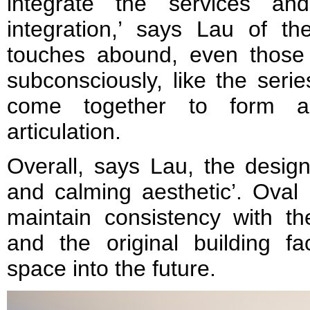
integrate the services an
integration,’ says Lau of th
touches abound, even those 
subconsciously, like the serie
come together to form a
articulation.
Overall, says Lau, the desig
and calming aesthetic’. Oval
maintain consistency with th
and the original building fa
space into the future.