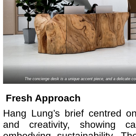
The concierge desk is a unique accent piece, and a delicate coun
Fresh Approach
Hang Lung’s brief centred on 
and creativity, showing c
embodying sustainability. Th