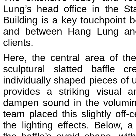
Lung’s head office in the S
Building is a key touchpoint
and between Hang Lung and 
clients.
Here, the central area of the
sculptural slatted baffle 
individually shaped pieces of
provides a striking visual a
dampen sound in the volumi
team placed this slightly off
the lighting effects. Below, 