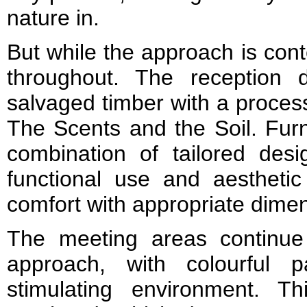
nature in.
But while the approach is cont
throughout. The reception
salvaged timber with a process
The Scents and the Soil. Furn
combination of tailored desig
functional use and aesthetic
comfort with appropriate dimen
The meeting areas continue t
approach, with colourful 
stimulating environment. Th