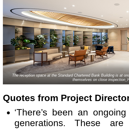
The reception space at the Standard Chartered Bank Building is at on
themselves on close inspection_
Quotes from Project Directo
‘There’s been an ongoing 
generations. These are