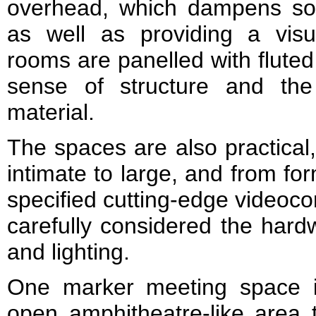
overhead, which dampens so
as well as providing a vis
rooms are panelled with fluted
sense of structure and the
material.
The spaces are also practical,
intimate to large, and from fo
specified cutting-edge videocon
carefully considered the hardw
and lighting.
One marker meeting space i
open amphitheatre-like area t