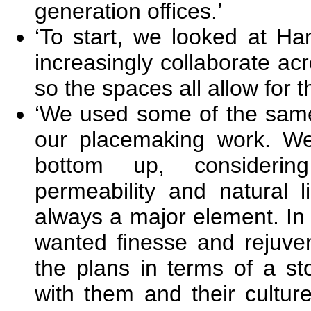
generation offices.’
‘To start, we looked at Ha
increasingly collaborate acro
so the spaces all allow for th
‘We used some of the same
our placemaking work. We
bottom up, considering
permeability and natural li
always a major element. In
wanted finesse and rejuve
the plans in terms of a st
with them and their culture