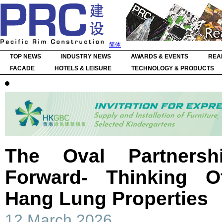
简体
TOP NEWS
INDUSTRY NEWS
AWARDS & EVENTS
REA
FACADE
HOTELS & LEISURE
TECHNOLOGY & PRODUCTS
The Oval Partners
Forward- Thinking O
Hang Lung Properties
12 March 2026