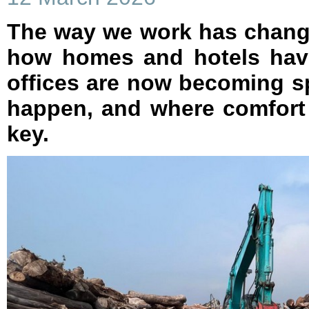
The way we work has change
how homes and hotels hav
offices are now becoming 
happen, and where comfort 
key.