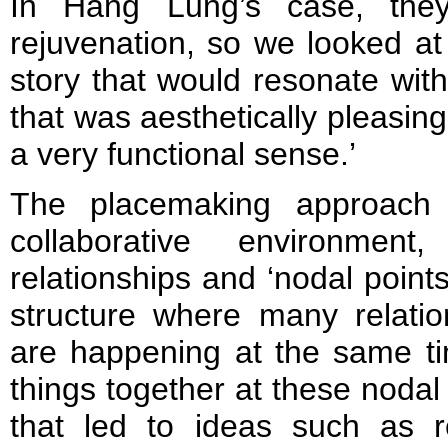
In Hang Lung’s case, the
rejuvenation, so we looked at
story that would resonate with
that was aesthetically pleasin
a very functional sense.’
The placemaking approach 
collaborative environmen
relationships and ‘nodal points’,
structure where many relatio
are happening at the same ti
things together at these nodal
that led to ideas such as r