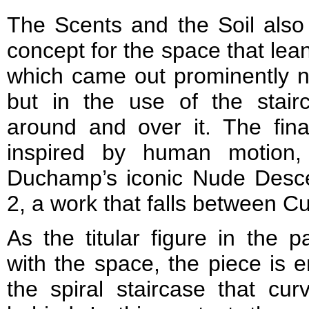
The Scents and the Soil also
concept for the space that lea
which came out prominently not
but in the use of the stair
around and over it. The fina
inspired by human motion, 
Duchamp’s iconic Nude Desce
2, a work that falls between Cu
As the titular figure in the 
with the space, the piece is 
the spiral staircase that cu