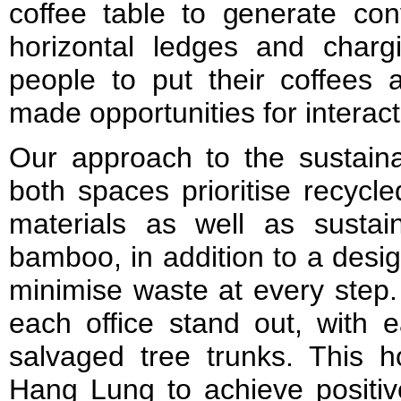
coffee table to generate con
horizontal ledges and chargi
people to put their coffees 
made opportunities for interact
Our approach to the sustaina
both spaces prioritise recycl
materials as well as susta
bamboo, in addition to a desi
minimise waste at every step.
each office stand out, with 
salvaged tree trunks. This h
Hang Lung to achieve positive