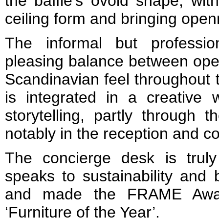
the baffle’s ovoid shape, wit
ceiling form and bringing open
The informal but professi
pleasing balance between open
Scandinavian feel throughout t
is integrated in a creative
storytelling, partly through
notably in the reception and c
The concierge desk is trul
speaks to sustainability and 
and made the FRAME Award
‘Furniture of the Year’.