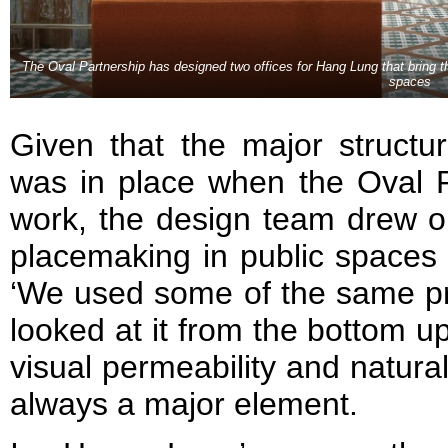
The Oval Partnership has designed two offices for Hang Lung that bring 
spaces
Given that the major structur
was in place when the Oval
work, the design team drew on
placemaking in public spaces w
‘We used some of the same pri
looked at it from the bottom up
visual permeability and natural 
always a major element.