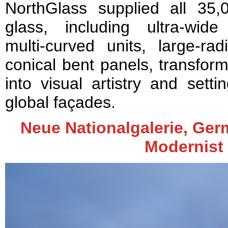
NorthGlass supplied all 35,
glass, including ultra‑wid
multi‑curved units, large‑ra
conical bent panels, transform
into visual artistry and set
global façades.
Neue Nationalgalerie, Germ
Modernist