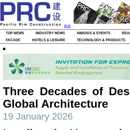
简体
TOP NEWS
INDUSTRY NEWS
AWARDS & EVENTS
REA
FACADE
HOTELS & LEISURE
TECHNOLOGY & PRODUCTS
Three Decades of Des
Global Architecture
19 January 2026