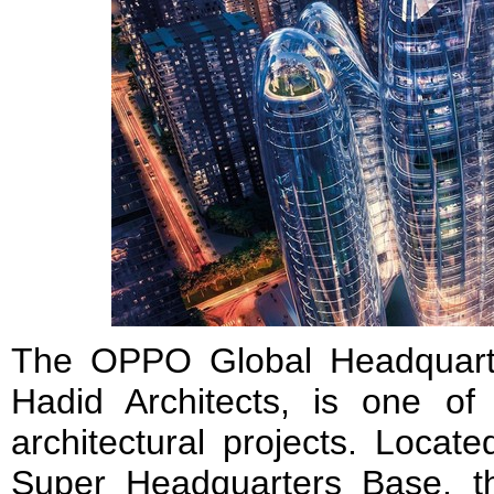
The OPPO Global Headquart
Hadid Architects, is one o
architectural projects. Loca
Super Headquarters Base, t