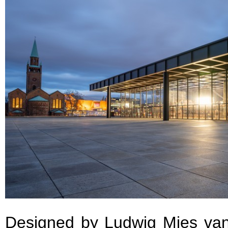
Designed by Ludwig Mies va