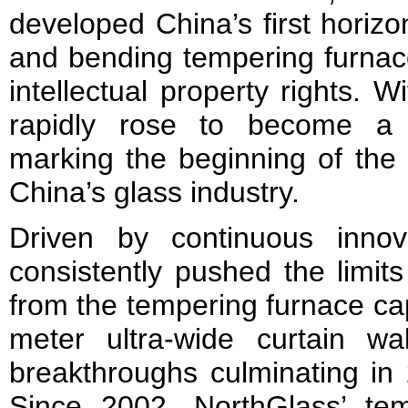
developed China’s first horizont
and bending tempering furnace
intellectual property rights. Wi
rapidly rose to become a 
marking the beginning of the 
China’s glass industry.
Driven by continuous innov
consistently pushed the limits
from the tempering furnace ca
meter ultra-wide curtain wa
breakthroughs culminating in 
Since 2002, NorthGlass’ te