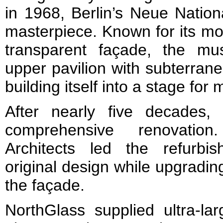
in 1968, Berlin’s Neue Nation
masterpiece. Known for its mo
transparent façade, the m
upper pavilion with subterrane
building itself into a stage for 
After nearly five decades, 
comprehensive renovation
Architects led the refurbi
original design while upgradi
the façade.
NorthGlass supplied ultra-la