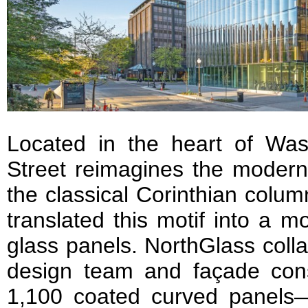
Located in the heart of Wa
Street reimagines the modern
the classical Corinthian colum
translated this motif into a 
glass panels. NorthGlass colla
design team and façade cons
1,100 coated curved panels—