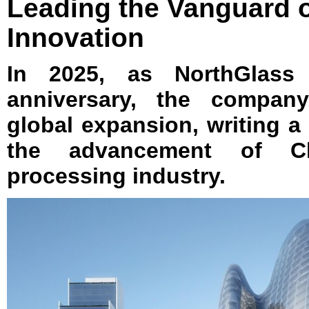
Leading the Vanguard o
Innovation
In 2025, as NorthGlass 
anniversary, the company
global expansion, writing a
the advancement of Ch
processing industry.