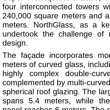
four interconnected towers wi
240,000 square meters and a t
meters. NorthGlass, as a key
undertook the challenge of r
design.
The façade incorporates mo
meters of curved glass, includ
highly complex double‑cur
complemented by multi‑curved,
spherical roof glazing. The la
spans 5.4 meters, while the
panel reaches 6 meters. The 