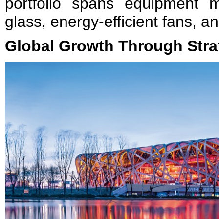
portfolio spans equipment m
glass, energy-efficient fans, a
Global Growth Through Strat