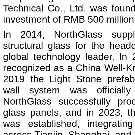
Technical Co., Ltd. was found
investment of RMB 500 million
In 2014, NorthGlass suppl
structural glass for the head
global technology leader. In
recognized as a China Well-K
2019 the Light Stone prefabr
wall system was officiall
NorthGlass successfully pr
glass panels, and in 2023, 
was established, integrati
across Tianjin, Shanghai, and