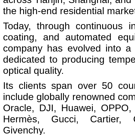
the high-end residential marke
Today, through continuous in
coating, and automated equ
company has evolved into a 
dedicated to producing tempe
optical quality.
Its clients span over 50 cou
include globally renowned co
Oracle, DJI, Huawei, OPPO, T
Hermès, Gucci, Cartier, 
Givenchy.