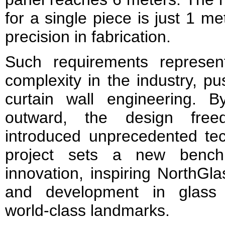
for a single piece is just 1 
precision in fabrication.
Such requirements represen
complexity in the industry, p
curtain wall engineering. B
outward, the design free
introduced unprecedented tec
project sets a new benchm
innovation, inspiring NorthGl
and development in glass 
world‑class landmarks.