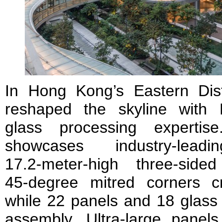
In Hong Kong’s Eastern Dist
reshaped the skyline with 
glass processing experti
showcases industry-lead
17.2‑meter‑high three‑sid
45‑degree mitred corners c
while 22 panels and 18 glass 
assembly. Ultra‑large panels