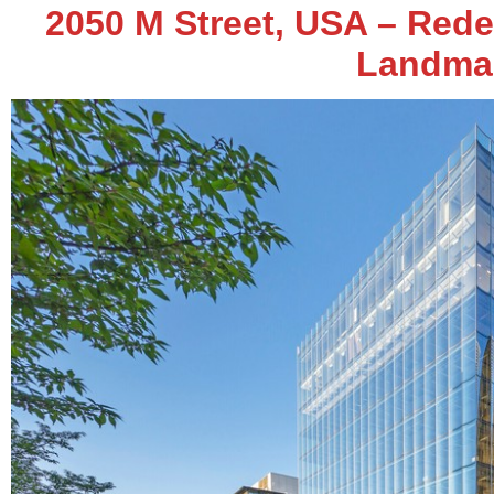
2050 M Street, USA – Red
Landma