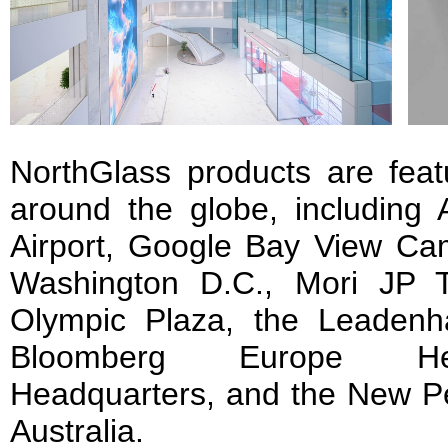
NorthGlass products are featu
around the globe, including 
Airport, Google Bay View Ca
Washington D.C., Mori JP 
Olympic Plaza, the Leadenha
Bloomberg Europe Hea
Headquarters, and the New Pe
Australia.