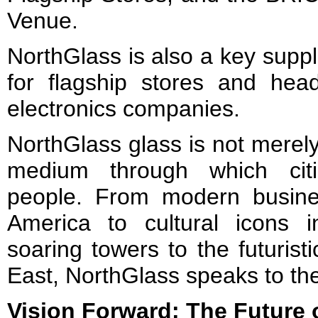
Venue.
NorthGlass is also a key suppli
for flagship stores and head
electronics companies.
NorthGlass glass is not merely a
medium through which cit
people. From modern busine
America to cultural icons 
soaring towers to the futurist
East, NorthGlass speaks to the
Vision Forward: The Future 