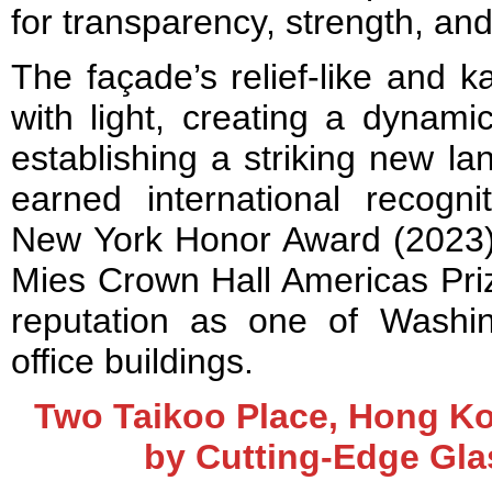
for transparency, strength, and
The façade’s relief-like and ka
with light, creating a dynami
establishing a striking new l
earned international recogni
New York Honor Award (2023) a
Mies Crown Hall Americas Priz
reputation as one of Washin
office buildings.
Two Taikoo Place, Hong Ko
by Cutting-Edge Gl