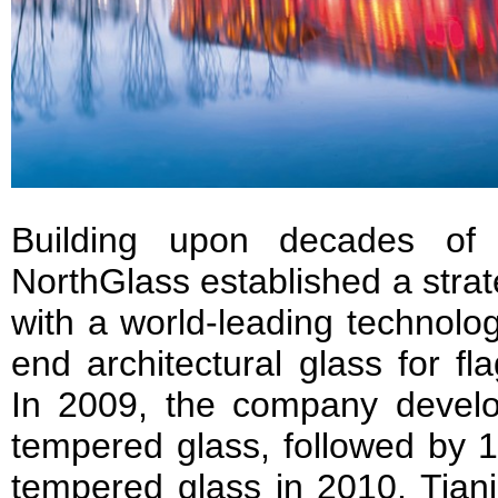
Building upon decades of 
NorthGlass established a strat
with a world-leading technolog
end architectural glass for fl
In 2009, the company devel
tempered glass, followed by 1
tempered glass in 2010. Tianj