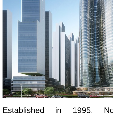
Established in 1995, Nor