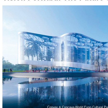
Convex & Concave-World Expo Cultural Pa