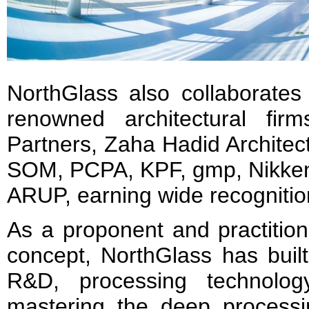
NorthGlass also collaborates 
renowned architectural fir
Partners, Zaha Hadid Architec
SOM, PCPA, KPF, gmp, Nikken
ARUP, earning wide recognition
As a proponent and practition
concept, NorthGlass has built
R&D, processing technolog
mastering the deep processi