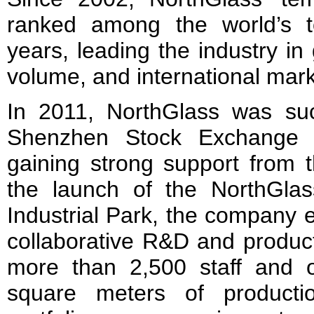
ranked among the world’s t
years, leading the industry in
volume, and international mar
In 2011, NorthGlass was succ
Shenzhen Stock Exchange (
gaining strong support from t
the launch of the NorthGla
Industrial Park, the company 
collaborative R&D and produc
more than 2,500 staff and 
square meters of producti