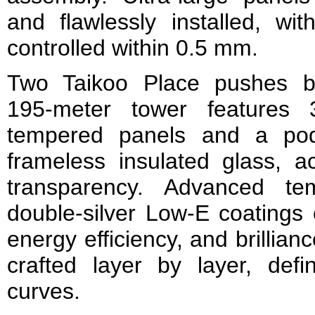
and flawlessly installed, wit
controlled within 0.5 mm.
Two Taikoo Place pushes bo
195‑meter tower features 
tempered panels and a pod
frameless insulated glass, a
transparency. Advanced te
double‑silver Low-E coatings 
energy efficiency, and brillian
crafted layer by layer, defi
curves.