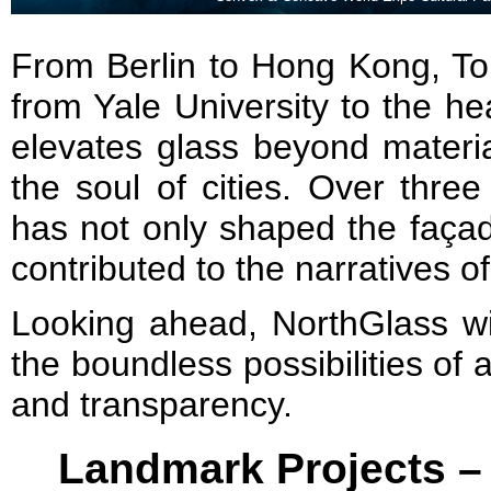
From Berlin to Hong Kong, To
from Yale University to the he
elevates glass beyond material
the soul of cities. Over thr
has not only shaped the façad
contributed to the narratives of
Looking ahead, NorthGlass wil
the boundless possibilities of a
and transparency.
Landmark Projects –