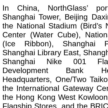
In China, NorthGlass’ port
Shanghai Tower, Beijing Daxin
the National Stadium (Bird’s 
Center (Water Cube), Natio
(Ice Ribbon), Shanghai 
Shanghai Library East, Shang
Shanghai Nike 001 Fla
Development Bank He
Headquarters, One/Two Taik
the International Gateway Cen
the Hong Kong West Kowloon 
Flagship Stores, and the BR