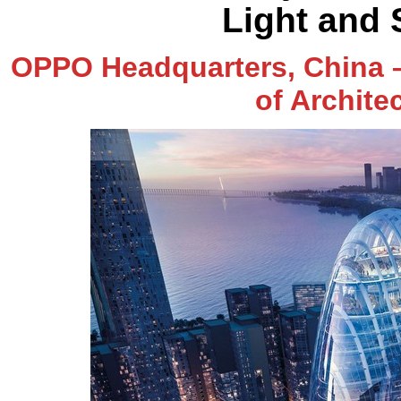
Light and
OPPO Headquarters, China –
of Archite