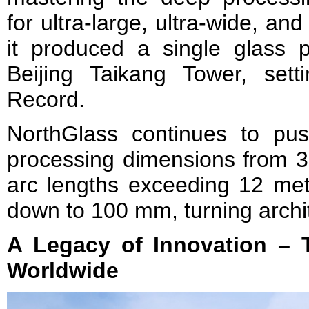
for ultra-large, ultra-wide, and 
it produced a single glass 
Beijing Taikang Tower, set
Record.
NorthGlass continues to push
processing dimensions from 3
arc lengths exceeding 12 met
down to 100 mm, turning architec
A Legacy of Innovation – 
Worldwide