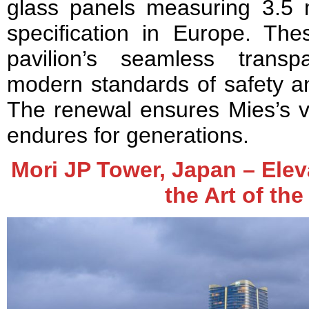
glass panels measuring 3.5 m
specification in Europe. The
pavilion’s seamless trans
modern standards of safety a
The renewal ensures Mies’s vi
endures for generations.
Mori JP Tower, Japan – Elev
the Art of th