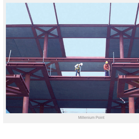
Millenium Point