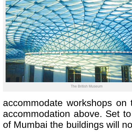
The British Museum
accommodate workshops on the 
accommodation above. Set to 
of Mumbai the buildings will n