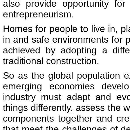
also provide opportunity for
entrepreneurism.
Homes for people to live in, pl
in and safe environments for 
achieved by adopting a diffe
traditional construction.
So as the global population
emerging economies develo
industry must adapt and evo
things differently, assess the w
components together and crea
that meet the challenges of de