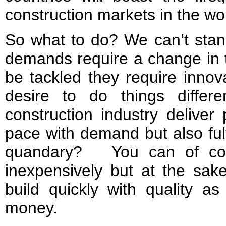
construction markets in the wo
So what to do? We can’t stand
demands require a change in 
be tackled they require innov
desire to do things diff
construction industry deliver
pace with demand but also fulfi
quandary? You can of cour
inexpensively but at the sake
build quickly with quality a
money.