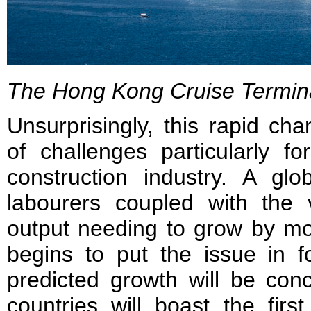
The Hong Kong Cruise Termin
Unsurprisingly, this rapid c
of challenges particularly f
construction industry. A glo
labourers coupled with the 
output needing to grow by m
begins to put the issue in f
predicted growth will be conc
countries will boast the first