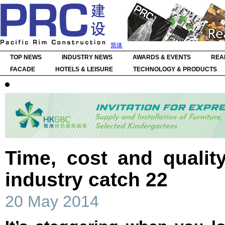
简体
TOP NEWS
INDUSTRY NEWS
AWARDS & EVENTS
REA
FACADE
HOTELS & LEISURE
TECHNOLOGY & PRODUCTS
Time, cost and qualit
industry catch 22
20 May 2014