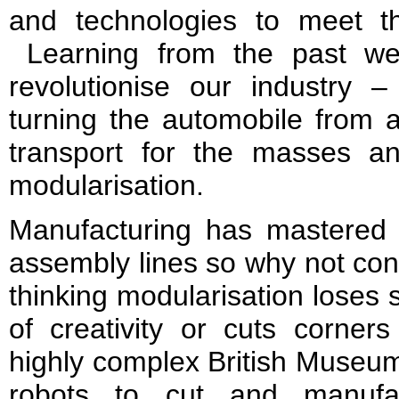
and technologies to meet t
Learning from the past we
revolutionise our industry 
turning the automobile from a 
transport for the masses a
modularisation.
Manufacturing has mastered 
assembly lines so why not cons
thinking modularisation loses
of creativity or cuts corner
highly complex British Museum
robots to cut and manuf