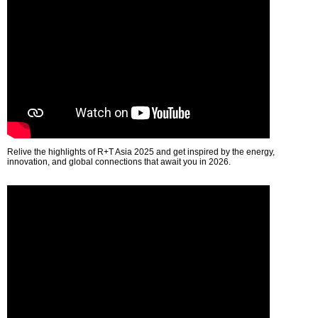
Relive the highlights of R+T Asia 2025 and get inspired by the energy,
innovation, and global connections that await you in 2026.