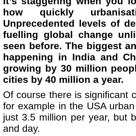
It’s staggering when you lo
how quickly urbanisat
Unprecedented levels of d
fuelling global change un
seen before. The biggest a
happening in India and Chi
growing by 30 million peop
cities by 40 million a year.
Of course there is significant
for example in the USA urban 
just 3.5 million per year, but 
and day.