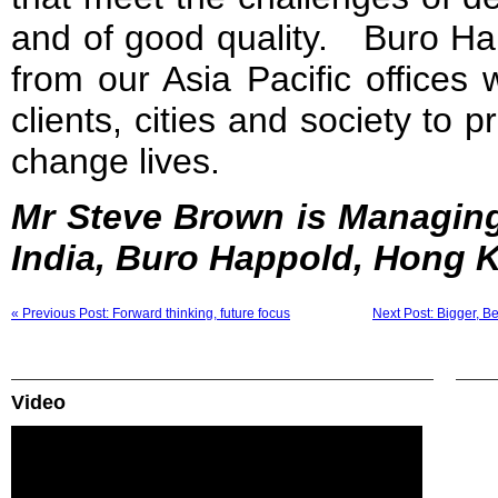
and of good quality. Buro Hap
from our Asia Pacific offices
clients, cities and society to p
change lives.
Mr Steve Brown is Managing
India, Buro Happold, Hong 
« Previous Post: Forward thinking, future focus
Next Post: Bigger, B
Video