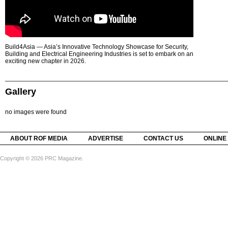
Build4Asia — Asia’s Innovative Technology Showcase for Security,
Building and Electrical Engineering Industries is set to embark on an
exciting new chapter in 2026.
Gallery
no images were found
ABOUT ROF MEDIA
ADVERTISE
CONTACT US
ONLINE
Copyright © 2026 PRC Magazine.