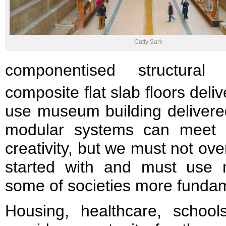
Cutty Sark
componentised structural
composite flat slab floors del
use museum building delivered
modular systems can meet t
creativity, but we must not ove
started with and must use 
some of societies more funda
Housing, healthcare, school