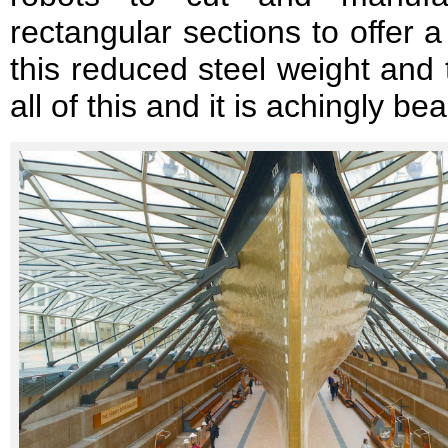
rectangular sections to offer a
this reduced steel weight and 
all of this and it is achingly bea