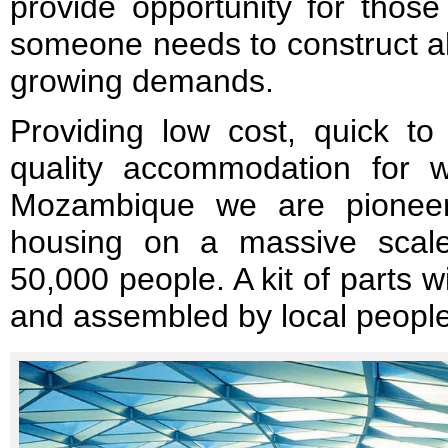
provide opportunity for those
someone needs to construct all
growing demands.
Providing low cost, quick to
quality accommodation for wo
Mozambique we are pioneer
housing on a massive scale
50,000 people. A kit of parts wi
and assembled by local people 