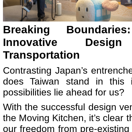
Breaking Boundari
Innovative Desig
Transportation
Contrasting Japan’s entrench
does Taiwan stand in this 
possibilities lie ahead for us?
With the successful design ve
the Moving Kitchen, it’s clear t
our freedom from pre-existing 