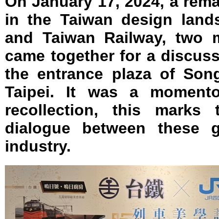
On January 17, 2024, a rem
in the Taiwan design land
and Taiwan Railway, two ma
came together for a discuss
the entrance plaza of Song
Taipei. It was a moment
recollection, this marks 
dialogue between these g
industry.