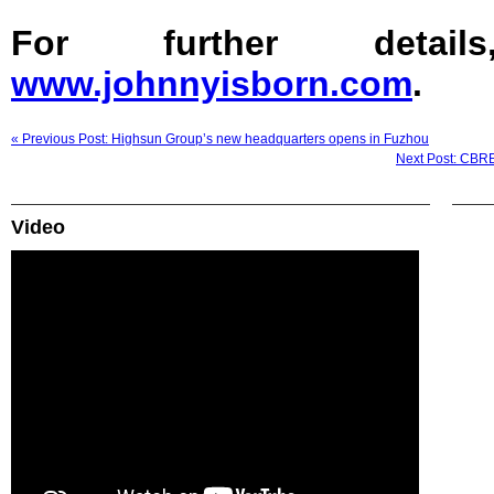
For further detail
www.johnnyisborn.com
.
« Previous Post: Highsun Group’s new headquarters opens in Fuzhou
Next Post: CBRE
Video