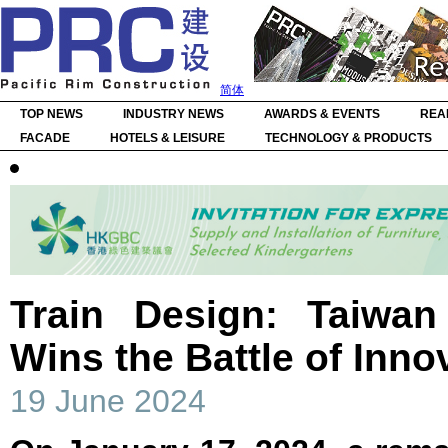
简体
TOP NEWS
INDUSTRY NEWS
AWARDS & EVENTS
REA
FACADE
HOTELS & LEISURE
TECHNOLOGY & PRODUCTS
Train Design: Taiwa
Wins the Battle of Inno
19 June 2024