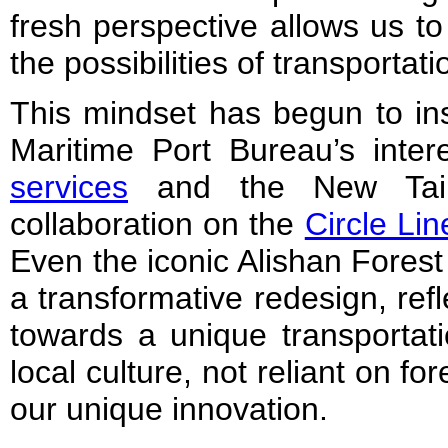
fresh perspective allows us t
the possibilities of transportat
This mindset has begun to ins
Maritime Port Bureau’s inter
services
and the New Taip
collaboration on the
Circle Lin
Even the iconic Alishan Forest
a transformative redesign, refl
towards a unique transportati
local culture, not reliant on fo
our unique innovation.