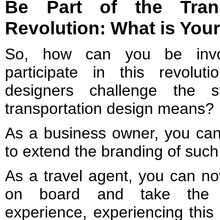
Be Part of the Trans
Revolution: What is You
So, how can you be inv
participate in this revolu
designers challenge the 
transportation design means?
As a business owner, you can 
to extend the branding of such 
As a travel agent, you can no
on board and take the un
experience, experiencing this 