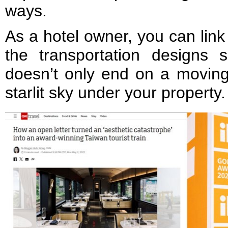
ways.
As a hotel owner, you can link
the transportation designs 
doesn’t only end on a moving
starlit sky under your property.