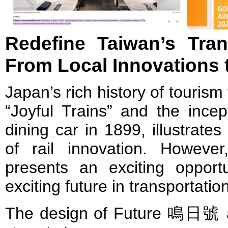
Redefine Taiwan’s Tran
From Local Innovations t
Japan’s rich history of tourism 
“Joyful Trains” and the incept
dining car in 1899, illustrates
of rail innovation. However
presents an exciting opport
exciting future in transportatio
The design of Future 鳴日號 a