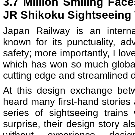
3.7 Million Smiling Face
JR Shikoku Sightseeing 
Japan Railway is an interna
known for its punctuality, a
safety; more importantly, I love
which has won so much global 
cutting edge and streamlined 
At this design exchange betw
heard many first-hand stories
series of sightseeing train
surprise, their design story a