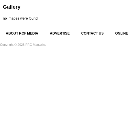
Gallery
no images were found
ABOUT ROF MEDIA
ADVERTISE
CONTACT US
ONLINE
Copyright © 2026 PRC Magazine.