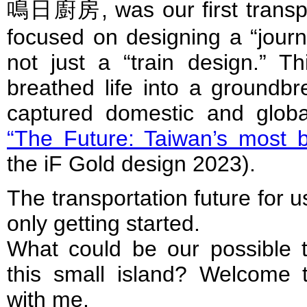
鳴日廚房, was our first transpo
focused on designing a “journ
not just a “train design.” Th
breathed life into a groundbr
captured domestic and globa
“The Future: Taiwan’s most be
the iF Gold design 2023).
The transportation future for 
only getting started.
What could be our possible tr
this small island? Welcome 
with me.