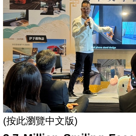
(按此瀏覽中文版)