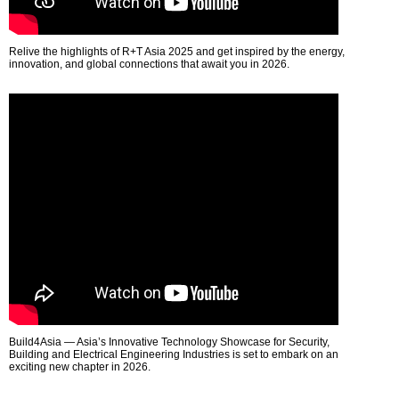
Relive the highlights of R+T Asia 2025 and get inspired by the energy,
innovation, and global connections that await you in 2026.
Build4Asia — Asia’s Innovative Technology Showcase for Security,
Building and Electrical Engineering Industries is set to embark on an
exciting new chapter in 2026.