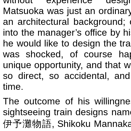
without experience desig
Matsuoka was just an ordina
an architectural background;
into the manager’s office by hi
he would like to design the trai
was shocked, of course ha
unique opportunity, and that wa
so direct, so accidental, an
time.
The outcome of his willingn
sightseeing train designs na
伊予灘物語, Shikoku Mannaka 