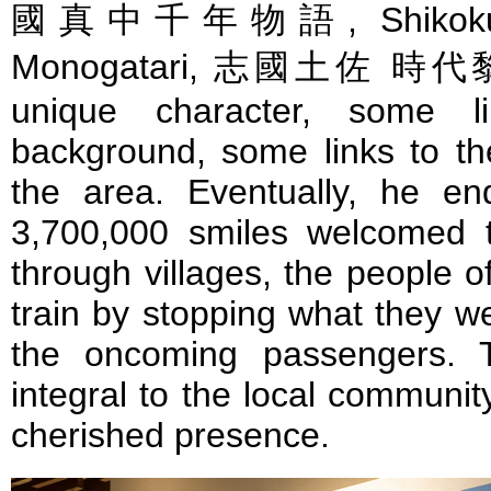
國真中千年物語, Shikoku To
Monogatari, 志國土佐 時代黎明
unique character, some li
background, some links to the
the area. Eventually, he e
3,700,000 smiles welcomed th
through villages, the people 
train by stopping what they w
the oncoming passengers. 
integral to the local community
cherished presence.