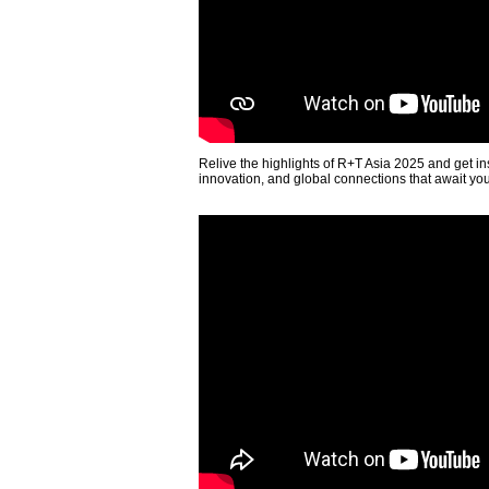
Relive the highlights of R+T Asia 2025 and get in
innovation, and global connections that await yo