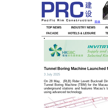
简体
TOP NEWS
INDUSTRY NEWS
A
FACADE
HOTELS & LEISURE
T
Tunnel Boring Machine Launched f
3 July 2025
On 28 May, (RLB) Rider Levett Bucknall Dir
Tunnel Boring Machine (TBM) for the Macau 
underground stations and features Macau’s l
using advanced technology.