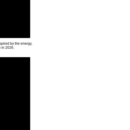
spired by the energy,
u in 2026.