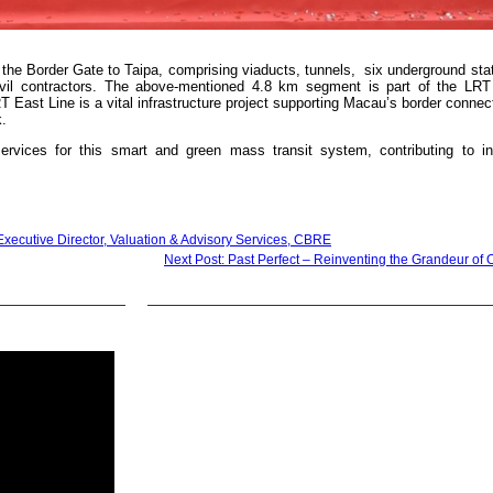
the Border Gate to Taipa, comprising viaducts, tunnels, six underground sta
ivil contractors. The above-mentioned 4.8 km segment is part of the LRT
 East Line is a vital infrastructure project supporting Macau’s border connect
k.
vices for this smart and green mass transit system, contributing to inf
xecutive Director, Valuation & Advisory Services, CBRE
Next Post: Past Perfect – Reinventing the Grandeur of 