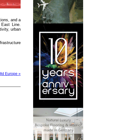
tions, and a
 East Line.
ivity, urban
rastructure
Old Europe »