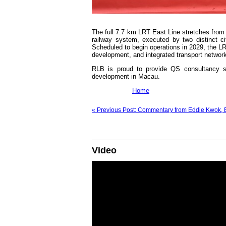
The full 7.7 km LRT East Line stretches from 
railway system, executed by two distinct c
Scheduled to begin operations in 2029, the LRT
development, and integrated transport networ
RLB is proud to provide QS consultancy ser
development in Macau.
Home
« Previous Post: Commentary from Eddie Kwok, E
Video