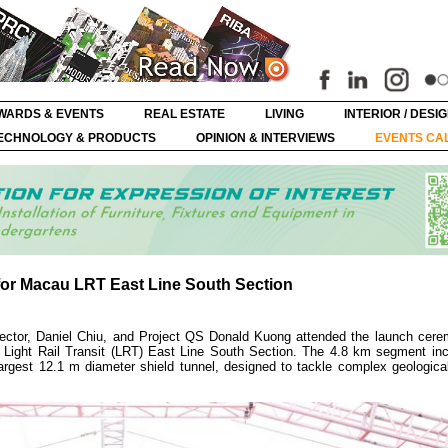
WARDS & EVENTS
REAL ESTATE
LIVING
INTERIOR / DESI
ECHNOLOGY & PRODUCTS
OPINION & INTERVIEWS
EVENTS CA
or Macau LRT East Line South Section
ector, Daniel Chiu, and Project QS Donald Kuong attended the launch cere
Light Rail Transit (LRT) East Line South Section. The 4.8 km segment inc
argest 12.1 m diameter shield tunnel, designed to tackle complex geological