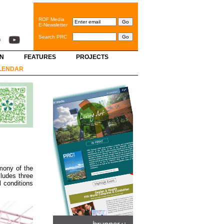
ROF Media
E-Newsletter
Search PRC
GN
FEATURES
PROJECTS
LENDAR
mony of the
ludes three
 conditions