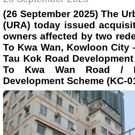
(26 September 2025) The Ur
(URA) today issued acquisit
owners affected by two red
To Kwa Wan, Kowloon City –
Tau Kok Road Development
To Kwa Wan Road / 
Development Scheme (KC-01