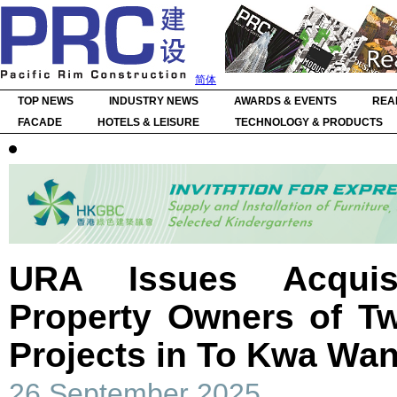
简体
TOP NEWS
INDUSTRY NEWS
AWARDS & EVENTS
REA
FACADE
HOTELS & LEISURE
TECHNOLOGY & PRODUCTS
URA Issues Acquis
Property Owners of T
Projects in To Kwa Wa
26 September 2025