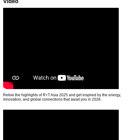
Video
Relive the highlights of R+T Asia 2025 and get inspired by the energy,
innovation, and global connections that await you in 2026.