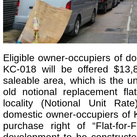
Eligible owner-occupiers of do
KC-018 will be offered $13,
saleable area, which is the un
old notional replacement fla
locality (Notional Unit Rate)
domestic owner-occupiers of K
purchase right of “Flat-for-F