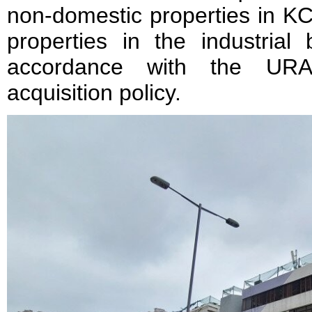
non-domestic properties in K
properties in the industrial
accordance with the URA’s
acquisition policy.