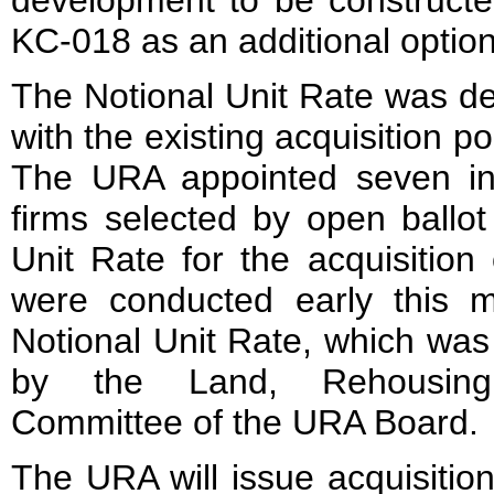
development to be constructed
KC-018 as an additional optio
The Notional Unit Rate was d
with the existing acquisition po
The URA appointed seven in
firms selected by open ballot
Unit Rate for the acquisition
were conducted early this 
Notional Unit Rate, which wa
by the Land, Rehousin
Committee of the URA Board.
The URA will issue acquisition