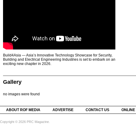
Build4Asia — Asia’s Innovative Technology Showcase for Security,
Building and Electrical Engineering Industries is set to embark on an
exciting new chapter in 2026.
Gallery
no images were found
ABOUT ROF MEDIA
ADVERTISE
CONTACT US
ONLINE
Copyright © 2026 PRC Magazine.