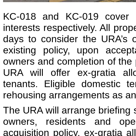
KC-018 and KC-019 cover 
interests respectively. All pro
days to consider the URA’s o
existing policy, upon accep
owners and completion of the p
URA will offer ex-gratia all
tenants. Eligible domestic t
rehousing arrangements as an 
The URA will arrange briefing 
owners, residents and ope
acquisition policy, ex-gratia 