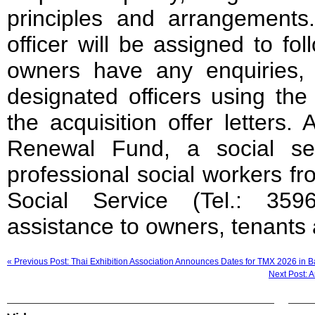
principles and arrangements
officer will be assigned to fo
owners have any enquiries, 
designated officers using the
the acquisition offer letters
Renewal Fund, a social se
professional social workers 
Social Service (Tel.: 359
assistance to owners, tenants 
« Previous Post: Thai Exhibition Association Announces Dates for TMX 2026 in 
Next Post: 