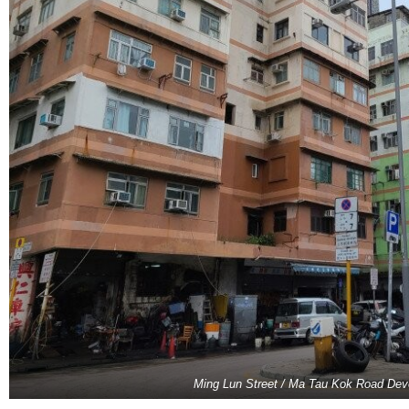
Ming Lun Street / Ma Tau Kok Road De