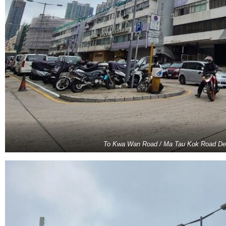
To Kwa Wan Road / Ma Tau Kok Road De