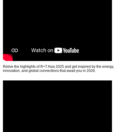
Relive the highlights of R+T Asia 2025 and get inspired by the energy,
innovation, and global connections that await you in 2026.