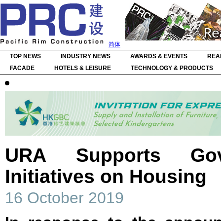
简体
TOP NEWS
INDUSTRY NEWS
AWARDS & EVENTS
REA
FACADE
HOTELS & LEISURE
TECHNOLOGY & PRODUCTS
URA Supports Gov
Initiatives on Housing
16 October 2019