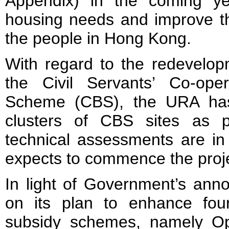
Appendix) in the coming y
housing needs and improve th
the people in Hong Kong.
With regard to the redevelop
the Civil Servants’ Co-oper
Scheme (CBS), the URA has in
clusters of CBS sites as pi
technical assessments are i
expects to commence the proje
In light of Government’s ann
on its plan to enhance four 
subsidy schemes, namely Ope