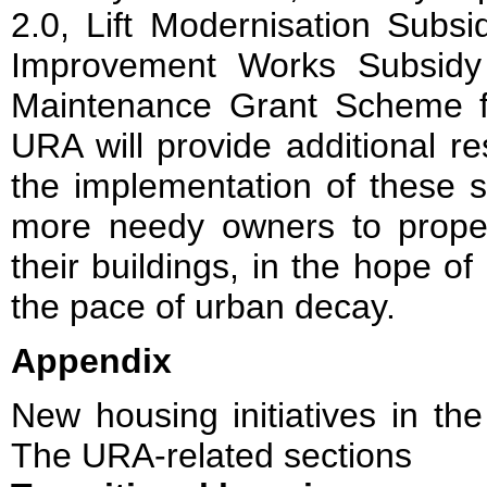
2.0, Lift Modernisation Subs
Improvement Works Subsidy
Maintenance Grant Scheme f
URA will provide additional r
the implementation of these 
more needy owners to proper
their buildings, in the hope o
the pace of urban decay.
Appendix
New housing initiatives in th
The URA-related sections