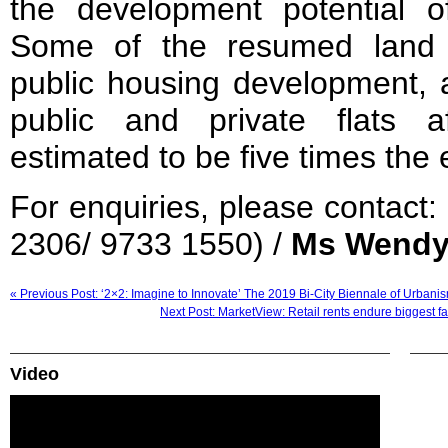
the development potential o
Some of the resumed land 
public housing development, 
public and private flats a
estimated to be five times the 
For enquiries, please contact:
2306/ 9733 1550) /
Ms Wendy
« Previous Post: ‘2×2: Imagine to Innovate’ The 2019 Bi-City Biennale of Urbani
Next Post: MarketView: Retail rents endure biggest fa
Video