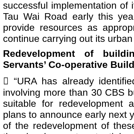
successful implementation of i
Tau Wai Road early this yea
provide resources as approp
continue carrying out its urba
Redevelopment of buildi
Servants’ Co-operative Buil
 “URA has already identified
involving more than 30 CBS bu
suitable for redevelopment a
plans to announce early next
of the redevelopment of thes