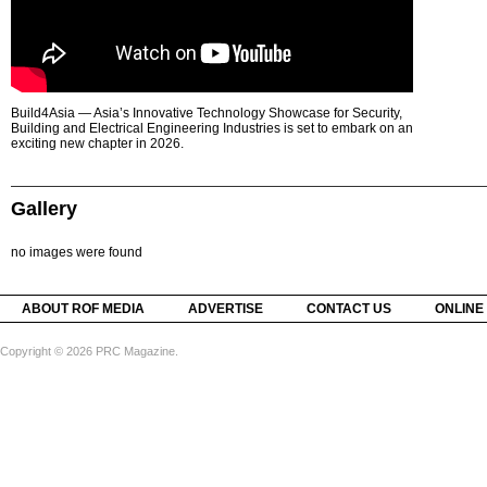
Build4Asia — Asia’s Innovative Technology Showcase for Security,
Building and Electrical Engineering Industries is set to embark on an
exciting new chapter in 2026.
Gallery
no images were found
ABOUT ROF MEDIA
ADVERTISE
CONTACT US
ONLINE
Copyright © 2026 PRC Magazine.