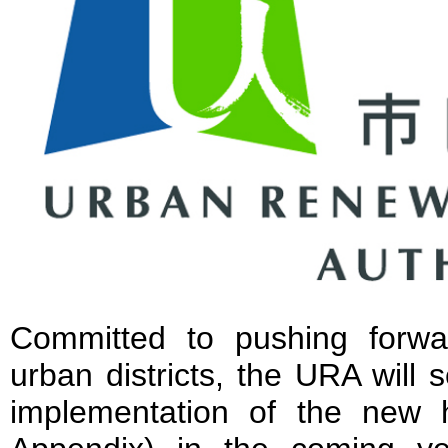
Committed to pushing forwa
urban districts, the URA will 
implementation of the new ho