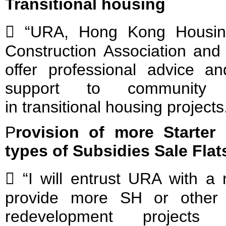
Transitional housing
 “URA, Hong Kong Housin
Construction Association and 
offer professional advice 
support to community gr
in transitional housing projects
P
rovision of more Starter
types of Subsidies Sale Flat
 “I will entrust URA with a 
provide more SH or other 
redevelopment project