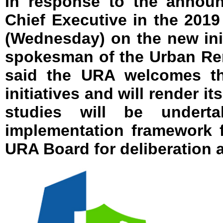
In response to the annou
Chief Executive in the 201
(Wednesday) on the new ini
spokesman of the Urban Re
said the URA welcomes t
initiatives and will render it
studies will be undert
implementation framework 
URA Board for deliberation 