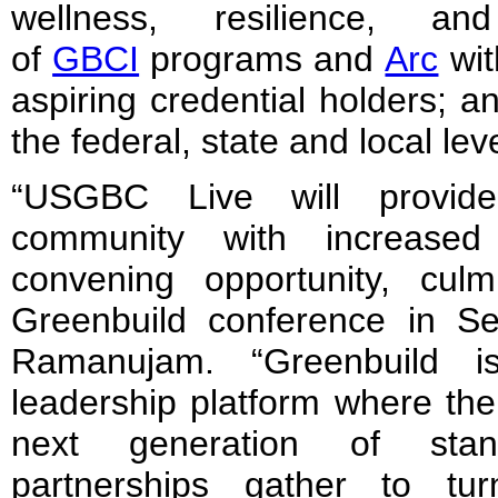
wellness, resilience, and
of
GBCI
programs and
Arc
wit
aspiring credential holders; a
the federal, state and local lev
“USGBC Live will provid
community with increase
convening opportunity, cul
Greenbuild conference in S
Ramanujam. “Greenbuild i
leadership platform where the
next generation of stan
partnerships gather to t