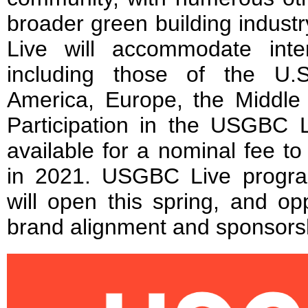
broader green building indust
Live will accommodate inte
including those of the U.
America, Europe, the Middle 
Participation in the USGBC L
available for a nominal fee 
in 2021. USGBC Live progra
will open this spring, and op
brand alignment and sponsorsh