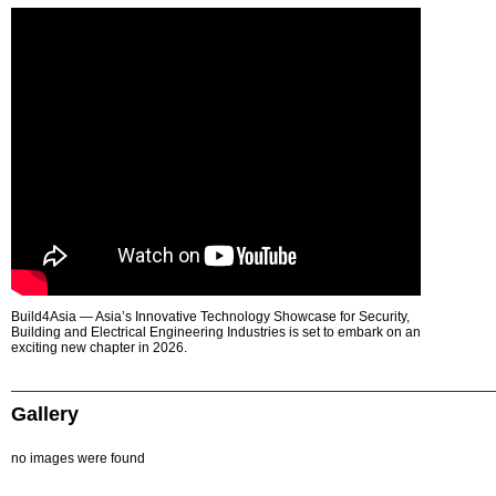
Build4Asia — Asia’s Innovative Technology Showcase for Security,
Building and Electrical Engineering Industries is set to embark on an
exciting new chapter in 2026.
Gallery
no images were found