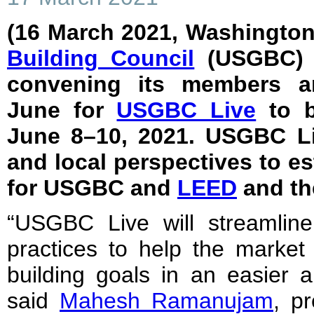
(16 March 2021, Washington
Building Council
(USGBC) a
convening its members an
June for
USGBC Live
to b
June 8–10, 2021. USGBC Liv
and local perspectives to es
for USGBC and
LEED
and th
“USGBC Live will streamline
practices to help the market
building goals in an easier a
said
Mahesh Ramanujam
, p