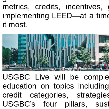
metrics, credits, incentives
implementing LEED—at a tim
it most.
USGBC Live will be comple
education on topics includin
credit categories, strateg
USGBC’s four pillars, sust