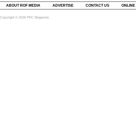
ABOUT ROF MEDIA
ADVERTISE
CONTACT US
ONLINE
Copyright © 2026 PRC Magazine.