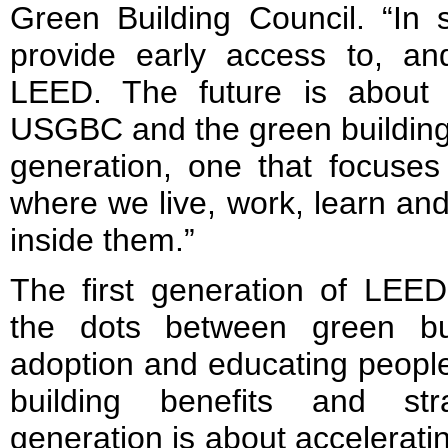
Green Building Council. “In 
provide early access to, an
LEED. The future is about 
USGBC and the green building 
generation, one that focuses
where we live, work, learn and
inside them.”
The first generation of LEE
the dots between green bu
adoption and educating people
building benefits and st
generation is about accelerat