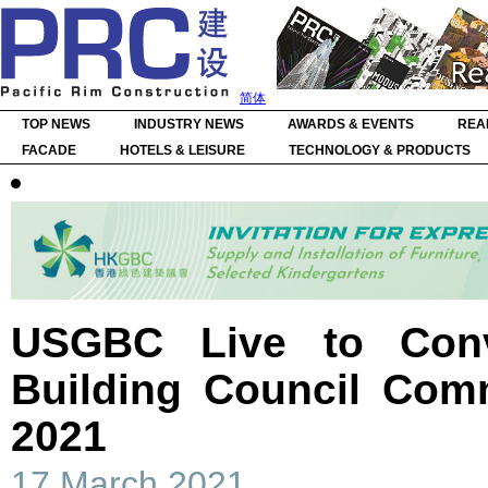
简体
TOP NEWS
INDUSTRY NEWS
AWARDS & EVENTS
REA
FACADE
HOTELS & LEISURE
TECHNOLOGY & PRODUCTS
USGBC Live to Con
Building Council Com
2021
17 March 2021