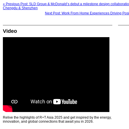
« Previous Post: SLD Group & McDonald’s debut a milestone design collaborati
Chengdu & Shenzhen
Next Post: Work From Home Experiences Driving Positi
Video
Relive the highlights of R+T Asia 2025 and get inspired by the energy,
innovation, and global connections that await you in 2026.