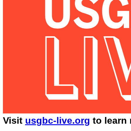
Visit
usgbc-live.org
to learn