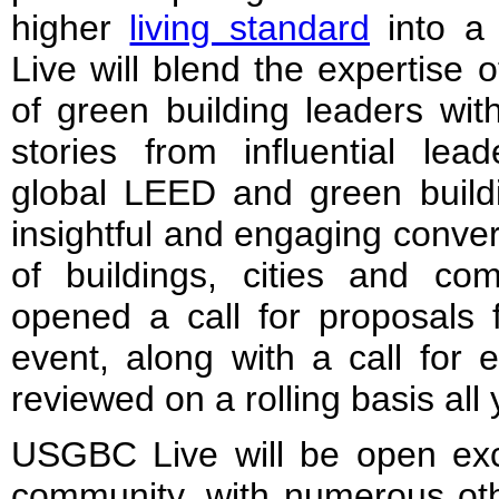
higher
living standard
into a 
Live will blend the expertise 
of green building leaders wit
stories from influential le
global LEED and green buildi
insightful and engaging conver
of buildings, cities and c
opened a call for proposals 
event, along with a call for 
reviewed on a rolling basis all 
USGBC Live will be open ex
community, with numerous othe