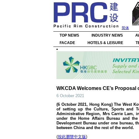
简体
TOP NEWS
INDUSTRY NEWS
A
FACADE
HOTELS & LEISURE
T
WKCDA Welcomes CE’s Proposal of 
6 October 2021
(6 October 2021, Hong Kong) The West Kow
of setting up the Culture, Sports and 
Administrative Region, Mrs Carrie Lam, in
under the Home Affairs Bureau and the
Development Bureau under one bureau, the
between China and the rest of the world.
(
按此瀏覽中文版
)