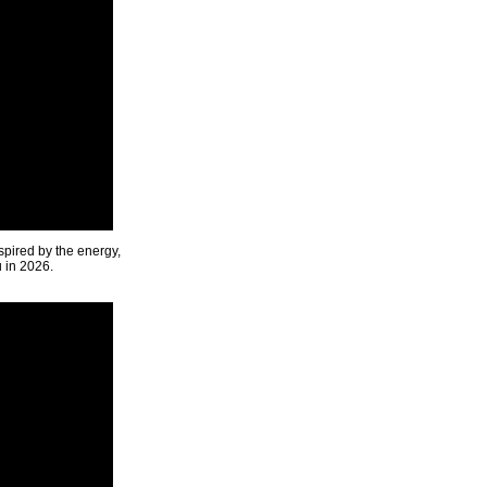
spired by the energy,
u in 2026.