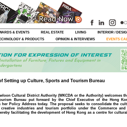
WARDS & EVENTS
REAL ESTATE
LIVING
INTERIOR / DESI
ECHNOLOGY & PRODUCTS
OPINION & INTERVIEWS
EVENTS CA
Setting up Culture, Sports and Tourism Bureau
loon Cultural District Authority (WKCDA or the Authority) welcomes t
Tourism Bureau put forward by the Chief Executive of the Hong Ko
 her Policy Address today. The proposal seeks to consolidate the cultu
 creative industries and tourism portfolio under the Commerce an
reby facilitating the development of Hong Kong as a centre for cultur