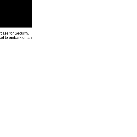
ase for Security,
 set to embark on an