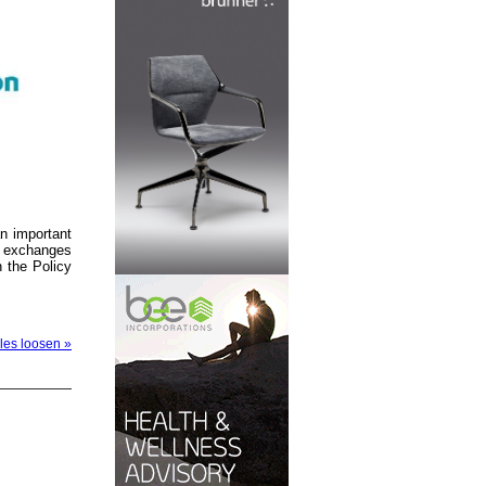
an important
al exchanges
n the Policy
ules loosen »