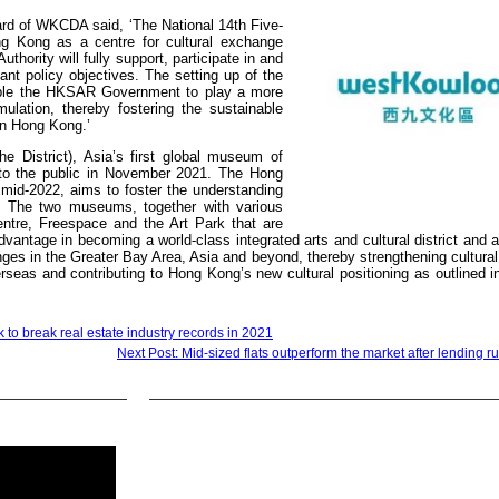
rd of WKCDA said, ‘The National 14th Five-
g Kong as a centre for cultural exchange
thority will fully support, participate in and
levant policy objectives. The setting up of the
nable the HKSAR Government to play a more
mulation, thereby fostering the sustainable
 in Hong Kong.’
he District), Asia’s first global museum of
n to the public in November 2021. The Hong
id-2022, aims to foster the understanding
e. The two museums, together with various
ntre, Freespace and the Art Park that are
advantage in becoming a world-class integrated arts and cultural district and 
anges in the Greater Bay Area, Asia and beyond, thereby strengthening cultur
seas and contributing to Hong Kong’s new cultural positioning as outlined i
k to break real estate industry records in 2021
Next Post: Mid-sized flats outperform the market after lending r