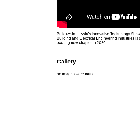
Build4Asia — Asia’s Innovative Technology Showc
Building and Electrical Engineering Industries is
exciting new chapter in 2026.
Gallery
no images were found