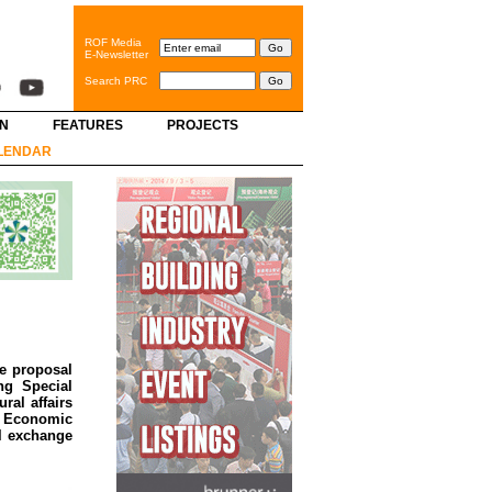
ROF Media
E-Newsletter
Search PRC
GN
FEATURES
PROJECTS
LENDAR
he proposal
ng Special
ral affairs
d Economic
al exchange