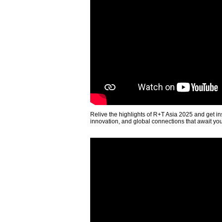
Relive the highlights of R+T Asia 2025 and get in
innovation, and global connections that await yo