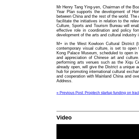
Mr Henry Tang Ying-yen, Chairman of the Boa
Year Plan supports the development of Hon
between China and the rest of the world. The Au
facilitate the initiatives in relation to the re
Culture, Sports and Tourism Bureau will e
effective role in coordination and policy for
development of the arts and cultural industry
M+ in the West Kowloon Cultural District (t
contemporary visual culture, is set to ope
Kong Palace Museum, scheduled to open in m
and appreciation of Chinese art and cultur
performing arts venues such as the Xiqu Ce
already open, will give the District a unique 
hub for promoting international cultural exch
and cooperation with Mainland China and over
Address.
« Previous Post: Proptech startup funding on trac
Video