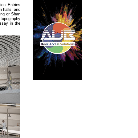
ion Entries
n halls, and
ting or Shan
f topography
ssay in the