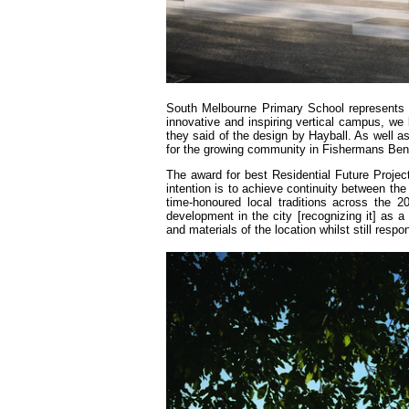
South Melbourne Primary School represents t
innovative and inspiring vertical campus, we 
they said of the design by Hayball. As well as 
for the growing community in Fishermans Bend,
The award for best Residential Future Projec
intention is to achieve continuity between the
time-honoured local traditions across the 
development in the city [recognizing it] as a
and materials of the location whilst still respo