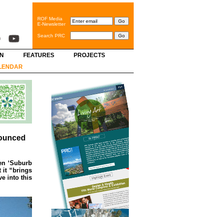
ROF Media
E-Newsletter
Search PRC
GN
FEATURES
PROJECTS
LENDAR
nounced
den ‘Suburb
 it “brings
e into this