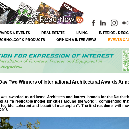
WARDS & EVENTS
REAL ESTATE
LIVING
INTERIOR / DESI
ECHNOLOGY & PRODUCTS
OPINION & INTERVIEWS
EVENTS CA
– Day Two Winners of International Architectural Awards An
e was awarded to Arkitema Architects and karres+brands for the Nærhe
led as “a replicable model for cities around the world”, commenting that
legible, coherent and beautiful masterplan”. The first residents will mov
 2018.