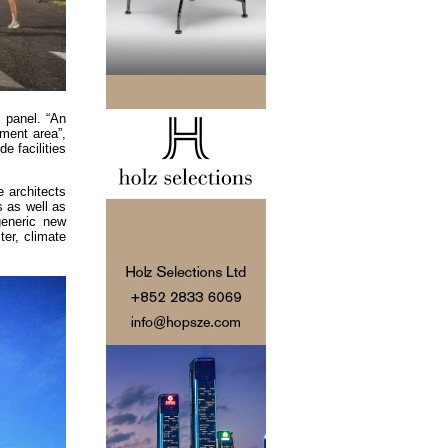
 panel. “An
pment area”,
e facilities
 architects
s as well as
generic new
ter, climate