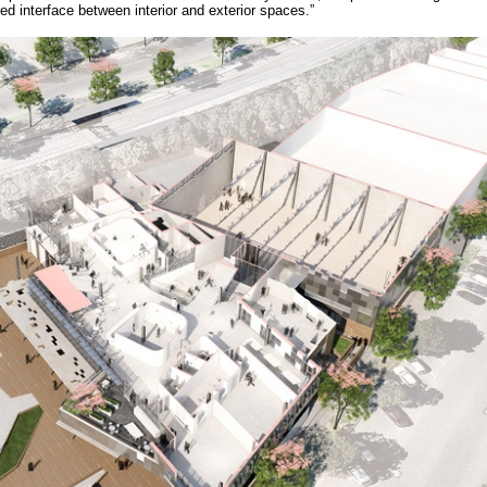
d interface between interior and exterior spaces.”