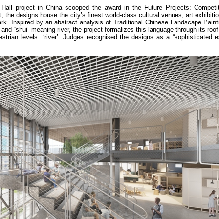
Hall project in China scooped the award in the Future Projects: Competit
 the designs house the city’s finest world-class cultural venues, art exhibitio
dmark. Inspired by an abstract analysis of Traditional Chinese Landscape Pain
and “shui” meaning river, the project formalizes this language through its roo
estrian levels ‘river’. Judges recognised the designs as a “sophisticated e
”