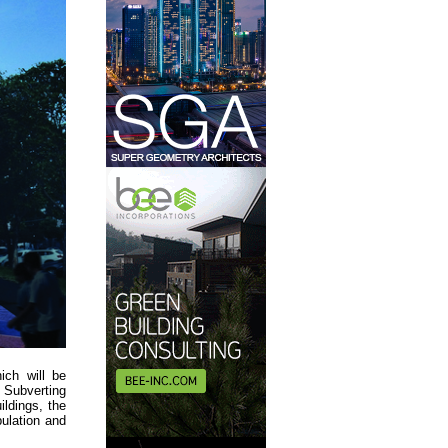
ich will be
. Subverting
ildings, the
ulation and