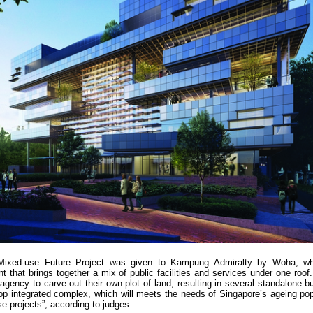
 Mixed-use Future Project was given to Kampung Admiralty by Woha, wh
t that brings together a mix of public facilities and services under one roof
gency to carve out their own plot of land, resulting in several standalone bu
p integrated complex, which will meets the needs of Singapore’s ageing pop
se projects”, according to judges.