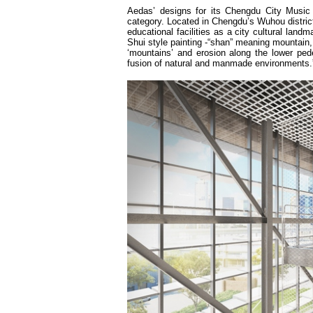
Aedas’ designs for its Chengdu City Music 
category. Located in Chengdu’s Wuhou district,
educational facilities as a city cultural lan
Shui style painting -“shan” meaning mountain, 
‘mountains’ and erosion along the lower ped
fusion of natural and manmade environments.