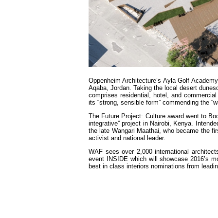
Oppenheim Architecture’s Ayla Golf Academy
Aqaba, Jordan. Taking the local desert dunesc
comprises residential, hotel, and commercia
its “strong, sensible form” commending the “w
The Future Project: Culture award went to Bo
integrative” project in Nairobi, Kenya. Inten
the late Wangari Maathai, who became the fi
activist and national leader.
WAF sees over 2,000 international architect
event INSIDE which will showcase 2016’s most 
best in class interiors nominations from leadi