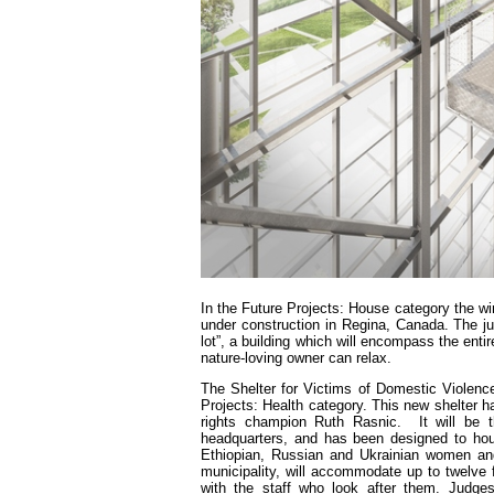
In the Future Projects: House category the wi
under construction in Regina, Canada. The j
lot”, a building which will encompass the entir
nature-loving owner can relax.
The Shelter for Victims of Domestic Violenc
Projects: Health category. This new shelter 
rights champion Ruth Rasnic. It will be th
headquarters, and has been designed to hous
Ethiopian, Russian and Ukrainian women and 
municipality, will accommodate up to twelve f
with the staff who look after them. Judges 