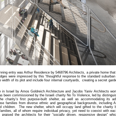
nning entry was Arthur Residence by 5468796 Architects, a private home that 
udges were impressed by this “thoughtful response to the standard suburban 
e width of its plot and include four internal courtyards, creating a secret gard
e in Israel by Amos Goldreich Architecture and Jacobs Yaniv Architects won
has been commissioned by the Israeli charity No To Violence, led by disting
e charity’s first purpose-built shelter, as well as accommodating its adm
e families from diverse ethnic and geographical backgrounds, including Ara
children. The new shelter, which will occupy land gifted to the charity b
amilies, all of whom require individual privacy, yet need to coexist with ea
praised the architects for their “socially driven, responsive design” whic