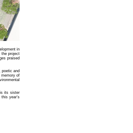
elopment in
 the project
ges praised
, poetic and
he memory of
vironmental
 its sister
 this year’s