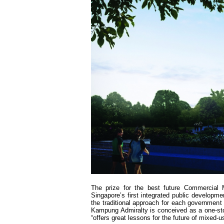
The prize for the best future Commercial
Singapore’s first integrated public developmen
the traditional approach for each government a
Kampung Admiralty is conceived as a one-sto
“offers great lessons for the future of mixed-u