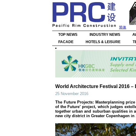
简体
TOP NEWS
INDUSTRY NEWS
A
FACADE
HOTELS & LEISURE
T
World Architecture Festival 2016 
25 November 2016
The Future Projects: Masterplanning priz
of the Future’ project, which judges extol
together urban and suburban qualities in a 
new city district in Greater Copenhagen in