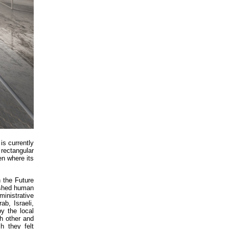
is currently
rectangular
en where its
 the Future
uished human
inistrative
b, Israeli,
y the local
ch other and
h they felt