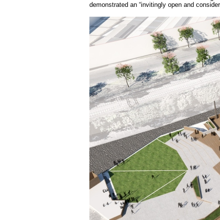
demonstrated an “invitingly open and considere