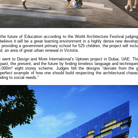
he future of Education according to the World Architecture Festival judging
believe it will be a great learning environment in a highly dense new develo
providing a government primary school for 525 children, the project will includ
 an area of great urban renewal in Victoria.
t went to Design and More International’s Uptown project in Dubai, UAE. The
 past, the present, and the future by finding timeless language and technique
20,000m² eight storey scheme. Judges felt the designs “deviate from the 
 perfect example of how one should build respecting the architectural charac
nding to social needs.”