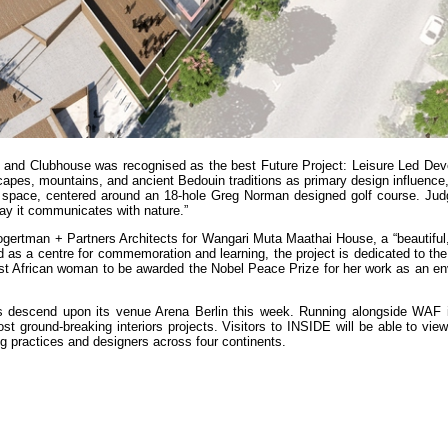
 and Clubhouse was recognised as the best Future Project: Leisure Led Dev
apes, mountains, and ancient Bedouin traditions as primary design influence,
l space, centered around an 18-hole Greg Norman designed golf course. Jud
ay it communicates with nature.”
ogertman + Partners Architects for Wangari Muta Maathai House, a “beautiful
ded as a centre for commemoration and learning, the project is dedicated to t
rst African woman to be awarded the Nobel Peace Prize for her work as an en
s descend upon its venue Arena Berlin this week. Running alongside WAF is
ground-breaking interiors projects. Visitors to INSIDE will be able to view
ng practices and designers across four continents.