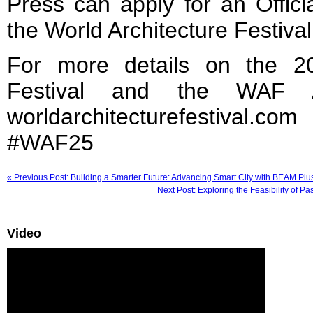
Press can apply for an Offici
the World Architecture Festival
For more details on the 20
Festival and the WAF Aw
worldarchitecturefestiva
#WAF25
« Previous Post: Building a Smarter Future: Advancing Smart City with BEAM Plu
Next Post: Exploring the Feasibility of 
Video