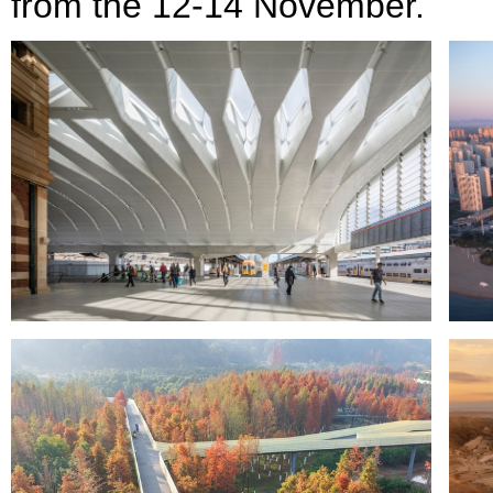
from the 12-14 November.