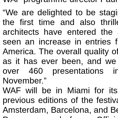
“We are delighted to be stag
the first time and also thr
architects have entered th
seen an increase in entries 
America. The overall quality of
as it has ever been, and we 
over 460 presentations 
November.”
WAF will be in Miami for its 
previous editions of the festi
Amsterdam, Barcelona, and Be