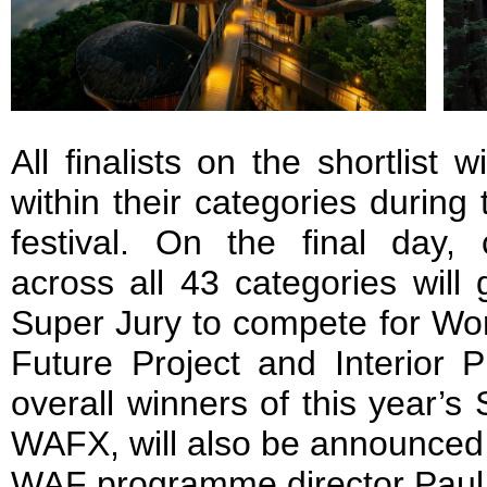
All finalists on the shortlist w
within their categories during 
festival. On the final day,
across all 43 categories will
Super Jury to compete for Wor
Future Project and Interior P
overall winners of this year’s 
WAFX, will also be announced l
WAF programme director Paul