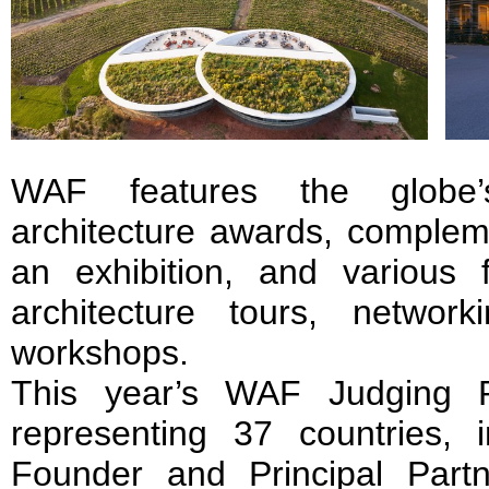
WAF features the globe’s
architecture awards, complem
an exhibition, and various f
architecture tours, network
workshops.
This year’s WAF Judging P
representing 37 countries,
Founder and Principal Part