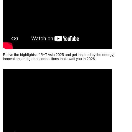
Relive the highlights of R+T Asia 2025 and get inspired by the energy,
innovation, and global connections that await you in 2026.