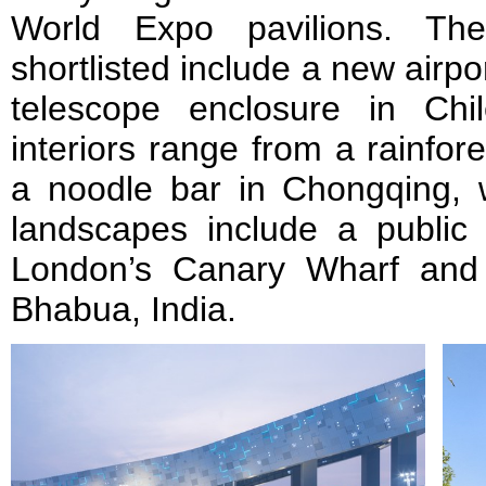
World Expo pavilions. The
shortlisted include a new airpo
telescope enclosure in Chi
interiors range from a rainfor
a noodle bar in Chongqing, w
landscapes include a public 
London’s Canary Wharf and 
Bhabua, India.