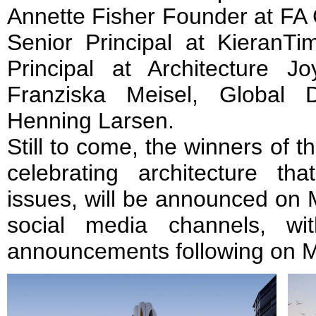
Annette Fisher Founder at FA
Senior Principal at KieranT
Principal at Architecture
Franziska Meisel, Global 
Henning Larsen.
Still to come, the winners of 
celebrating architecture th
issues, will be announced on
social media channels, wi
announcements following on M