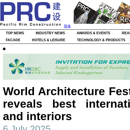
简体
TOP NEWS
INDUSTRY NEWS
AWARDS & EVENTS
REA
FACADE
HOTELS & LEISURE
TECHNOLOGY & PRODUCTS
World Architecture Fest
reveals best internat
and interiors
6 July 2025