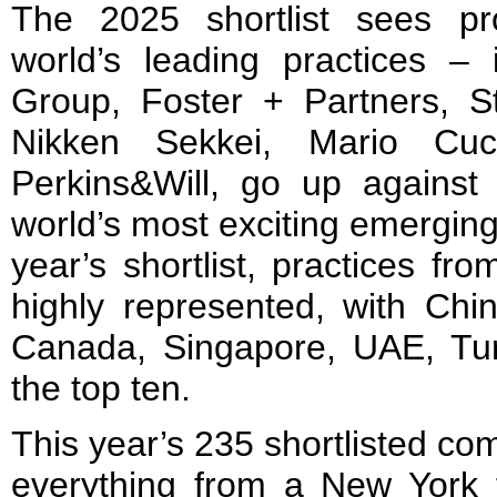
The 2025 shortlist sees pr
world’s leading practices – 
Group, Foster + Partners, 
Nikken Sekkei, Mario Cuci
Perkins&Will, go up agains
world’s most exciting emerging 
year’s shortlist, practices f
highly represented, with Chin
Canada, Singapore, UAE, Tu
the top ten.
This year’s 235 shortlisted co
everything from a New York f