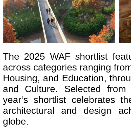
The 2025 WAF shortlist featu
across categories ranging fro
Housing, and Education, throu
and Culture. Selected from 
year’s shortlist celebrates 
architectural and design a
globe.