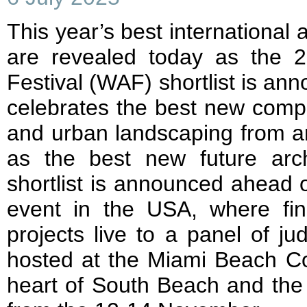
This year’s best international a
are revealed today as the 2
Festival (WAF) shortlist is ann
celebrates the best new comple
and urban landscaping from ar
as the best new future archi
shortlist is announced ahead of 
event in the USA, where final
projects live to a panel of j
hosted at the Miami Beach Co
heart of South Beach and the i