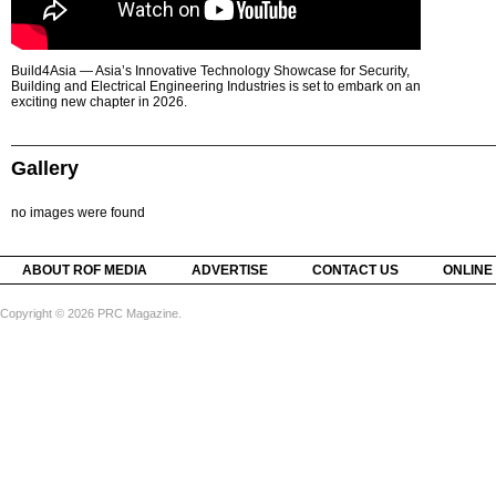
Build4Asia — Asia’s Innovative Technology Showcase for Security,
Building and Electrical Engineering Industries is set to embark on an
exciting new chapter in 2026.
Gallery
no images were found
ABOUT ROF MEDIA
ADVERTISE
CONTACT US
ONLINE
Copyright © 2026 PRC Magazine.