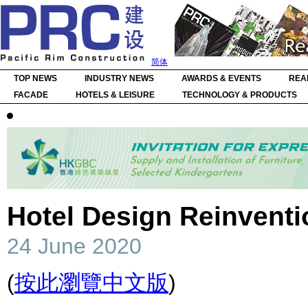
简体
TOP NEWS
INDUSTRY NEWS
AWARDS & EVENTS
REA
FACADE
HOTELS & LEISURE
TECHNOLOGY & PRODUCTS
Hotel Design Reinventi
24 June 2020
(
按此瀏覽中文版
)