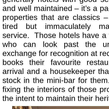
and well maintained – it’s a 
properties that are classics –
tired but immaculately mai
service. Those hotels have a 
who can look past the unf
exchange for recognition at re
books their favourite restau
arrival and a housekeeper tha
stock in the mini-bar for the
fixing the interiors of those pr
the intent to maintain their her