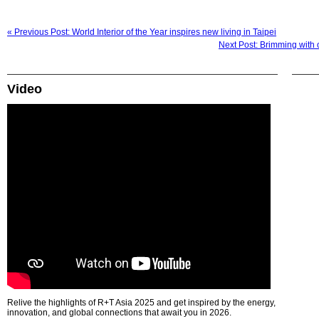
« Previous Post: World Interior of the Year inspires new living in Taipei
Next Post: Brimming with 
Video
Relive the highlights of R+T Asia 2025 and get inspired by the energy,
innovation, and global connections that await you in 2026.