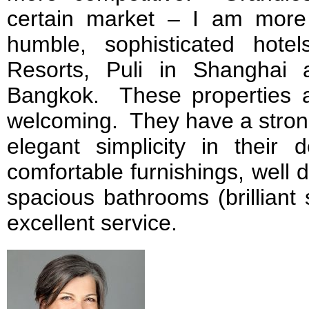
certain market – I am more
humble, sophisticated hot
Resorts, Puli in Shanghai 
Bangkok. These properties 
welcoming. They have a stron
elegant simplicity in their 
comfortable furnishings, well 
spacious bathrooms (brilliant
excellent service.