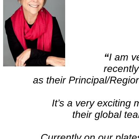
“
I am v
recentl
as their Principal/Region
It’s a very exciting
their global te
Currently on our plate