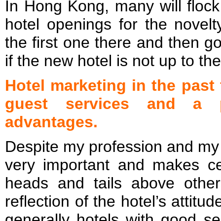
In Hong Kong, many will flock
hotel openings for the novelt
the first one there and then go
if the new hotel is not up to th
Hotel marketing in the past
guest services and a pr
advantages.
Despite my profession and my 
very important and makes ce
heads and tails above othe
reflection of the hotel’s attitu
generally hotels with good se