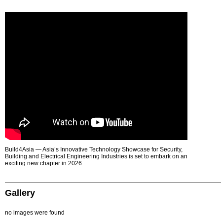
Build4Asia — Asia’s Innovative Technology Showcase for Security,
Building and Electrical Engineering Industries is set to embark on an
exciting new chapter in 2026.
Gallery
no images were found