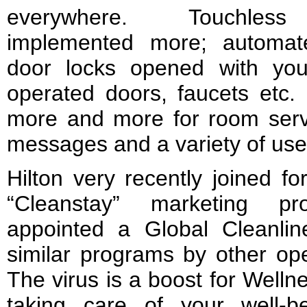
everywhere. Touchless 
implemented more; automat
door locks opened with yo
operated doors, faucets etc
more and more for room servi
messages and a variety of use
Hilton very recently joined fo
“Cleanstay” marketing pr
appointed a Global Cleanlin
similar programs by other op
The virus is a boost for Well
taking care of your well-b