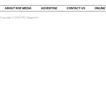
ABOUT ROF MEDIA
ADVERTISE
CONTACT US
ONLINE
Copyright © 2026 PRC Magazine.