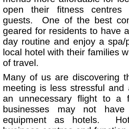
open their fitness centres
guests. One of the best con
geared for residents to have a
day routine and enjoy a spa/
local hotel with their families 
of travel.
Many of us are discovering th
meeting is less stressful and
an unnecessary flight to a 
businesses may not have 
equipment as hotels. Hot