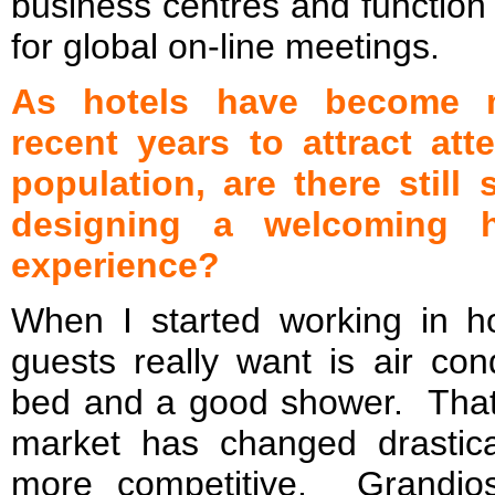
business centres and function
for global on-line meetings.
As hotels have become m
recent years to attract att
population, are there stil
designing a welcoming h
experience?
When I started working in hos
guests really want is air con
bed and a good shower. That
market has changed drasti
more competitive. Grandio