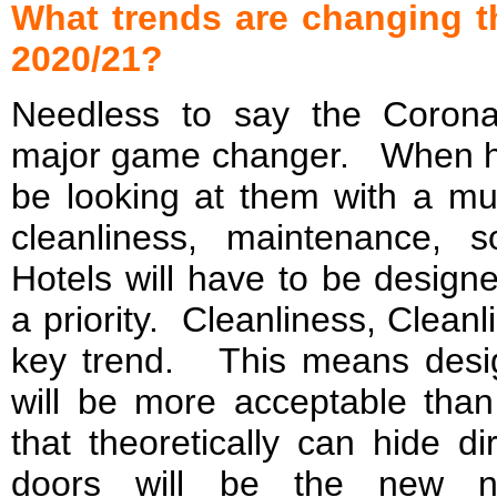
What trends are changing t
2020/21?
Needless to say the Corona
major game changer. When hot
be looking at them with a mu
cleanliness, maintenance, 
Hotels will have to be design
a priority. Cleanliness, Cleanl
key trend. This means design
will be more acceptable th
that theoretically can hide d
doors will be the new no