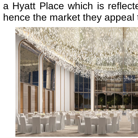
a Hyatt Place which is reflec
hence the market they appeal 