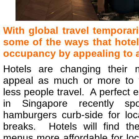
With global travel temporari
some of the ways that hotel
occupancy by appealing to 
Hotels are changing their m
appeal as much or more to t
less people travel. A perfect 
in Singapore recently spo
hamburgers curb-side for loca
breaks. Hotels will find t
menus more affordable for lo