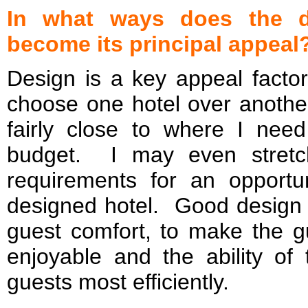
In what ways does the d
become its principal appeal
Design is a key appeal factor 
choose one hotel over another
fairly close to where I ne
budget. I may even stretc
requirements for an opportun
designed hotel. Good design 
guest comfort, to make the g
enjoyable and the ability of 
guests most efficiently.