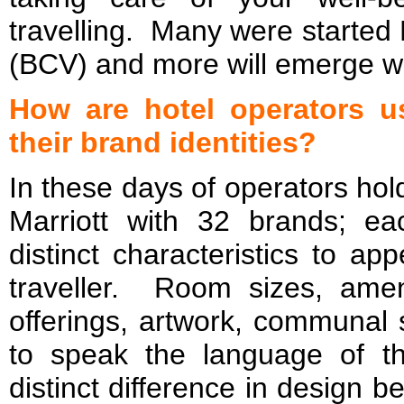
travelling. Many were started
(BCV) and more will emerge w
How are hotel operators u
their brand identities?
In these days of operators hold
Marriott with 32 brands; e
distinct characteristics to ap
traveller. Room sizes, ameni
offerings, artwork, communal 
to speak the language of t
distinct difference in design 