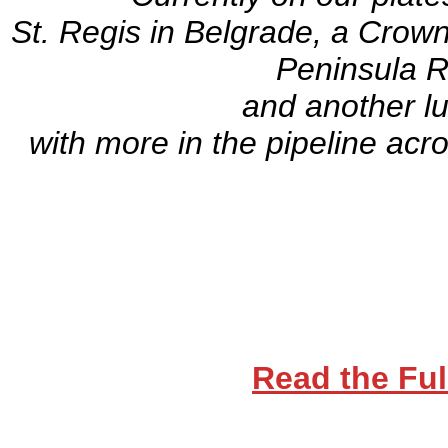
St. Regis in Belgrade, a Crown
Peninsula 
and another l
with more in the pipeline acr
Read the Ful