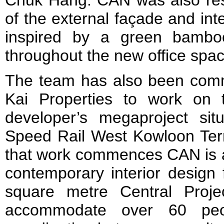
of the external façade and inter
inspired by a green bamboo
throughout the new office spa
The team has also been com
Kai Properties to work on t
developer’s megaproject si
Speed Rail West Kowloon Ter
that work commences CAN is al
contemporary interior design 
square metre Central Proje
accommodate over 60 peop