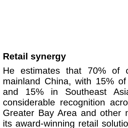
Retail synergy
He estimates that 70% of c
mainland China, with 15% of
and 15% in Southeast Asi
considerable recognition acro
Greater Bay Area and other m
its award-winning retail solut