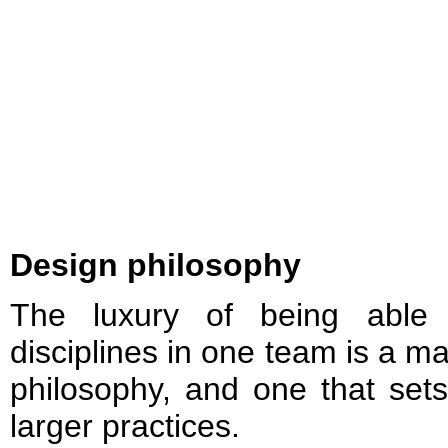
Design philosophy
The luxury of being able 
disciplines in one team is a m
philosophy, and one that se
larger practices.