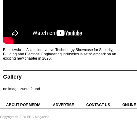
Build4Asia — Asia’s Innovative Technology Showcase for Security,
Building and Electrical Engineering Industries is set to embark on an
exciting new chapter in 2026.
Gallery
no images were found
ABOUT ROF MEDIA
ADVERTISE
CONTACT US
ONLINE
Copyright © 2026 PRC Magazine.