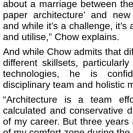
about a marriage between the 
paper architecture’ and new
and while it’s a challenge, it’
and utilise,” Chow explains.
And while Chow admits that di
different skillsets, particular
technologies, he is confi
disciplinary team and holistic m
“Architecture is a team ef
calculated and conservative d
of my career. But three years 
of my comfort zone during the m