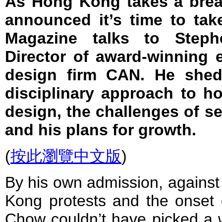
As Hong Kong takes a brea
announced it’s time to ta
Magazine talks to Step
Director of award-winning 
design firm CAN. He sheds
disciplinary approach to ho
design, the challenges of se
and his plans for growth.
(
按此瀏覽中文版
)
By his own admission, against
Kong protests and the onset 
Chow couldn’t have picked a w