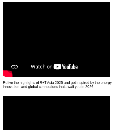
Relive the highlights of R+T Asia 2025 and get inspired by the energy,
innovation, and global connections that await you in 2026.