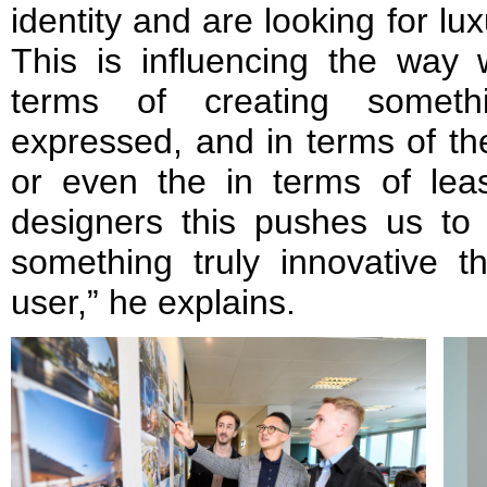
identity and are looking for lu
This is influencing the way 
terms of creating someth
expressed, and in terms of th
or even the in terms of leas
designers this pushes us to 
something truly innovative t
user,” he explains.