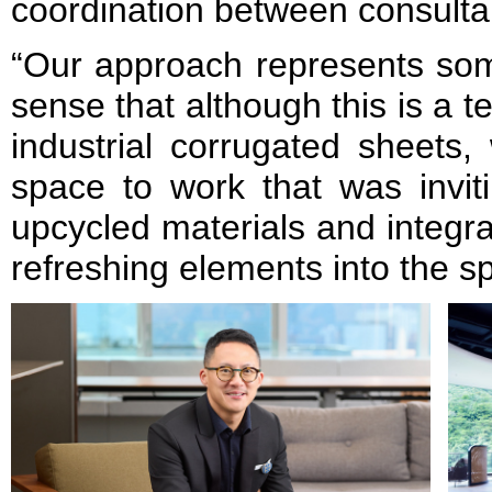
coordination between consulta
“Our approach represents som
sense that although this is a 
industrial corrugated sheets
space to work that was invit
upcycled materials and integr
refreshing elements into the 