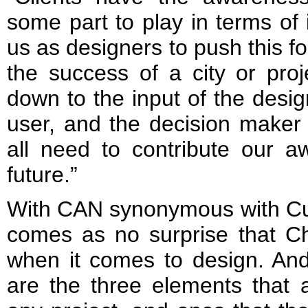
some part to play in terms of i
us as designers to push this for
the success of a city or pro
down to the input of the desig
user, and the decision maker
all need to contribute our a
future.”
With CAN synonymous with Cult
comes as no surprise that Cho
when it comes to design. And
are the three elements that a