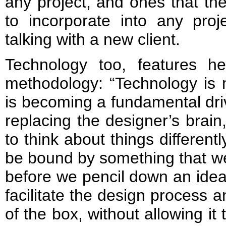
any project, and ones that th
to incorporate into any proj
talking with a new client.
Technology too, features h
methodology: “Technology is 
is becoming a fundamental driv
replacing the designer’s brain,
to think about things differen
be bound by something that we
before we pencil down an idea
facilitate the design process 
of the box, without allowing it 