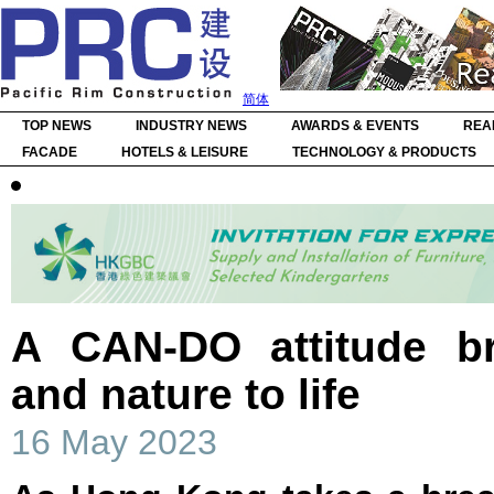
简体
TOP NEWS
INDUSTRY NEWS
AWARDS & EVENTS
REA
FACADE
HOTELS & LEISURE
TECHNOLOGY & PRODUCTS
A CAN-DO attitude bri
and nature to life
16 May 2023