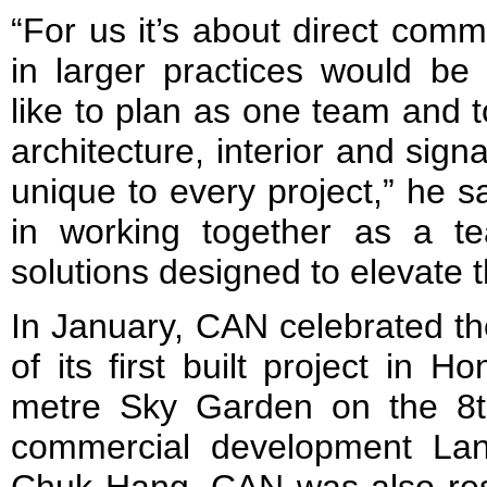
“For us it’s about direct com
in larger practices would be
like to plan as one team and t
architecture, interior and sig
unique to every project,” he s
in working together as a t
solutions designed to elevate
In January, CAN celebrated th
of its first built project in
metre Sky Garden on the 8t
commercial development La
Chuk Hang. CAN was also resp