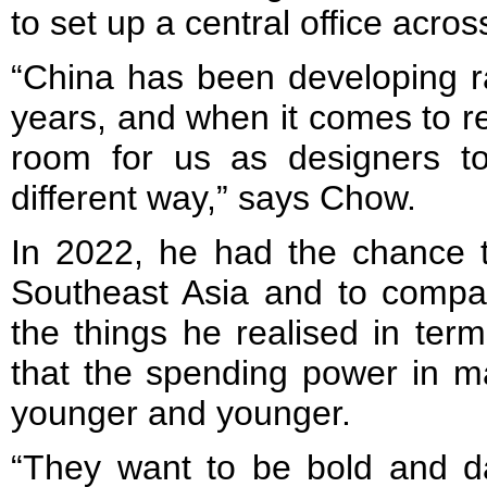
to set up a central office acros
“China has been developing ra
years, and when it comes to reta
room for us as designers t
different way,” says Chow.
In 2022, he had the chance t
Southeast Asia and to compa
the things he realised in te
that the spending power in ma
younger and younger.
“They want to be bold and da