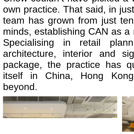
own practice. That said, in jus
team has grown from just ten 
minds, establishing CAN as a
Specialising in retail plan
architecture, interior and s
package, the practice has qu
itself in China, Hong Kon
beyond.