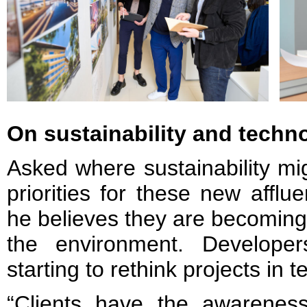
On sustainability and techn
Asked where sustainability mig
priorities for these new affl
he believes they are becoming
the environment. Develope
starting to rethink projects in 
“Clients have the awarene