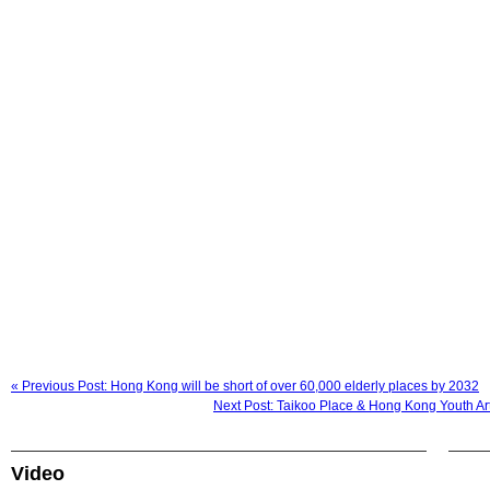
« Previous Post: Hong Kong will be short of over 60,000 elderly places by 2032
Next Post: Taikoo Place & Hong Kong Youth 
Video