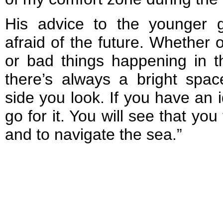
His advice to the younger 
afraid of the future. Whether 
or bad things happening in th
there’s always a bright spa
side you look. If you have an i
go for it. You will see that you
and to navigate the sea.”