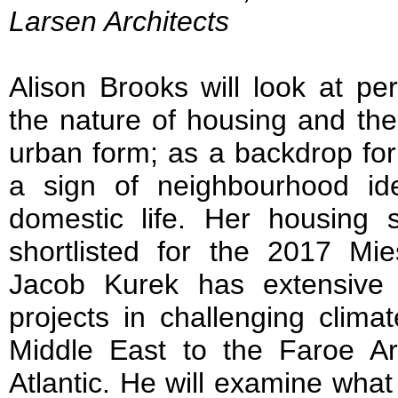
Larsen Architects
Alison Brooks will look at p
the nature of housing and the
urban form; as a backdrop for
a sign of neighbourhood id
domestic life. Her housing
shortlisted for the 2017 M
Jacob Kurek has extensive 
projects in challenging clima
Middle East to the Faroe Ar
Atlantic. He will examine wha