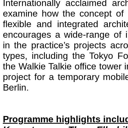
Internationally acclaimed arch
examine how the concept of p
flexible and integrated archi
encourages a wide-range of in
in the practice’s projects acr
types, including the Tokyo F
the Walkie Talkie office tower
project for a temporary mobile
Berlin.
Programme highlights inclu