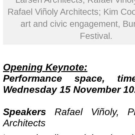
Rafael Viñoly Architects; Kim Coo
art and civic engagement, Bu
Festival.
Opening Keynote:
Performance space, time
Wednesday 15 November 10.
Speakers
Rafael Viñoly, Pr
Architects