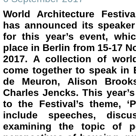
World Architecture Festiv
has announced its speaker
for this year’s event, whi
place in Berlin from 15-17 
2017. A collection of world
come together to speak in B
de Meuron, Alison Brooks
Charles Jencks. This year
to the Festival’s theme, ‘
include speeches, discu
examining the topic of p