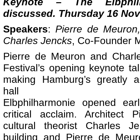
Keynote – The Elbphil
discussed. Thursday 16 Nov
Speakers
:
Pierre de Meuron
Charles Jencks
, Co-Founder M
Pierre de Meuron and Charles
Festival’s opening keynote tal
making Hamburg’s greatly a
hall
Elbphilharmonie opened ear
critical acclaim. Architec
cultural theorist Charles J
building and Pierre de Meur