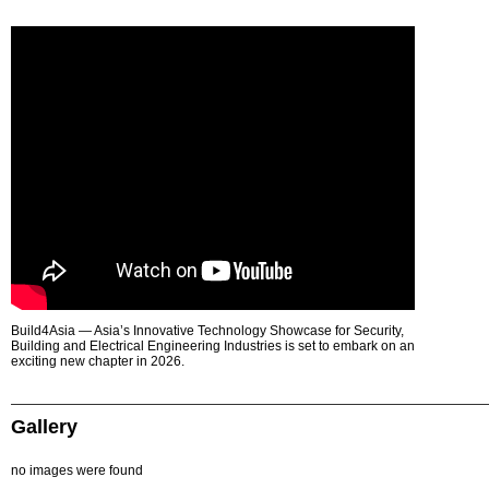
Build4Asia — Asia’s Innovative Technology Showcase for Security,
Building and Electrical Engineering Industries is set to embark on an
exciting new chapter in 2026.
Gallery
no images were found