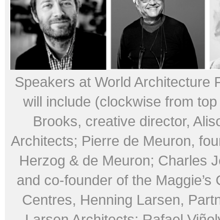
Speakers at World Architecture 
will include (clockwise from top 
Brooks, creative director, Ali
Architects; Pierre de Meuron, fou
Herzog & de Meuron; Charles Je
and co-founder of the Maggie’s
Centres, Henning Larsen, Part
Larsen Architects; Rafael Viñoly