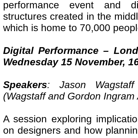
performance event and di
structures created in the midd
which is home to 70,000 peop
Digital Performance – Lon
Wednesday 15 November, 16
Speakers
: Jason Wagstaf
(Wagstaff and Gordon Ingram A
A session exploring implicati
on designers and how plannin