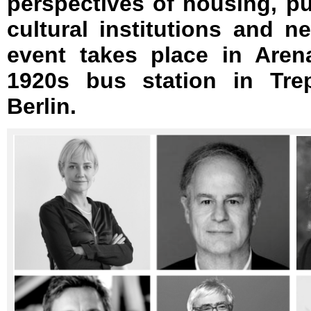
perspectives of housing, pub
cultural institutions and 
event takes place in Aren
1920s bus station in Tre
Berlin.