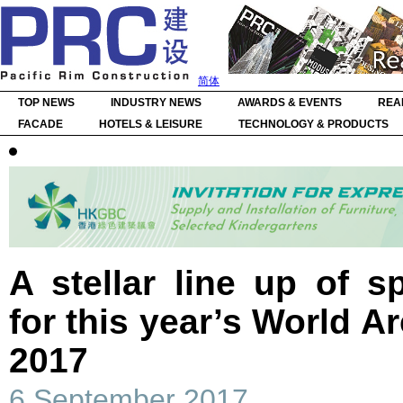
简体
TOP NEWS
INDUSTRY NEWS
AWARDS & EVENTS
REA
FACADE
HOTELS & LEISURE
TECHNOLOGY & PRODUCTS
A stellar line up of 
for this year’s World Ar
2017
6 September 2017