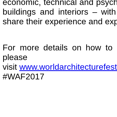
economic, technical and psych
buildings and interiors – wit
share their experience and exp
For more details on how to
please
visit
www.worldarchitecturefest
#WAF2017