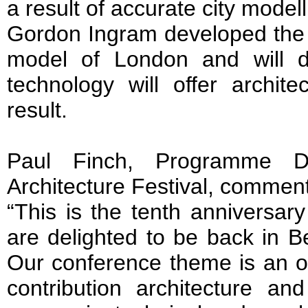
a result of accurate city mode
Gordon Ingram developed the fi
model of London and will dis
technology will offer archit
result.
Paul Finch, Programme Di
Architecture Festival, commen
“This is the tenth anniversar
are delighted to be back in Be
Our conference theme is an op
contribution architecture a