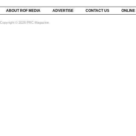
ABOUT ROF MEDIA
ADVERTISE
CONTACT US
ONLINE
Copyright © 2026 PRC Magazine.