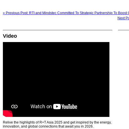
« Previous Post: RTI and Mindstec Committed To Strategic Partnership To Boost 
Next Po
Video
Relive the highlights of R+T Asia 2025 and get inspired by the energy,
innovation, and global connections that await you in 2026.