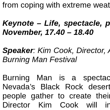
from coping with extreme weat
Keynote – Life, spectacle, 
November, 17.40 – 18.40
Speaker
: Kim Cook, Director,
Burning Man Festival
Burning Man is a spectac
Nevada’s Black Rock deser
people gather to create thei
Director Kim Cook will in