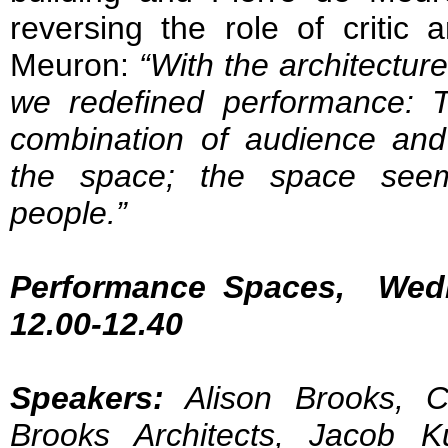
reversing the role of critic 
Meuron:
“With the architecture
we redefined performance: T
combination of audience and
the space; the space seem
people.”
Performance Spaces, Wed
12.00-12.40
Speakers:
Alison Brooks, Cr
Brooks Architects, Jacob K