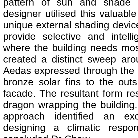
pattern of sun and shade 
designer utilised this valuabl
unique external shading device
provide selective and intell
where the building needs most
created a distinct sweep aro
Aedas expressed through the a
bronze solar fins to the outs
facade. The resultant form r
dragon wrapping the building.
approach identified an exc
designing a climatic respo