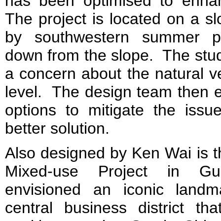
has been optimised to enhanc
The project is located on a s
by southwestern summer pr
down from the slope. The study
a concern about the natural v
level. The design team then e
options to mitigate the is
better solution.
Also designed by Ken Wai is 
Mixed-use Project in Gu
envisioned an iconic landm
central business district th