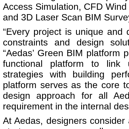
Access Simulation, CFD Wind 
and 3D Laser Scan BIM Surve
“Every project is unique and d
constraints and design sol
“Aedas’ Green BIM platform p
functional platform to link
strategies with building per
platform serves as the core t
design approach for all Ae
requirement in the internal de
At Aedas, designers consider