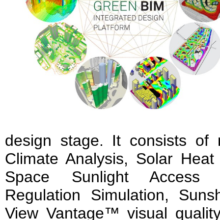
design stage. It consists of
Climate Analysis, Solar Heat
Space Sunlight Access S
Regulation Simulation, Suns
View Vantage™ visual quality 