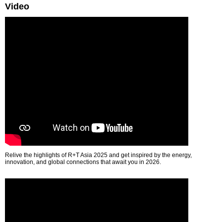
Video
Relive the highlights of R+T Asia 2025 and get inspired by the energy,
innovation, and global connections that await you in 2026.