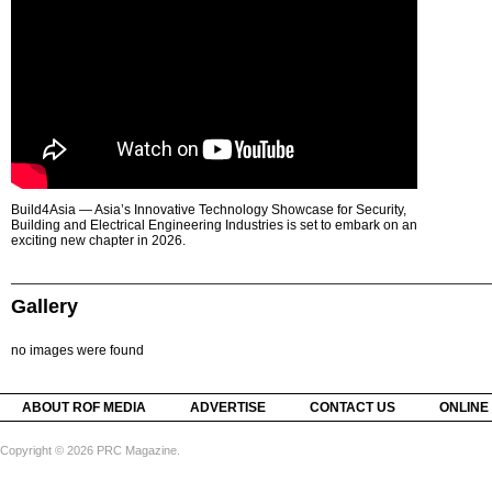
Build4Asia — Asia’s Innovative Technology Showcase for Security,
Building and Electrical Engineering Industries is set to embark on an
exciting new chapter in 2026.
Gallery
no images were found
ABOUT ROF MEDIA
ADVERTISE
CONTACT US
ONLINE
Copyright © 2026 PRC Magazine.