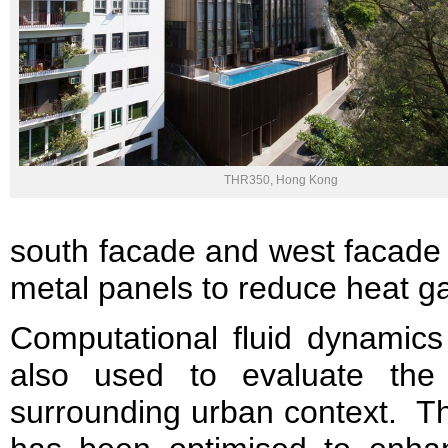
THR350, Hong Kong
south facade and west facade 
metal panels to reduce heat ga
Computational fluid dynamic
also used to evaluate the
surrounding urban context. Th