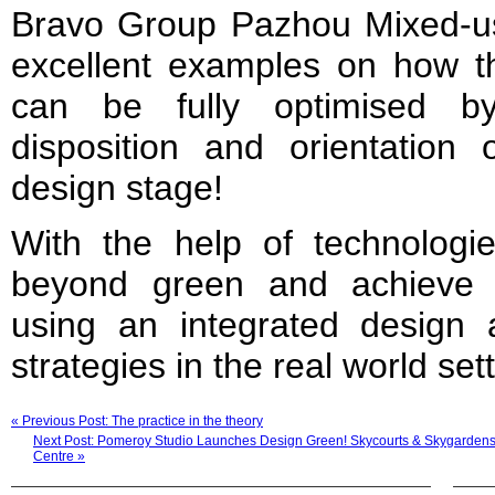
Bravo Group Pazhou Mixed-use
excellent examples on how the
can be fully optimised b
disposition and orientation 
design stage!
With the help of technologie
beyond green and achieve s
using an integrated design
strategies in the real world set
« Previous Post: The practice in the theory
Next Post: Pomeroy Studio Launches Design Green! Skycourts & Skygardens An
Centre »