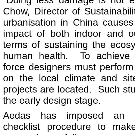
Chow, Director of Sustainabil
urbanisation in China causes
impact of both indoor and o
terms of sustaining the ecos
human health. To achieve p
force designers must perform
on the local climate and sit
projects are located. Such stu
the early design stage.
Aedas has imposed an int
checklist procedure to make