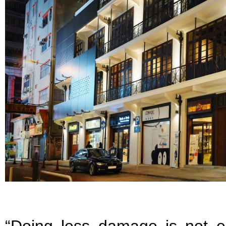
“Doing less damage is not 