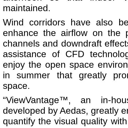
maintained.
Wind corridors have also bee
enhance the airflow on the 
channels and downdraft effect
assistance of CFD technolo
enjoy the open space environ
in summer that greatly pr
space.
“ViewVantage™, an in-hou
developed by Aedas, greatly e
quantify the visual quality with