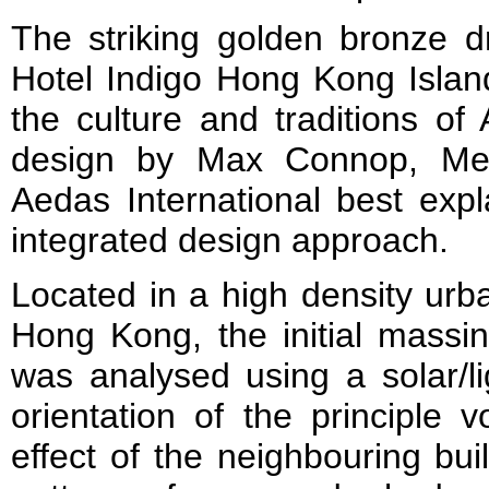
The striking golden bronze 
Hotel Indigo Hong Kong Island
the culture and traditions of 
design by Max Connop, Me
Aedas International best expl
integrated design approach.
Located in a high density urb
Hong Kong, the initial massin
was analysed using a solar/l
orientation of the principle
effect of the neighbouring bui