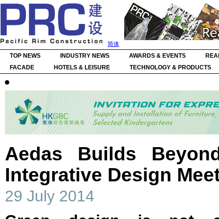
简体
TOP NEWS
INDUSTRY NEWS
AWARDS & EVENTS
REA
FACADE
HOTELS & LEISURE
TECHNOLOGY & PRODUCTS
Aedas Builds Beyo
Integrative Design Mee
29 July 2014