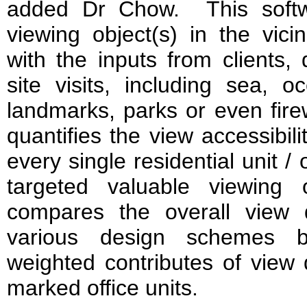
added Dr Chow. This softwa
viewing object(s) in the vici
with the inputs from clients,
site visits, including sea, 
landmarks, parks or even firew
quantifies the view accessibil
every single residential unit /
targeted valuable viewing o
compares the overall view 
various design schemes by
weighted contributes of view 
marked office units.