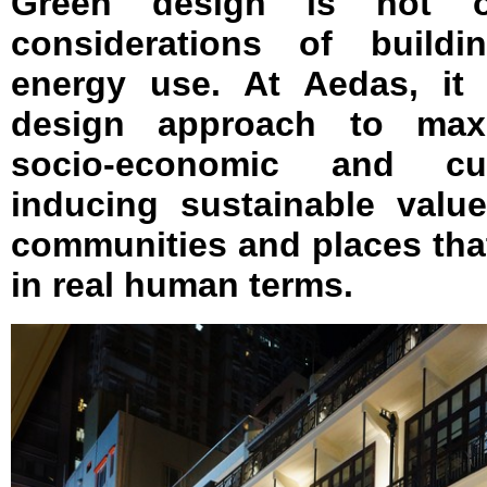
Green design is not o
considerations of build
energy use. At Aedas, it
design approach to maxi
socio-economic and cultu
inducing sustainable valu
communities and places that
in real human terms.