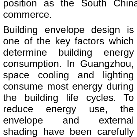
position as the South Chin
commerce.
Building envelope design is
one of the key factors which
determine building energy
consumption. In Guangzhou,
space cooling and lighting
consume most energy during
the building life cycles. To
reduce energy use, the
envelope and external
shading have been carefully