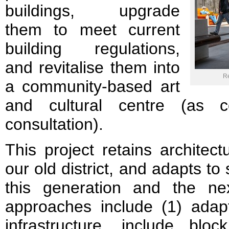
buildings, upgrade
them to meet current
building regulations,
and revitalise them into
Re
a community-based art
and cultural centre (as c
consultation).
This project retains architectu
our old district, and adapts to 
this generation and the next
approaches include (1) adapt
infrastructure, include bl