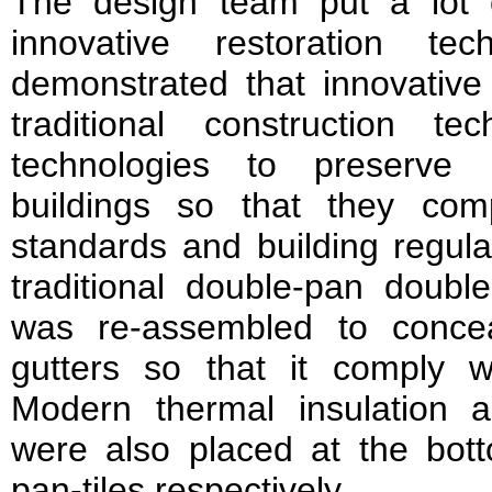
The design team put a lot of
innovative restoration te
demonstrated that innovative
traditional construction t
technologies to preserve 
buildings so that they com
standards and building regula
traditional double-pan double
was re-assembled to concea
gutters so that it comply 
Modern thermal insulation 
were also placed at the botto
pan-tiles respectively.