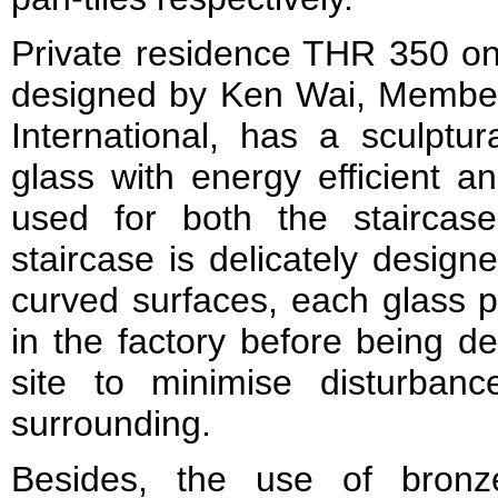
Private residence THR 350 on
designed by Ken Wai, Member
International, has a sculptur
glass with energy efficient an
used for both the staircas
staircase is delicately design
curved surfaces, each glass p
in the factory before being de
site to minimise disturban
surrounding.
Besides, the use of bronz