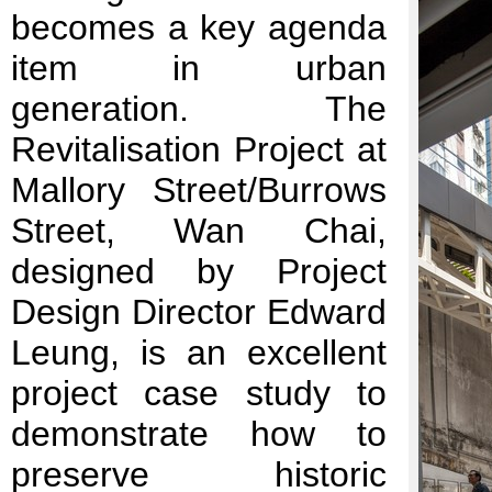
becomes a key agenda
item in urban
generation. The
Revitalisation Project at
Mallory Street/Burrows
Street, Wan Chai,
designed by Project
Design Director Edward
Leung, is an excellent
project case study to
demonstrate how to
preserve historic