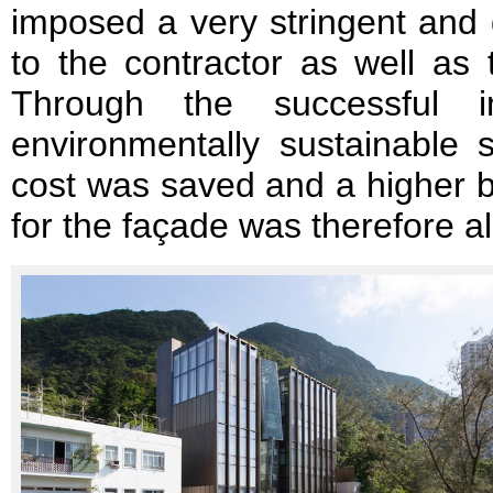
imposed a very stringent and
to the contractor as well as 
Through the successful i
environmentally sustainable s
cost was saved and a higher bu
for the façade was therefore a