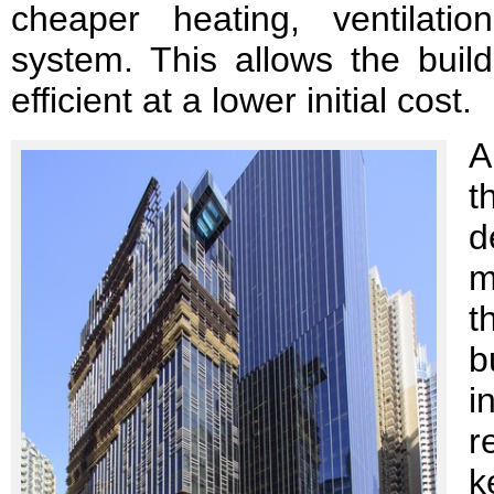
cheaper heating, ventilation
system. This allows the buil
efficient at a lower initial cost.
A
t
d
m
t
b
i
r
k