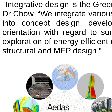
“Integrative design is the Gr
Dr Chow. “We integrate variou
into concept design, devel
orientation with regard to s
exploration of energy efficient 
structural and MEP design.”