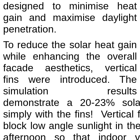
designed to minimise heat
gain and maximise daylight
penetration.
To reduce the solar heat gain
while enhancing the overall
facade aesthetics, vertical
fins were introduced. The
simulation results
demonstrate a 20-23% sola
simply with the fins! Vertical f
block low angle sunlight in th
afternoon so that indoor 