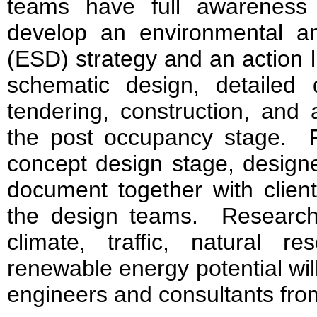
teams have full awareness
develop an environmental and
(ESD) strategy and an action l
schematic design, detailed 
tendering, construction, and 
the post occupancy stage. 
concept design stage, design
document together with clie
the design teams. Research
climate, traffic, natural re
renewable energy potential wil
engineers and consultants fro