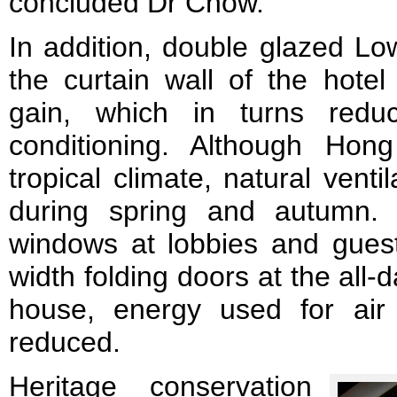
concluded Dr Chow.
In addition, double glazed Lo
the curtain wall of the hotel
gain, which in turns redu
conditioning. Although Ho
tropical climate, natural vent
during spring and autumn. 
windows at lobbies and guest
width folding doors at the all
house, energy used for air c
reduced.
Heritage conservation