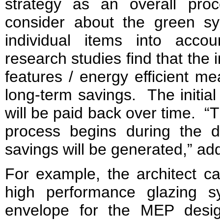
strategy as an overall proces
consider about the green sy
individual items into acc
research studies find that the
features / energy efficient m
long-term savings. The initial
will be paid back over time. “T
process begins during the 
savings will be generated,” a
For example, the architect ca
high performance glazing s
envelope for the MEP desig