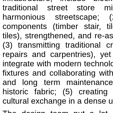
traditional street store m
harmonious streetscape; (
components (timber stair, til
tiles), strengthened, and re-a
(3) transmitting traditional 
repairs and carpentries), yet
integrate with modern technolo
fixtures and collaborating wit
and long term maintenance 
historic fabric; (5) creati
cultural exchange in a dense u