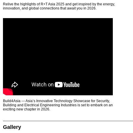
Relive the highlights of R+T Asia 2025 and get inspired by the energy,
innovation, and global connections that await you in 2026.
Build4Asia — Asia’s Innovative Technology Showcase for Security,
Building and Electrical Engineering Industries is set to embark on an
exciting new chapter in 2026.
Gallery