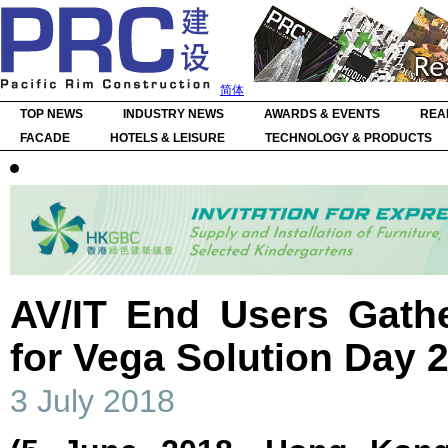
简体
TOP NEWS
INDUSTRY NEWS
AWARDS & EVENTS
REA
FACADE
HOTELS & LEISURE
TECHNOLOGY & PRODUCTS
AV/IT End Users Gath
for Vega Solution Day 
3 July 2018