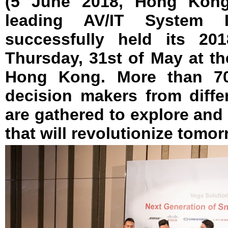
(5 June 2018, Hong Kong
leading AV/IT System 
successfully held its 20
Thursday, 31st of May at th
Hong Kong. More than 70
decision makers from diffe
are gathered to explore an
that will revolutionize tomo