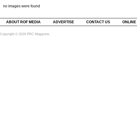
no images were found
ABOUT ROF MEDIA
ADVERTISE
CONTACT US
ONLINE
Copyright © 2026 PRC Magazine.