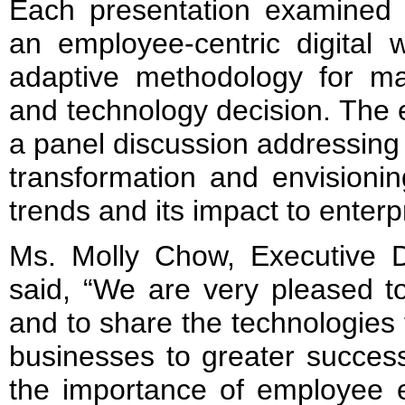
Each presentation examined t
an employee-centric digital 
adaptive methodology for mak
and technology decision. The 
a panel discussion addressing t
transformation and envisioni
trends and its impact to enterp
Ms. Molly Chow, Executive D
said, “We are very pleased t
and to share the technologies 
businesses to greater success
the importance of employee