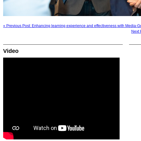
« Previous Post: Enhancing learning experience and effectiveness with Media-Go
Next 
Video