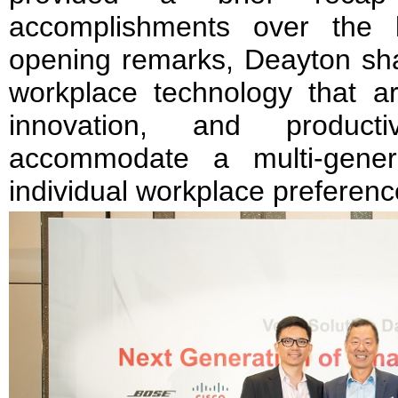
accomplishments over the 
opening remarks, Deayton shar
workplace technology that are
innovation, and product
accommodate a multi-gener
individual workplace preferenc