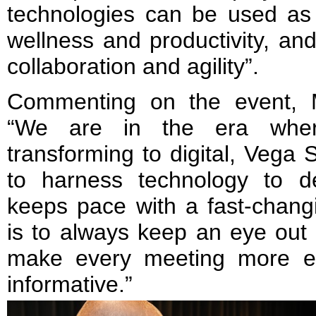
technologies can be used as
wellness and productivity, an
collaboration and agility”.
Commenting on the event, 
“We are in the era wher
transforming to digital, Vega
to harness technology to d
keeps pace with a fast-chang
is to always keep an eye out 
make every meeting more ef
informative.”