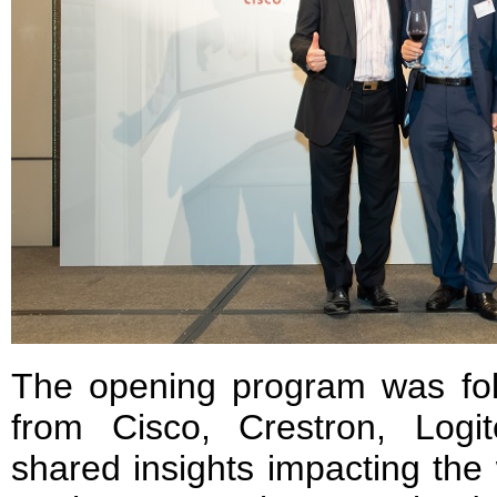
The opening program was fol
from Cisco, Crestron, Log
shared insights impacting the 