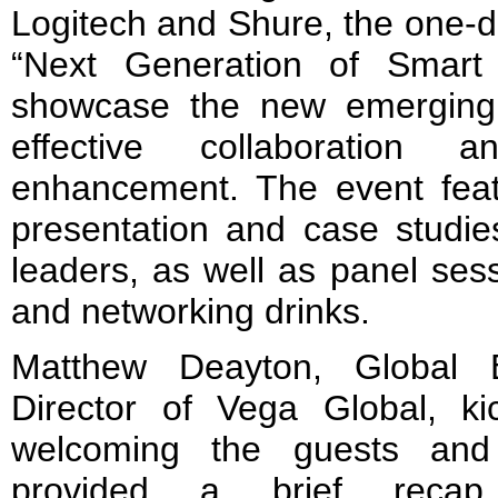
Logitech and Shure, the one-d
“Next Generation of Smart
showcase the new emerging 
effective collaboration 
enhancement. The event feat
presentation and case studie
leaders, as well as panel ses
and networking drinks.
Matthew Deayton, Global 
Director of Vega Global, k
welcoming the guests and
provided a brief reca