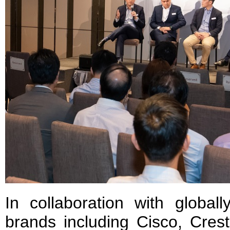
In collaboration with global
brands including Cisco, Cres