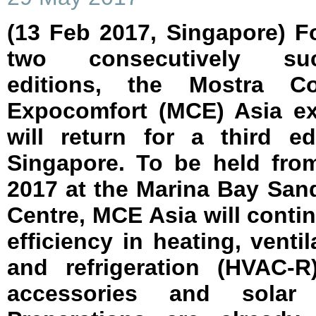
(13 Feb 2017, Singapore) F
two consecutively suc
editions, the Mostra C
Expocomfort (MCE) Asia ex
will return for a third ed
Singapore. To be held fro
2017 at the Marina Bay Sa
Centre, MCE Asia will conti
efficiency in heating, ventil
and refrigeration (HVAC-R
accessories and solar