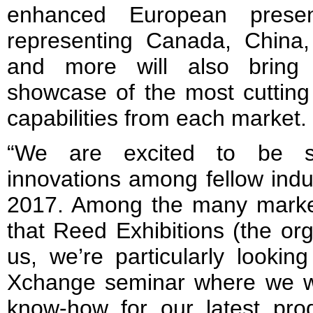
enhanced European presen
representing Canada, China
and more will also bring 
showcase of the most cutting
capabilities from each market.
“We are excited to be sh
innovations among fellow indu
2017. Among the many marke
that Reed Exhibitions (the or
us, we’re particularly lookin
Xchange seminar where we wi
know-how for our latest prod