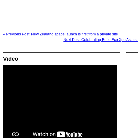
« Previous Post: New Zealand space launch is first from a private site
Next Post: Celebrating Build Eco Xpo Asia’
Video