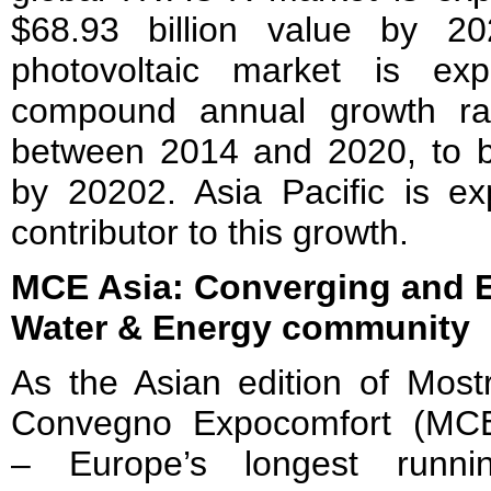
$68.93 billion value by 20
photovoltaic market is e
compound annual growth r
between 2014 and 2020, to be
by 20202. Asia Pacific is e
contributor to this growth.
MCE Asia: Converging and 
Water & Energy community
As the Asian edition of Most
Convegno Expocomfort (MC
– Europe’s longest runni