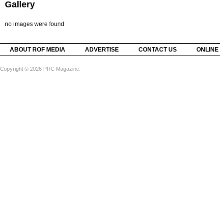
Gallery
no images were found
ABOUT ROF MEDIA
ADVERTISE
CONTACT US
ONLINE
Copyright © 2026 PRC Magazine.