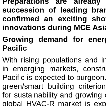
Preparations are already
succession of leading bra
confirmed an exciting sho
innovations during MCE Asi
Growing demand for energ
Pacific
With rising populations and i
in emerging markets, construc
Pacific is expected to burgeo
green/smart building criteri
for sustainability and growin
global HVAC-R market is exp