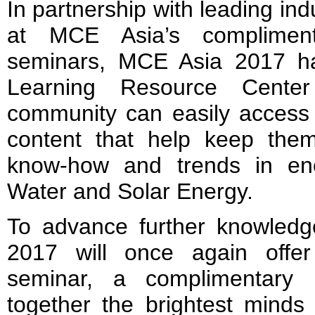
In partnership with leading in
at MCE Asia’s complimen
seminars, MCE Asia 2017 ha
Learning Resource Center
community can easily access 
content that help keep them
know-how and trends in ene
Water and Solar Energy.
To advance further knowled
2017 will once again offe
seminar, a complimentary 
together the brightest minds 