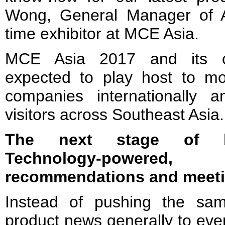
Wong, General Manager of A
time exhibitor at MCE Asia.
MCE Asia 2017 and its co
expected to play host to mo
companies internationally 
visitors across Southeast Asia.
The next stage of bu
Technology-powere
recommendations and meet
Instead of pushing the sa
product news generally to eve