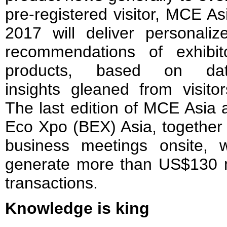
pre-registered visitor, MCE As
2017 will deliver personaliz
recommendations of exhibit
products, based on da
insights gleaned from visitor
The last edition of MCE Asia 
Eco Xpo (BEX) Asia, together f
business meetings onsite, 
generate more than US$130 mi
transactions.
Knowledge is king