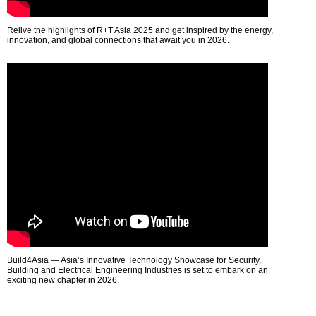
Relive the highlights of R+T Asia 2025 and get inspired by the energy,
innovation, and global connections that await you in 2026.
Build4Asia — Asia’s Innovative Technology Showcase for Security,
Building and Electrical Engineering Industries is set to embark on an
exciting new chapter in 2026.