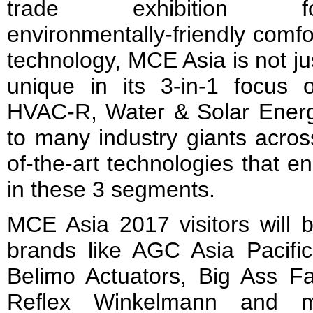
trade exhibition fo
environmentally-friendly comfo
technology, MCE Asia is not ju
unique in its 3-in-1 focus 
HVAC-R, Water & Solar Energy
to many industry giants acros
of-the-art technologies that e
in these 3 segments.
MCE Asia 2017 visitors will 
brands like AGC Asia Pacific
Belimo Actuators, Big Ass Fa
Reflex Winkelmann and m