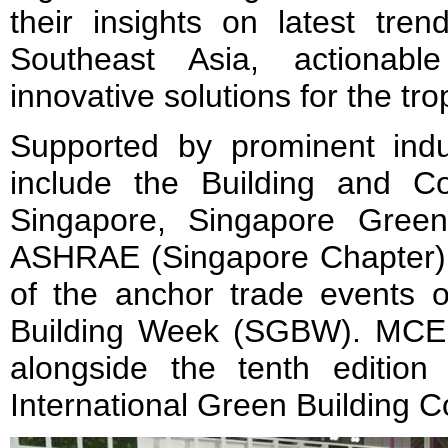
their insights on latest tren
Southeast Asia, actionabl
innovative solutions for the tro
Supported by prominent indus
include the Building and Con
Singapore, Singapore Green
ASHRAE (Singapore Chapter)
of the anchor trade events 
Building Week (SGBW). MCE 
alongside the tenth editio
International Green Building 