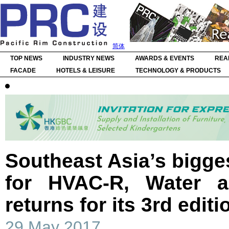
简体
TOP NEWS
INDUSTRY NEWS
AWARDS & EVENTS
REA
FACADE
HOTELS & LEISURE
TECHNOLOGY & PRODUCTS
Southeast Asia’s bigges
for HVAC-R, Water a
returns for its 3rd editi
29 May 2017