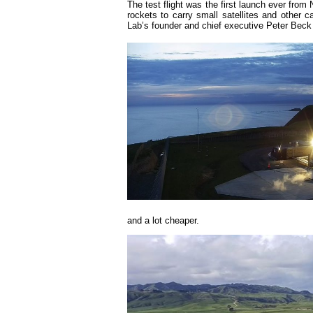
The test flight was the first launch ever fro
rockets to carry small satellites and other 
Lab’s founder and chief executive Peter Beck
and a lot cheaper.