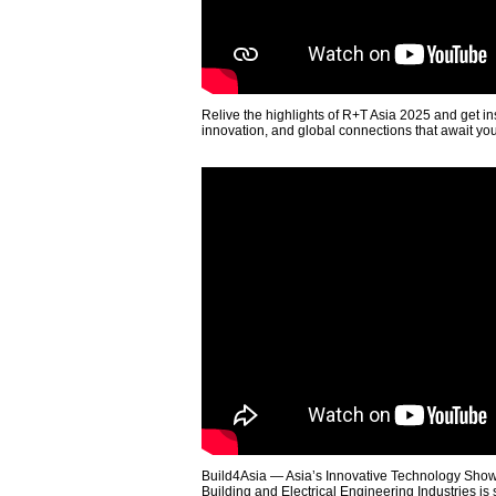
Relive the highlights of R+T Asia 2025 and get in
innovation, and global connections that await yo
Build4Asia — Asia’s Innovative Technology Showc
Building and Electrical Engineering Industries is