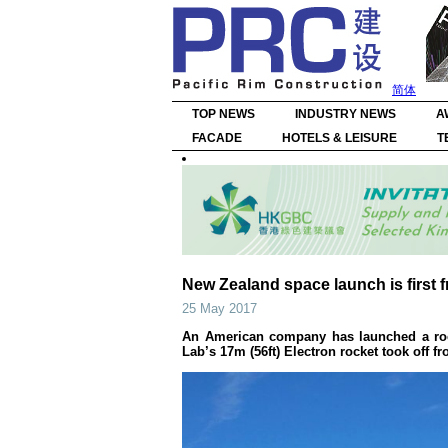
简体
TOP NEWS
INDUSTRY NEWS
A
FACADE
HOTELS & LEISURE
T
New Zealand space launch is first f
25 May 2017
An American company has launched a rocke
Lab’s 17m (56ft) Electron rocket took off f