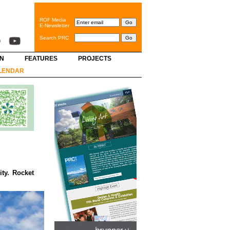
ROF Media
E-Newsletter
Search PRC
GN
FEATURES
PROJECTS
LENDAR
ity. Rocket