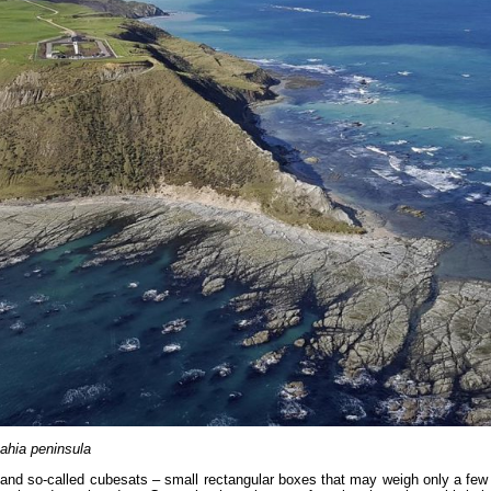
Mahia peninsula
s and so-called cubesats – small rectangular boxes that may weigh only a few