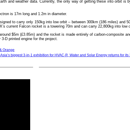
arth and weather data. Currently, the only way of getting these into orbit is b
ectron is 17m long and 1.2m in diameter.
esigned to carry only 150kg into low orbit – between 300km (186 miles) and 
eX’s current Falcon rocket is a towering 70m and can carry 22,800kg into low o
around $5m (£3.85m) and the rocket is made entirely of carbon-composite an
 3-D printed engine for the project.
h & Orange
Asia’s biggest 3-in-1 exhibition for HVAC-R, Water and Solar Energy returns for its 