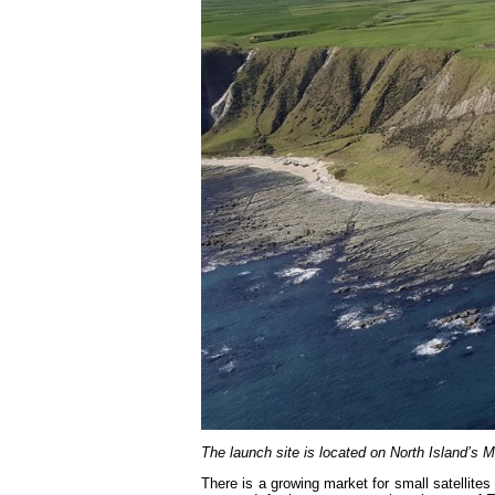
The launch site is located on North Island’s 
There is a growing market for small satellite