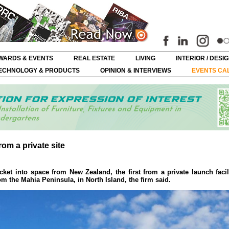
WARDS & EVENTS
REAL ESTATE
LIVING
INTERIOR / DESI
ECHNOLOGY & PRODUCTS
OPINION & INTERVIEWS
EVENTS CA
rom a private site
t into space from New Zealand, the first from a private launch facil
rom the Mahia Peninsula, in North Island, the firm said.