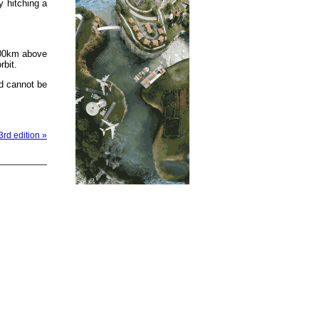
y hitching a
500km above
rbit.
d cannot be
3rd edition »