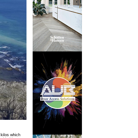
 kilos which