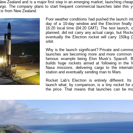
m New Zealand and is a major first step in an emerging market; launching chea
cargo. The company plans to start frequent commercial launches later this y
 is from New Zealand.
Poor weather conditions had pushed the launch int
day of a 10-day window and the Electron finally 
16:20 local time (04:20 GMT). The test launch, o
planned, did not carry any actual cargo, but Rock
eventually the Electron rocket will carry 150kg (
orbit.
Why is the launch significant? Private and commer
launches are becoming more and more common 
famous example being Elon Musk’s SpaceX. 
builds huge rockets aimed at following in the f
Nasa missions, delivering cargo to the internat
station and eventually sending man to Mars.
Rocket Lab’s Electron is entirely different. Its
launch what, by comparison, is a tiny rocket for a
the price. That means that launches can be mo