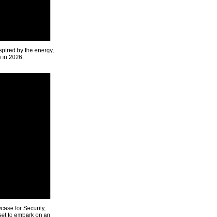
spired by the energy,
u in 2026.
ase for Security,
 set to embark on an