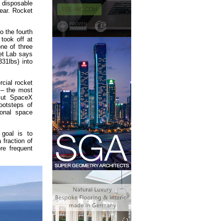
p disposable
ear. Rocket
o the fourth
took off at
ne of three
et Lab says
331lbs) into
cial rocket
– the most
But SpaceX
ootsteps of
ional space
 goal is to
 fraction of
re frequent