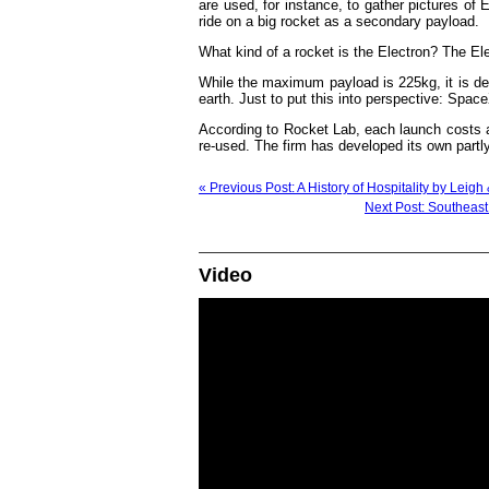
are used, for instance, to gather pictures of E
ride on a big rocket as a secondary payload.
What kind of a rocket is the Electron? The El
While the maximum payload is 225kg, it is d
earth. Just to put this into perspective: Spac
According to Rocket Lab, each launch costs 
re-used. The firm has developed its own partly
« Previous Post: A History of Hospitality by Leig
Next Post: Southeast 
Video