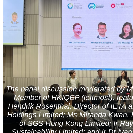
The panel discussion moderated by M
Member of HKIQEP (leftmost), featu
Hendrik Rosenthal, Director of IETA 
Holdings Limited; Ms Miranda Kwan, 
of SGS Hong Kong Limited; Ir Ray
Sustainability Limited; and Ir Dr Iva