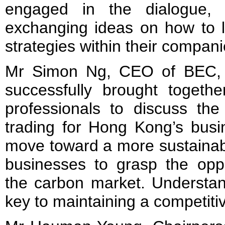
engaged in the dialogue, 
exchanging ideas on how to l
strategies within their compan
Mr Simon Ng, CEO of BEC, s
successfully brought togethe
professionals to discuss the
trading for Hong Kong’s bus
move toward a more sustainable 
businesses to grasp the oppo
the carbon market. Understan
key to maintaining a competiti