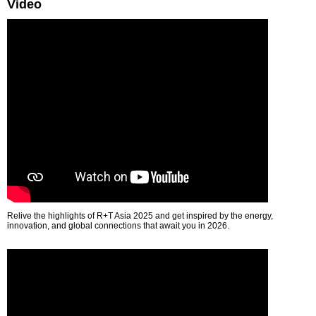
Video
Relive the highlights of R+T Asia 2025 and get inspired by the energy,
innovation, and global connections that await you in 2026.