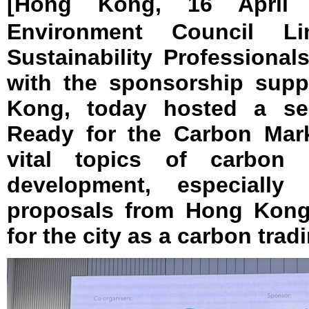
[Hong Kong, 16 April
Environment Council L
Sustainability Professional
with the sponsorship supp
Kong, today hosted a sem
Ready for the Carbon Mark
vital topics of carbon 
development, especially
proposals from Hong Kong
for the city as a carbon trad