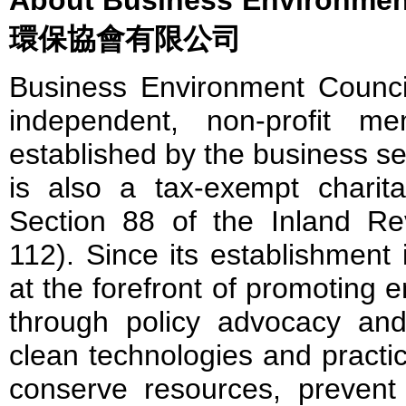
環保協會有限公司
Business Environment Council
independent, non-profit me
established by the business s
is also a tax-exempt charita
Section 88 of the Inland R
112). Since its establishmen
at the forefront of promoting 
through policy advocacy and
clean technologies and practi
conserve resources, prevent