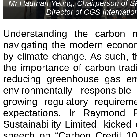
Mr Hauman Yeung, Chairperson of SPA
Director of CGS Internatio
Understanding the carbon m
navigating the modern econo
by climate change. As such, 
the importance of carbon tra
reducing greenhouse gas emis
environmentally responsible 
growing regulatory requirem
expectations. Ir Raymond 
Sustainability Limited, kicked
speech on “Carbon Credit 101