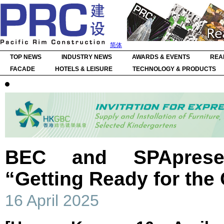
简体
TOP NEWS
INDUSTRY NEWS
AWARDS & EVENTS
REA
FACADE
HOTELS & LEISURE
TECHNOLOGY & PRODUCTS
BEC and SPAprese
“Getting Ready for the
16 April 2025