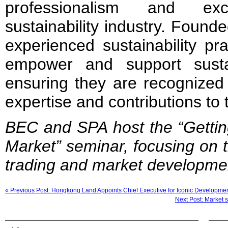
professionalism and exc
sustainability industry. Found
experienced sustainability pr
empower and support sustain
ensuring they are recognized 
expertise and contributions to t
BEC and SPA host the “Gettin
Market” seminar, focusing on t
trading and market developme
« Previous Post: Hongkong Land Appoints Chief Executive for Iconic Developme
Next Post: Market s