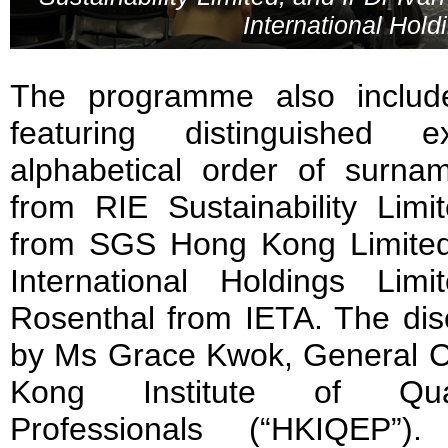
International Hold
The programme also includ
featuring distinguished e
alphabetical order of surn
from RIE Sustainability Li
from SGS Hong Kong Limited
International Holdings Li
Rosenthal from IETA. The di
by Ms Grace Kwok, General 
Kong Institute of Quali
Professionals (“HKIQEP”). 