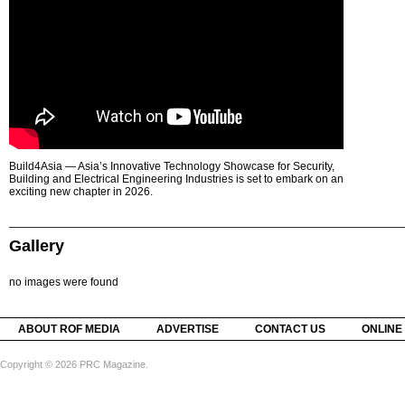
Build4Asia — Asia’s Innovative Technology Showcase for Security,
Building and Electrical Engineering Industries is set to embark on an
exciting new chapter in 2026.
Gallery
no images were found
ABOUT ROF MEDIA
ADVERTISE
CONTACT US
ONLINE
Copyright © 2026 PRC Magazine.