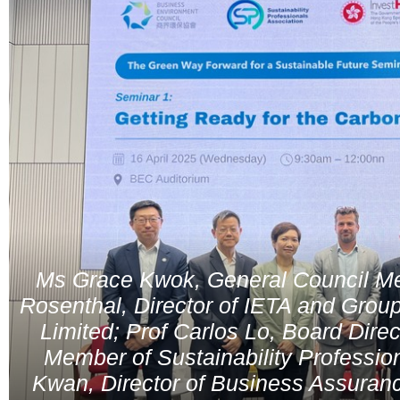
Ms Grace Kwok, General Council M
Rosenthal, Director of IETA and Group
Limited; Prof Carlos Lo, Board Dir
Member of Sustainability Professio
Kwan, Director of Business Assuran