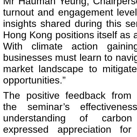
Mr Hauman Yeung, Chairpers
turnout and engagement level
insights shared during this s
Hong Kong positions itself as 
With climate action gaini
businesses must learn to navi
market landscape to mitigat
opportunities.”
The positive feedback from p
the seminar’s effectivene
understanding of carbon
expressed appreciation for 