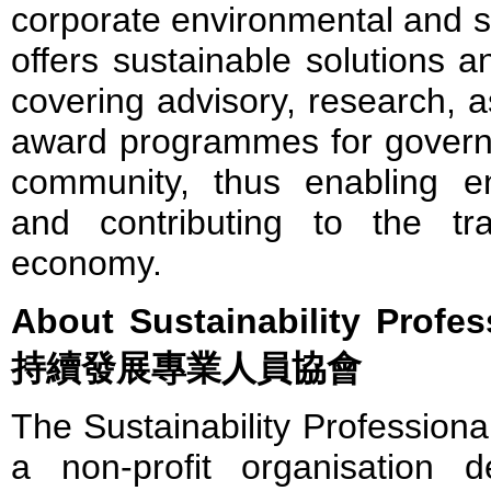
corporate environmental and so
offers sustainable solutions a
covering advisory, research, 
award programmes for govern
community, thus enabling en
and contributing to the tr
economy.
About Sustainability Profe
持續發展專業人員協會
The Sustainability Professiona
a non-profit organisation 