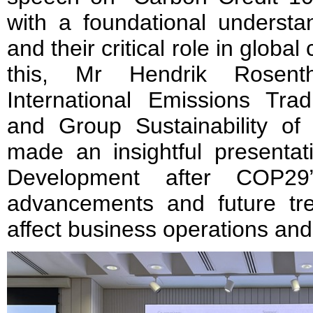
with a foundational understa
and their critical role in global
this, Mr Hendrik Rosenth
International Emissions Trad
and Group Sustainability of
made an insightful presenta
Development after COP29”,
advancements and future tre
affect business operations and