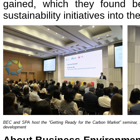
gained, which they found ben
sustainability initiatives into t
BEC and SPA host the “Getting Ready for the Carbon Market” seminar, fo
development
About Business Environmen