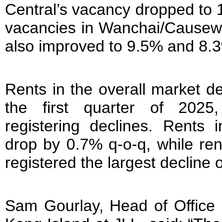
Central’s vacancy dropped to 
vacancies in Wanchai/Causew
also improved to 9.5% and 8.3
Rents in the overall market d
the first quarter of 2025
registering declines. Rents 
drop by 0.7% q-o-q, while re
registered the largest decline 
Sam Gourlay, Head of Office 