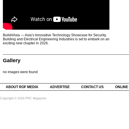
Build4Asia — Asia’s Innovative Technology Showcase for Security,
Building and Electrical Engineering Industries is set to embark on an
exciting new chapter in 2026.
Gallery
no images were found
ABOUT ROF MEDIA
ADVERTISE
CONTACT US
ONLINE
Copyright © 2026 PRC Magazine.