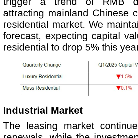
trigger a trend of RMB dep
attracting mainland Chinese c
residential market. We mainta
forecast, expecting capital v
residential to drop 5% this year
Industrial Market
The leasing market continu
renewals, while the investme