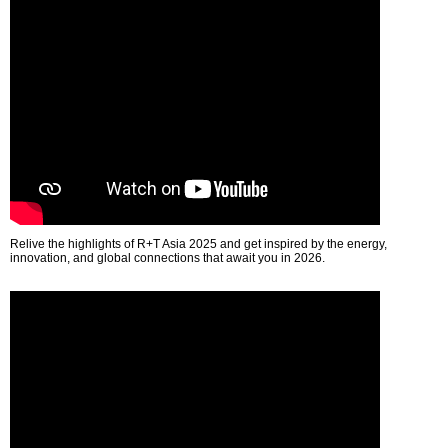
Relive the highlights of R+T Asia 2025 and get inspired by the energy,
innovation, and global connections that await you in 2026.