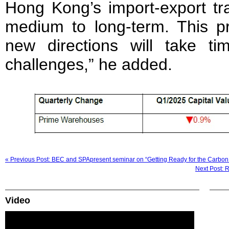
Hong Kong’s import-export tra
medium to long-term. This pr
new directions will take ti
challenges,” he added.
« Previous Post: BEC and SPApresent seminar on “Getting Ready for the Carbon
Next Post: R
Video