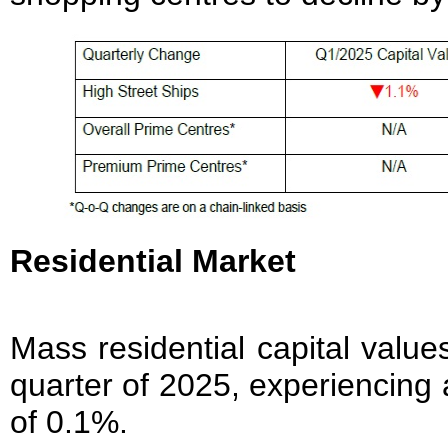
Residential Market
Mass residential capital values
quarter of 2025, experiencing 
of 0.1%.