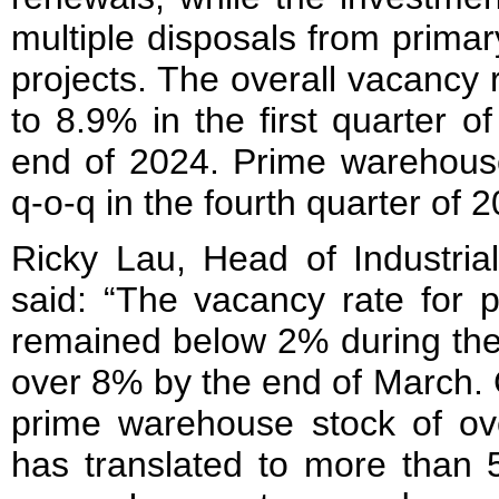
multiple disposals from prima
projects. The overall vacancy
to 8.9% in the first quarter 
end of 2024. Prime warehous
q-o-q in the fourth quarter of 
Ricky Lau, Head of Industria
said: “The vacancy rate for 
remained below 2% during the
over 8% by the end of March. 
prime warehouse stock of over
has translated to more than 5