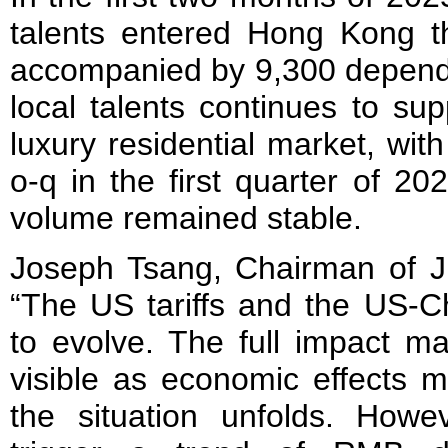
talents entered Hong Kong t
accompanied by 9,300 depende
local talents continues to su
luxury residential market, wit
o-q in the first quarter of 20
volume remained stable.
Joseph Tsang, Chairman of J
“The US tariffs and the US-C
to evolve. The full impact m
visible as economic effects m
the situation unfolds. Howev