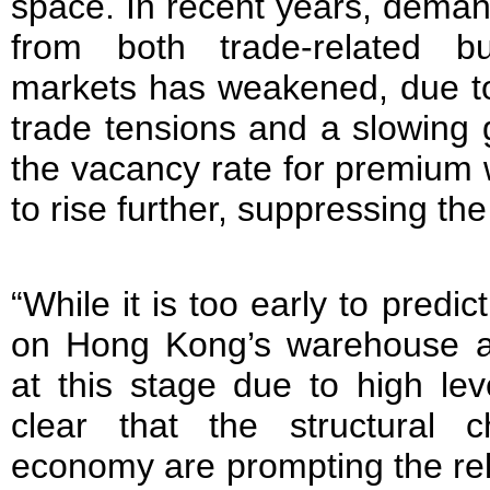
space. In recent years, dema
from both trade-related b
markets has weakened, due t
trade tensions and a slowing
the vacancy rate for premium
to rise further, suppressing the
“While it is too early to predic
on Hong Kong’s warehouse and
at this stage due to high leve
clear that the structural 
economy are prompting the rel