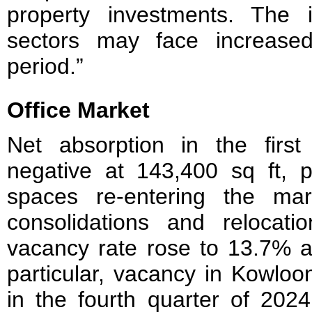
property investments. The in
sectors may face increased
period.”
Office Market
Net absorption in the firs
negative at 143,400 sq ft, p
spaces re-entering the mar
consolidations and relocatio
vacancy rate rose to 13.7% a
particular, vacancy in Kowlo
in the fourth quarter of 202