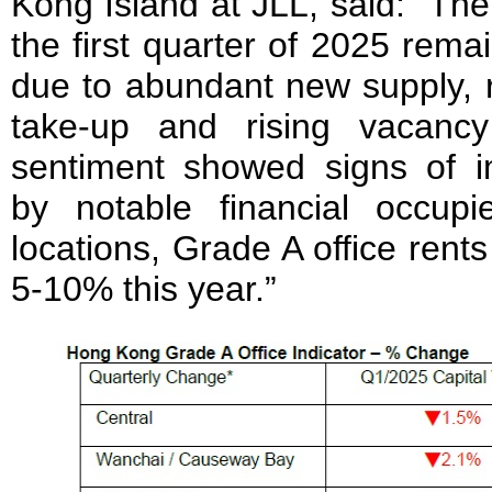
Kong Island at JLL, said: “The
the first quarter of 2025 rem
due to abundant new supply, r
take-up and rising vacancy
sentiment showed signs of 
by notable financial occup
locations, Grade A office rents 
5-10% this year.”