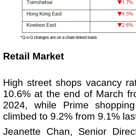
Retail Market
High street shops vacancy rat
10.6% at the end of March fr
2024, while Prime shopping
climbed to 9.2% from 9.1% last
Jeanette Chan, Senior Direct