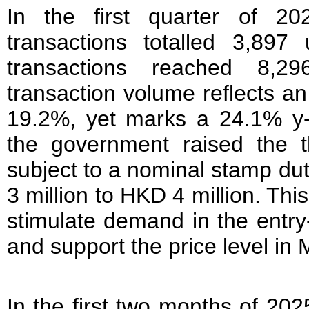
In the first quarter of 202
transactions totalled 3,897 
transactions reached 8,29
transaction volume reflects an
19.2%, yet marks a 24.1% y-
the government raised the th
subject to a nominal stamp d
3 million to HKD 4 million. This
stimulate demand in the entry-
and support the price level in 
In the first two months of 20