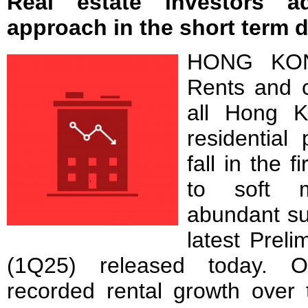
Real estate investors a
approach in the short term d
HONG KON
Rents and c
all Hong K
residential
fall in the 
to soft 
abundant su
latest Prel
(1Q25) released today. On
recorded rental growth over 