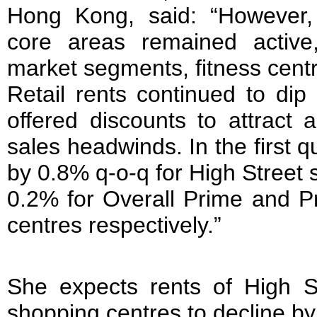
Hong Kong, said: “However
core areas remained active,
market segments, fitness centr
Retail rents continued to dip
offered discounts to attract 
sales headwinds. In the first qu
by 0.8% q-o-q for High Street 
0.2% for Overall Prime and 
centres respectively.”
She expects rents of High 
shopping centres to decline by