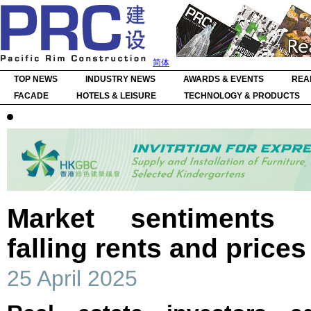
简体
TOP NEWS
INDUSTRY NEWS
AWARDS & EVENTS
REA
FACADE
HOTELS & LEISURE
TECHNOLOGY & PRODUCTS
Market sentiments 
falling rents and price
25 April 2025