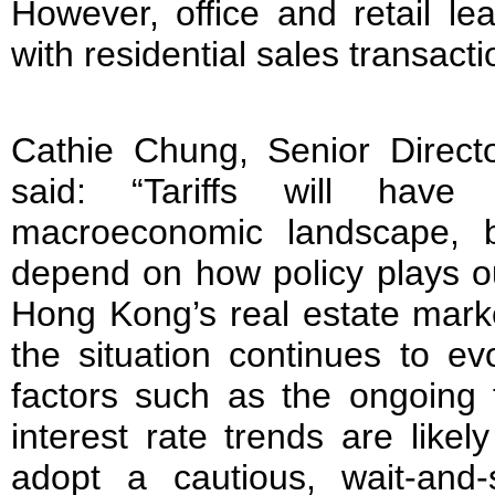
However, office and retail lea
with residential sales transact
Cathie Chung, Senior Direct
said: “Tariffs will hav
macroeconomic landscape, b
depend on how policy plays ou
Hong Kong’s real estate mark
the situation continues to ev
factors such as the ongoing t
interest rate trends are likel
adopt a cautious, wait-and