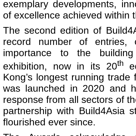
exemplary developments, inn
of excellence achieved within t
The second edition of Build4
record number of entries, c
importance to the buildin
th
exhibition, now in its 20
ed
Kong’s longest running trade 
was launched in 2020 and h
response from all sectors of t
partnership with Build4Asia 
flourished ever since.