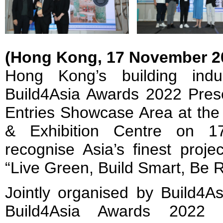
(Hong Kong, 17 November 2
Hong Kong’s building indu
Build4Asia Awards 2022 Pre
Entries Showcase Area at th
& Exhibition Centre on 
recognise Asia’s finest proj
“Live Green, Build Smart, Be 
Jointly organised by Build4
Build4Asia Awards 2022 