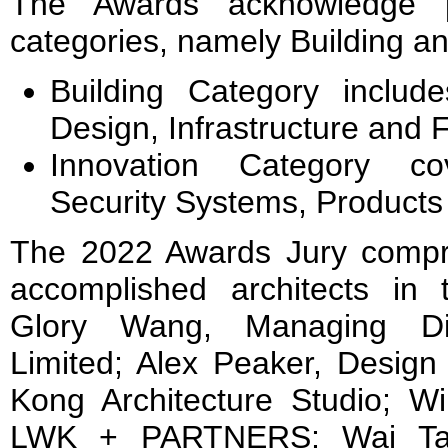
The Awards acknowledge p
categories, namely Building an
Building Category includes
Design, Infrastructure and F
Innovation Category co
Security Systems, Products 
The 2022 Awards Jury compr
accomplished architects in t
Glory Wang, Managing Dire
Limited; Alex Peaker, Design
Kong Architecture Studio; Wi
LWK + PARTNERS; Wai Tang