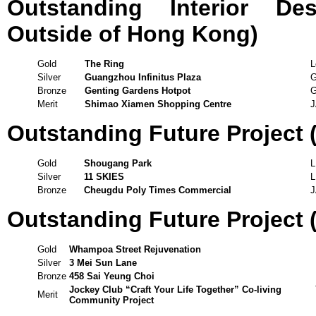
Outstanding Interior De
Outside of Hong Kong)
Gold
The Ring
L
Silver
Guangzhou Infinitus Plaza
G
Bronze
Genting Gardens Hotpot
G
Merit
Shimao Xiamen Shopping Centre
J
Outstanding Future Project
Gold
Shougang Park
Silver
11 SKIES
Bronze
Cheugdu Poly Times Commercial
J
Outstanding Future Project (
Gold
Whampoa Street Rejuvenation
Silver
3 Mei Sun Lane
Bronze
458 Sai Yeung Choi
Jockey Club “Craft Your Life Together” Co-living
Merit
Community Project