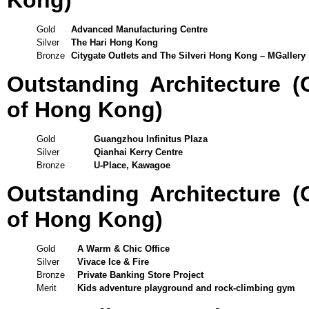
Kong)
Gold
Advanced Manufacturing Centre
Silver
The Hari Hong Kong
Bronze
Citygate Outlets and The Silveri Hong Kong – MGallery
Outstanding Architecture 
of Hong Kong)
Gold
Guangzhou Infinitus Plaza
Silver
Qianhai Kerry Centre
Bronze
U-Place, Kawagoe
Outstanding Architecture 
of Hong Kong)
Gold
A Warm & Chic Office
Silver
Vivace Ice & Fire
Bronze
Private Banking Store Project
Merit
Kids adventure playground and rock-climbing gym