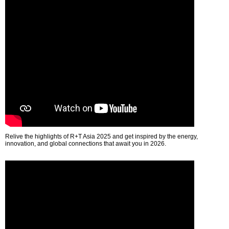
Relive the highlights of R+T Asia 2025 and get inspired by the energy,
innovation, and global connections that await you in 2026.