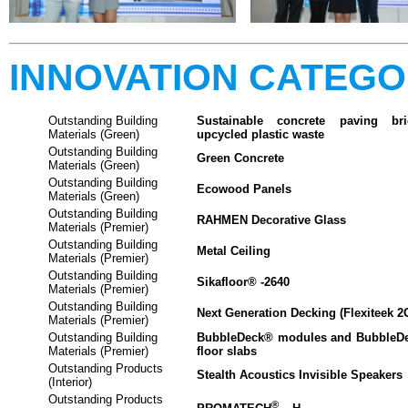
INNOVATION CATEG
Outstanding Building
Sustainable concrete paving b
Materials (Green)
upcycled plastic waste
Outstanding Building
Green Concrete
Materials (Green)
Outstanding Building
Ecowood Panels
Materials (Green)
Outstanding Building
RAHMEN Decorative Glass
Materials (Premier)
Outstanding Building
Metal Ceiling
Materials (Premier)
Outstanding Building
Sikafloor® -2640
Materials (Premier)
Outstanding Building
Next Generation Decking (Flexiteek 2G
Materials (Premier)
Outstanding Building
BubbleDeck® modules and BubbleDe
Materials (Premier)
floor slabs
Outstanding Products
Stealth Acoustics Invisible Speakers
(Interior)
Outstanding Products
®