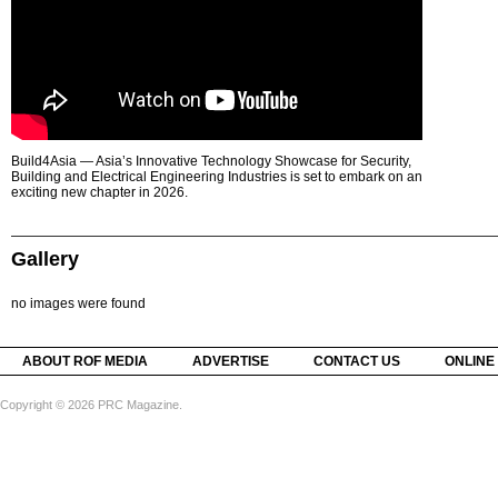
Build4Asia — Asia’s Innovative Technology Showcase for Security,
Building and Electrical Engineering Industries is set to embark on an
exciting new chapter in 2026.
Gallery
no images were found
ABOUT ROF MEDIA
ADVERTISE
CONTACT US
ONLINE
Copyright © 2026 PRC Magazine.