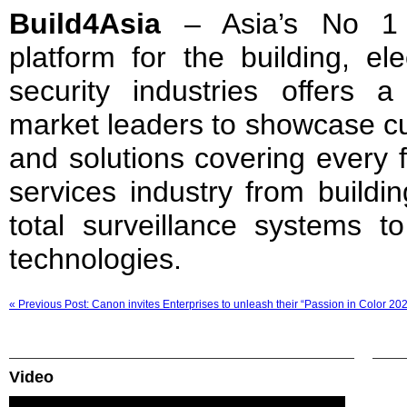
Build4Asia
– Asia’s No 1 s
platform for the building, el
security industries offers a
market leaders to showcase cu
and solutions covering every f
services industry from buildi
total surveillance systems t
technologies.
« Previous Post: Canon invites Enterprises to unleash their “Passion in Color 20
Video