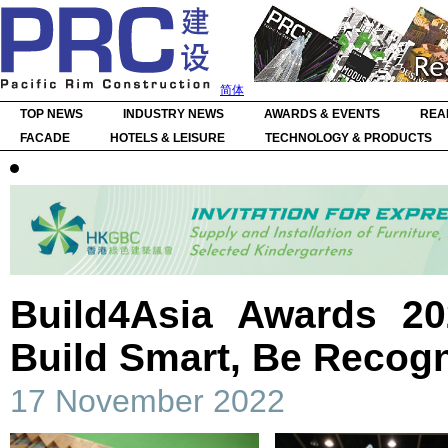
简体
TOP NEWS
INDUSTRY NEWS
AWARDS & EVENTS
REA
FACADE
HOTELS & LEISURE
TECHNOLOGY & PRODUCTS
Build4Asia Awards 20
Build Smart, Be Recog
17 November 2022