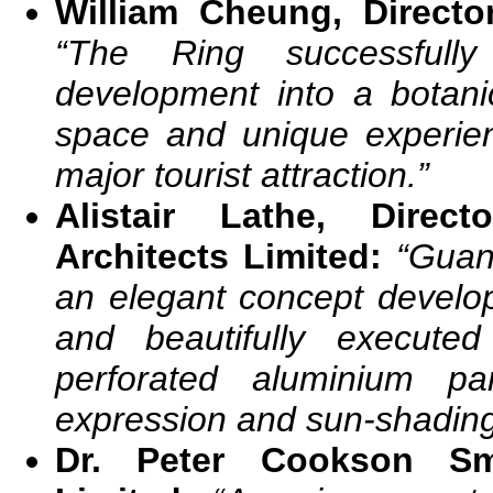
William Cheung, Direct
“The Ring successfully
development into a botani
space and unique experie
major tourist attraction.”
Alistair Lathe, Direc
Architects Limited:
“
Guan
an elegant concept develop
and beautifully execute
perforated aluminium p
expression and sun-shading
Dr. Peter Cookson Sm