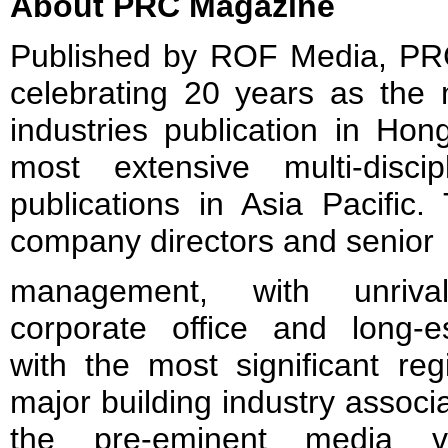
About PRC Magazine
Published by ROF Media, PRC
celebrating 20 years as the 
industries publication in Ho
most extensive multi-discip
publications in Asia Pacific. 
company directors and senior
management, with unrivall
corporate office and long-es
with the most significant re
major building industry assoc
the pre-eminent media ve