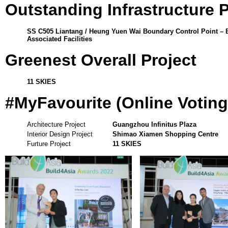
Outstanding Infrastructure 
SS C505 Liantang / Heung Yuen Wai Boundary Control Point – 
Associated Facilities
Greenest Overall Project
11 SKIES
#MyFavourite (Online Votin
Architecture Project
Guangzhou Infinitus Plaza
Interior Design Project
Shimao Xiamen Shopping Centre
Furture Project
11 SKIES