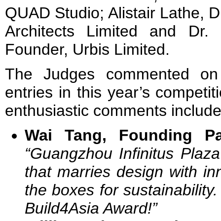
QUAD Studio;
Alistair Lathe, 
Architects Limited
and Dr. 
Founder, Urbis Limited.
The Judges commented on 
entries in this year’s competi
enthusiastic comments include
Wai Tang, Founding Pa
“Guangzhou Infinitus Plaza
that marries design with inno
the boxes for sustainability.
Build4Asia Award!”