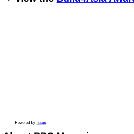
Powered by
Issuu