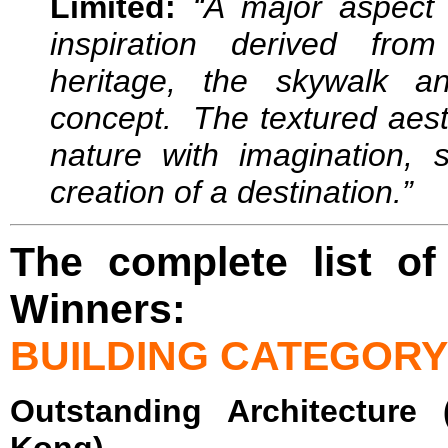
Limited:
“A major aspect
inspiration derived fro
heritage, the skywalk a
concept. The textured aest
nature with imagination,
creation of a destination.”
The complete list of
Winners:
BUILDING CATEGORY
Outstanding Architecture