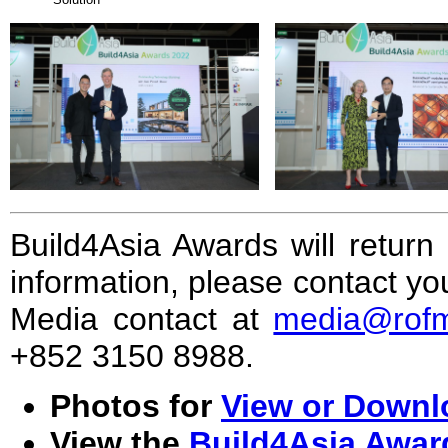
Build4Asia Awards will retur
information, please contact 
Media contact at
media@rof
+852 3150 8988.
Photos for
View or Downlo
View the
Build4Asia Award