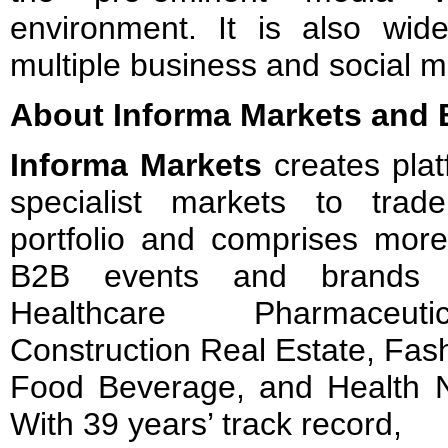
environment. It is also wide
multiple business and social 
About Informa Markets and 
Informa Markets
creates plat
specialist markets to tra
portfolio and comprises more
B2B events and brands i
Healthcare Pharmaceutica
Construction Real Estate, Fash
Food Beverage, and Health Nu
With 39 years’ track record,