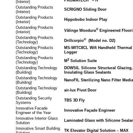
PROMATECH
– H
(Interior)
Outstanding Products
SCRIGNO Sliding Door
(Interior)
Outstanding Products
Hippobobo Indoor Play
(Interior)
Outstanding Products
®
Välinge Woodura
Engineered Floor
(Interior)
Outstanding Products
®
Drillcorpio
(Model no. D2)
(Technology)
Outstanding Products
MS-WITC8CL Wifi Handheld Thermal 
(Technology)
Logger
Outstanding Products
2
M
Solution Suite
(Technology)
Outstanding Technology
DOWSIL Silicone Structural Glazing,
(Building)
Insulating Glass Sealants
Outstanding Technology
NanoFIL Sterilizing Nano Filter Medi
(Building)
Outstanding Technology
air-lux Pivot Door
(Building)
Outstanding Security
TBS 3D Fly
Systems
Innovative Facade
Innovative Façade Engineer
Engineer of the Year
Innovative Interior Glass
Laminated Glass with Silicone Seala
Solution
Innovative Smart Building
TK Elevator Digital Solution – MAX
Solution