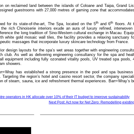
ion on reclaimed land between the islands of Coloane and Taipa, Grand Li
 designed guestrooms with 27,000 metres of gaming zone that accommodate
th
th
ned for its state-of-the-art, The Spa, located on the 5
and 6
floors. At 
 the rich Chinoiserie interiors exude an aura of luxury refined, interwoven
erence the long tradition of Sino-Western cultural exchange in Macau. Equip
h white gold mosaic wall tiles, the facility provides a relaxing sanctuary f
apeutic massages that incorporate luxury skincare technology from France.
ior design layouts for the spa’s wet areas together with engineering consult
 club. As well as delivering engineering consultancy for the spa and healt
l equipment including fully ozonated vitality pools, UV treated spa pools, 
eam showers.
arr+Wray has established a strong presence in the pool and spa business
 Targeting the region’s hotel and casino resort sector, the company special
tion of steam, sauna, ice and refreshment thermal experiences. Barr+Wray’s 
tre operators in HK allocate over 10% of their IT budget to improve sustainability
Next Post: Act now for Net Zero: Remodelling existin