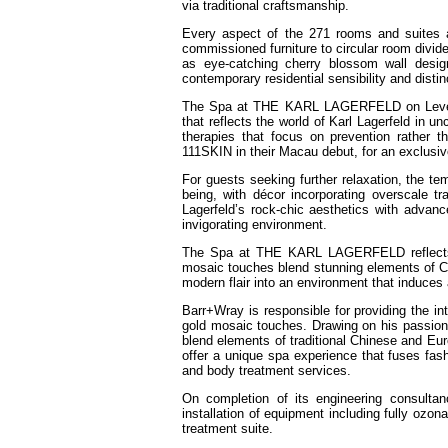
via traditional craftsmanship.
Every aspect of the 271 rooms and suites
commissioned furniture to circular room divid
as eye-catching cherry blossom wall desig
contemporary residential sensibility and distin
The Spa at THE KARL LAGERFELD on Level 3 o
that reflects the world of Karl Lagerfeld in 
therapies that focus on prevention rather 
111SKIN in their Macau debut, for an exclusiv
For guests seeking further relaxation, the te
being, with décor incorporating overscale 
Lagerfeld’s rock-chic aesthetics with adva
invigorating environment.
The Spa at THE KARL LAGERFELD reflects the
mosaic touches blend stunning elements of Ch
modern flair into an environment that induces a
Barr+Wray is responsible for providing the in
gold mosaic touches. Drawing on his passion f
blend elements of traditional Chinese and Eur
offer a unique spa experience that fuses fashi
and body treatment services.
On completion of its engineering consulta
installation of equipment including fully ozo
treatment suite.