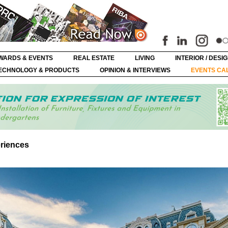
WARDS & EVENTS
REAL ESTATE
LIVING
INTERIOR / DESI
ECHNOLOGY & PRODUCTS
OPINION & INTERVIEWS
EVENTS CA
eriences