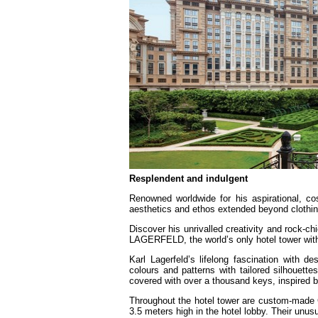
Resplendent and indulgent
Renowned worldwide for his aspirational, co
aesthetics and ethos extended beyond clothing
Discover his unrivalled creativity and rock-c
LAGERFELD, the world’s only hotel tower with 
Karl Lagerfeld’s lifelong fascination with
colours and patterns with tailored silhouett
covered with over a thousand keys, inspired
Throughout the hotel tower are custom-made C
3.5 meters high in the hotel lobby. Their unus