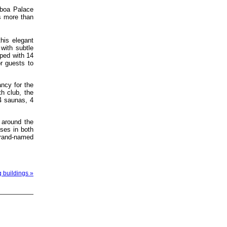
sboa Palace
s more than
this elegant
 with subtle
ped with 14
or guests to
ancy for the
h club, the
4 saunas, 4
 around the
ises in both
brand-named
g buildings »