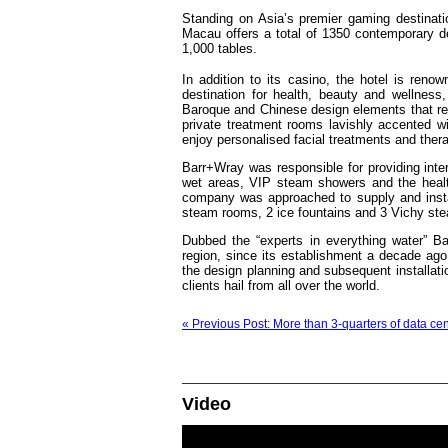
Standing on Asia’s premier gaming destinat
Macau offers a total of 1350 contemporary
1,000 tables.
In addition to its casino, the hotel is renow
destination for health, beauty and wellness,
Baroque and Chinese design elements that ref
private treatment rooms lavishly accented wit
enjoy personalised facial treatments and ther
Barr+Wray was responsible for providing inter
wet areas, VIP steam showers and the health
company was approached to supply and instal
steam rooms, 2 ice fountains and 3 Vichy st
Dubbed the “experts in everything water” B
region, since its establishment a decade ago.
the design planning and subsequent installa
clients hail from all over the world.
« Previous Post: More than 3-quarters of data cen
Video