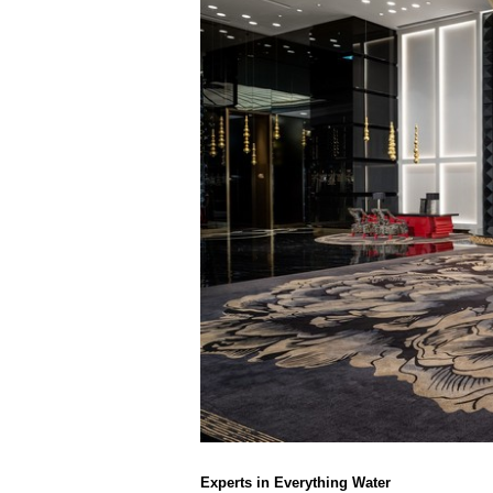
Experts in Everything Water