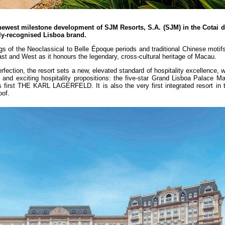
ewest milestone development of SJM Resorts, S.A. (SJM) in the Cotai di
dely-recognised Lisboa brand.
 of the Neoclassical to Belle Époque periods and traditional Chinese motifs
ast and West as it honours the legendary, cross-cultural heritage of Macau.
rfection, the resort sets a new, elevated standard of hospitality excellence, w
 and exciting hospitality propositions: the five-star Grand Lisboa Palace M
 first THE KARL LAGERFELD. It is also the very first integrated resort in t
oof.