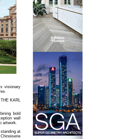
s visionary
res.
 at THE KARL
bining bold
ception wall
o artwork.
standing at
 Chinoiserie