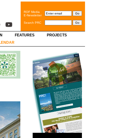
ROF Media
E-Newsletter
Search PRC
GN
FEATURES
PROJECTS
LENDAR