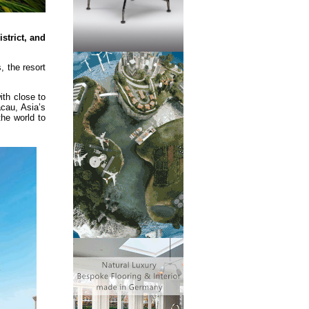
strict, and
, the resort
ith close to
acau, Asia’s
he world to