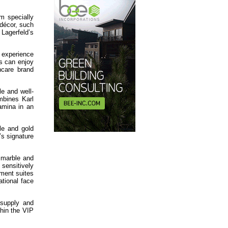
m specially
 décor, such
Lagerfeld’s
 experience
ts can enjoy
ncare brand
le and well-
mbines Karl
amina in an
le and gold
s signature
k marble and
 sensitively
tment suites
ational face
 supply and
thin the VIP