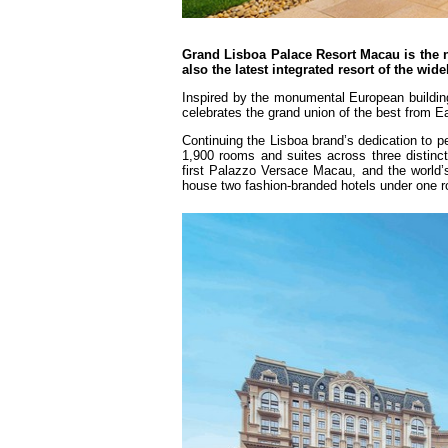
Grand Lisboa Palace Resort Macau is the n
also the latest integrated resort of the wi
Inspired by the monumental European buildings
celebrates the grand union of the best from E
Continuing the Lisboa brand’s dedication to pe
1,900 rooms and suites across three distinct
first Palazzo Versace Macau, and the world’s
house two fashion-branded hotels under one r