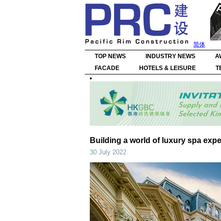
简体
TOP NEWS
INDUSTRY NEWS
A
FACADE
HOTELS & LEISURE
T
Building a world of luxury spa exp
30 July 2022