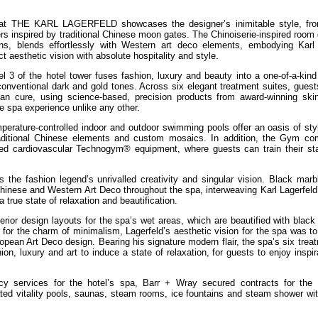
 at THE KARL LAGERFELD showcases the designer’s inimitable style, fro
ers inspired by traditional Chinese moon gates. The Chinoiserie-inspired room
ns, blends effortlessly with Western art deco elements, embodying Karl 
ct aesthetic vision with absolute hospitality and style.
f the hotel tower fuses fashion, luxury and beauty into a one-of-a-kind
unconventional dark and gold tones. Across six elegant treatment suites, gues
than cure, using science-based, precision products from award-winning ski
e spa experience unlike any other.
mperature-controlled indoor and outdoor swimming pools offer an oasis of sty
traditional Chinese elements and custom mosaics. In addition, the Gym co
nced cardiovascular Technogym® equipment, where guests can train their st
 fashion legend’s unrivalled creativity and singular vision. Black marb
inese and Western Art Deco throughout the spa, interweaving Karl Lagerfeld’
 true state of relaxation and beautification.
terior design layouts for the spa’s wet areas, which are beautified with blac
or the charm of minimalism, Lagerfeld’s aesthetic vision for the spa was to
opean Art Deco design. Bearing his signature modern flair, the spa’s six trea
on, luxury and art to induce a state of relaxation, for guests to enjoy inspir
ncy services for the hotel’s spa, Barr + Wray secured contracts for the
nated vitality pools, saunas, steam rooms, ice fountains and steam shower wi