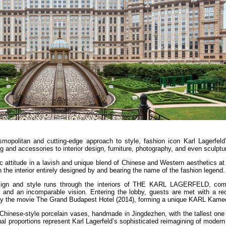
smopolitan and cutting-edge approach to style, fashion icon Karl Lagerfeld’
 and accessories to interior design, furniture, photography, and even sculptu
hic attitude in a lavish and unique blend of Chinese and Western aesthetics
the interior entirely designed by and bearing the name of the fashion legend.
 design and style runs through the interiors of THE KARL LAGERFELD, com
es and an incomparable vision. Entering the lobby, guests are met with a re
 by the movie The Grand Budapest Hotel (2014), forming a unique KARL Kame
hinese-style porcelain vases, handmade in Jingdezhen, with the tallest one 
ual proportions represent Karl Lagerfeld’s sophisticated reimagining of modern