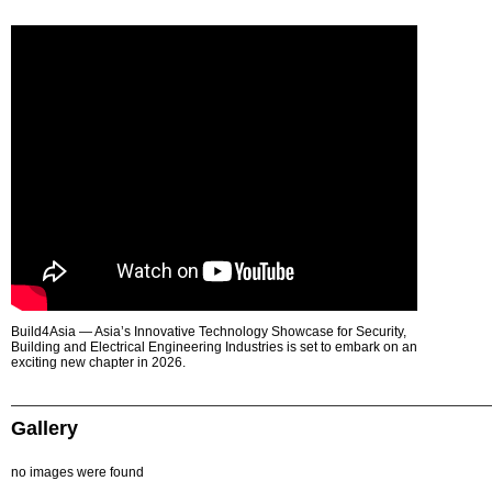
Build4Asia — Asia’s Innovative Technology Showcase for Security,
Building and Electrical Engineering Industries is set to embark on an
exciting new chapter in 2026.
Gallery
no images were found