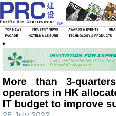
简体
TOP NEWS
INDUSTRY NEWS
AWARDS & EVENTS
REA
FACADE
HOTELS & LEISURE
TECHNOLOGY & PRODUCTS
More than 3-quarter
operators in HK allocat
IT budget to improve su
28 July 2022