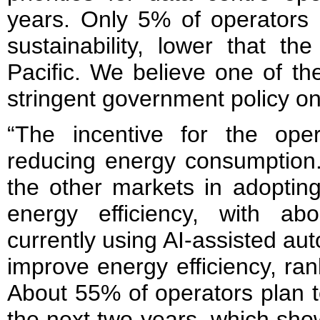
years. Only 5% of operators 
sustainability, lower that th
Pacific. We believe one of th
stringent government policy on
“The incentive for the ope
reducing energy consumption. 
the other markets in adoptin
energy efficiency, with a
currently using AI-assisted aut
improve energy efficiency, ranki
About 55% of operators plan t
the next two years, which show