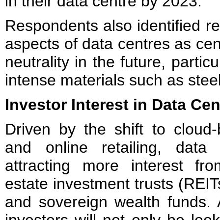
in their data centre by 2023.
Respondents also identified re
aspects of data centres as cen
neutrality in the future, partic
intense materials such as stee
Investor Interest in Data Cen
Driven by the shift to cloud-
and online retailing, data
attracting more interest fro
estate investment trusts (REIT
and sovereign wealth funds. As