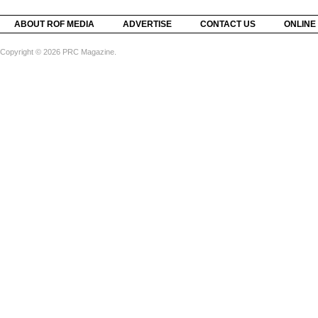
ABOUT ROF MEDIA
ADVERTISE
CONTACT US
ONLINE
Copyright © 2026 PRC Magazine.