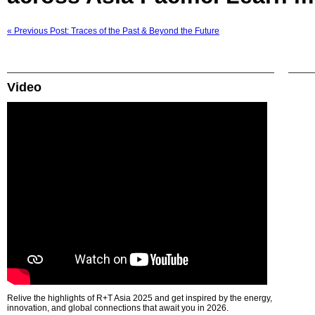
« Previous Post: Traces of the Past & Beyond the Future
Video
Relive the highlights of R+T Asia 2025 and get inspired by the energy,
innovation, and global connections that await you in 2026.