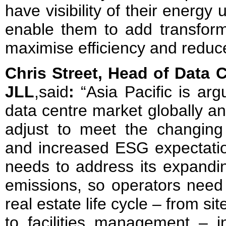
have visibility of their energ
enable them to add transform
maximise efficiency and reduc
Chris Street, Head of Data C
JLL
,said
:
“Asia Pacific is ar
data centre market globally an
adjust to meet the changing
and increased ESG expectatio
needs to address its expandin
emissions, so operators need 
real estate life cycle – from si
to facilities management – i