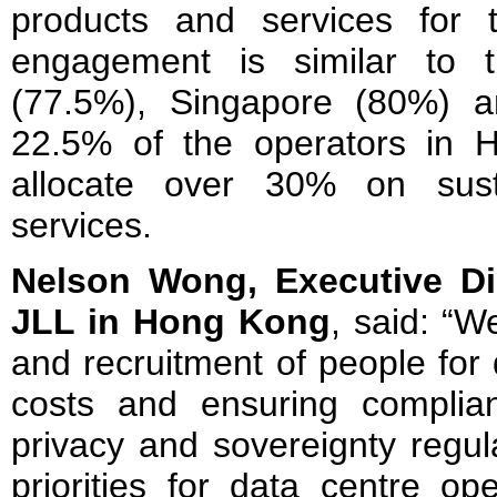
products and services for 
engagement is similar to t
(77.5%), Singapore (80%) a
22.5% of the operators in
allocate over 30% on sust
services.
Nelson Wong, Executive Di
JLL in Hong Kong
, said: “W
and recruitment of people for 
costs and ensuring complian
privacy and sovereignty regul
priorities for data centre op