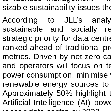
sizable sustainability issues th
According to JLL’s anal
sustainable and socially r
strategic priority for data cent
ranked ahead of traditional pr
metrics. Driven by net-zero c
and operators will focus on t
power consumption, minimise 
renewable energy sources to 
Approximately 50% highlight t
Artificial Intelligence (AI) p