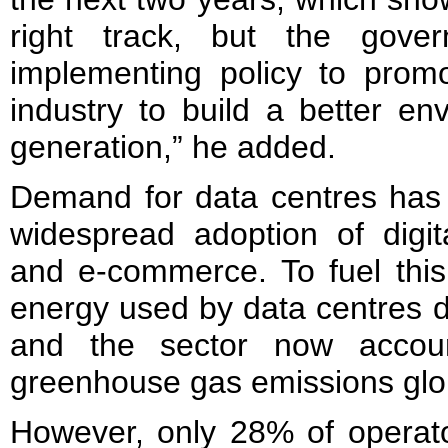
right track, but the gove
implementing policy to promot
industry to build a better en
generation,” he added.
Demand for data centres has 
widespread adoption of digit
and e-commerce. To fuel this
energy used by data centres d
and the sector now accou
greenhouse gas emissions glob
However, only 28% of operato