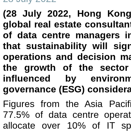
(28 July 2022, Hong Kong
global real estate consultan
of data centre managers in
that sustainability will sig
operations and decision ma
the growth of the sector 
influenced by environ
governance (ESG) considera
Figures from the Asia Paci
77.5% of data centre opera
allocate over 10% of IT sp