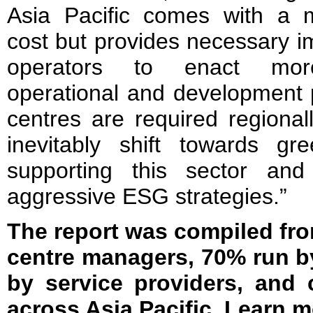
Asia Pacific comes with a 
cost but provides necessary i
operators to enact more 
operational and development 
centres are required regionall
inevitably shift towards gr
supporting this sector an
aggressive ESG strategies.”
The report was compiled fro
centre managers, 70% run b
by service providers, and 
across Asia Pacific. Learn 