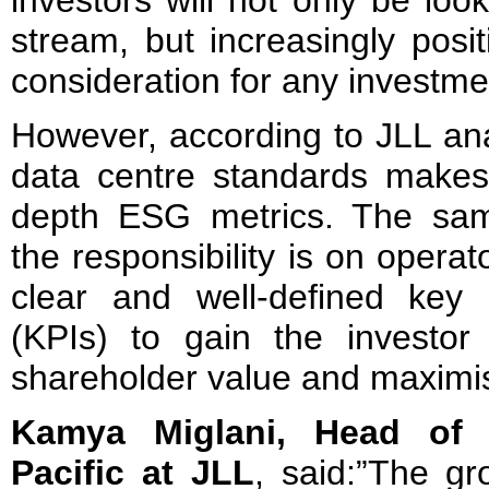
investors will not only be loo
stream, but increasingly pos
consideration for any investme
However, according to JLL anal
data centre standards makes it
depth ESG metrics. The sam
the responsibility is on opera
clear and well-defined key 
(KPIs) to gain the investor 
shareholder value and maximis
Kamya Miglani, Head of 
Pacific at JLL
, said:”The gr