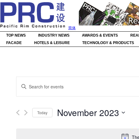
简体
TOP NEWS
INDUSTRY NEWS
AWARDS & EVENTS
REA
FACADE
HOTELS & LEISURE
TECHNOLOGY & PRODUCTS
Events
Enter
Search
Keyword.
Search
and
for
Events
Views
by
Navigation
November 2023
Keyword.
Today
Select
date.
The