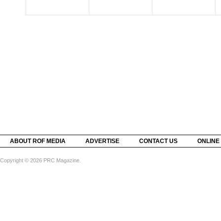
ABOUT ROF MEDIA
ADVERTISE
CONTACT US
ONLINE
Copyright © 2026 PRC Magazine.