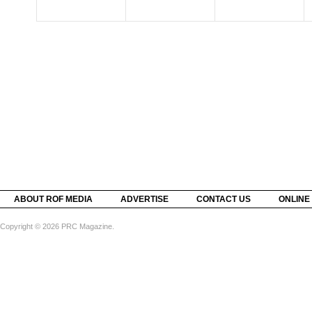
ABOUT ROF MEDIA
ADVERTISE
CONTACT US
ONLINE
Copyright © 2026 PRC Magazine.