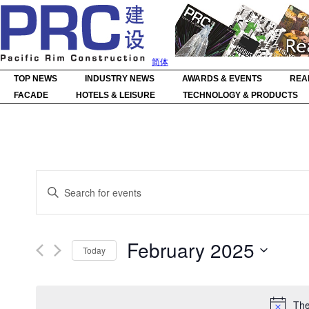
简体
TOP NEWS
INDUSTRY NEWS
AWARDS & EVENTS
REA
FACADE
HOTELS & LEISURE
TECHNOLOGY & PRODUCTS
Events
Enter
Search
Keyword.
Search
and
for
Events
Views
by
Navigation
February 2025
Keyword.
Today
Select
date.
The