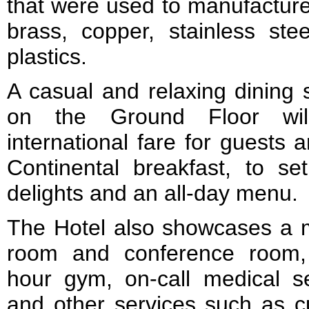
that were used to manufacture
brass, copper, stainless ste
plastics.
A casual and relaxing dining 
on the Ground Floor will
international fare for guests 
Continental breakfast, to s
delights and an all-day menu.
The Hotel also showcases a 
room and conference room,
hour gym, on-call medical se
and other services such as c