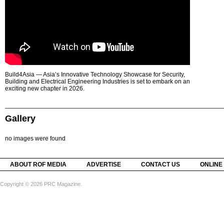
Build4Asia — Asia’s Innovative Technology Showcase for Security,
Building and Electrical Engineering Industries is set to embark on an
exciting new chapter in 2026.
Gallery
no images were found
ABOUT ROF MEDIA
ADVERTISE
CONTACT US
ONLINE
Copyright © 2026 PRC Magazine.