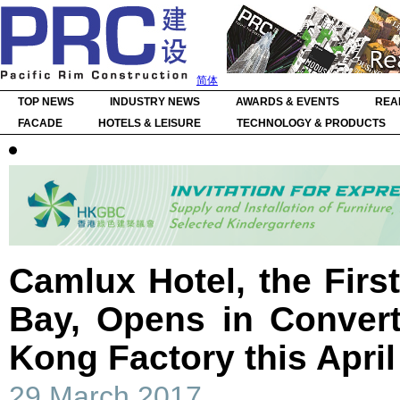
简体
TOP NEWS
INDUSTRY NEWS
AWARDS & EVENTS
REA
FACADE
HOTELS & LEISURE
TECHNOLOGY & PRODUCTS
Camlux Hotel, the Firs
Bay, Opens in Conver
Kong Factory this April
29 March 2017