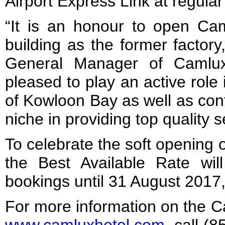
Airport Express Link at regular 
“It is an honour to open Ca
building as the former factor
General Manager of Camlux
pleased to play an active role in
of Kowloon Bay as well as con
niche in providing top quality s
To celebrate the soft opening 
the Best Available Rate will
bookings until 31 August 2017, s
For more information on the Ca