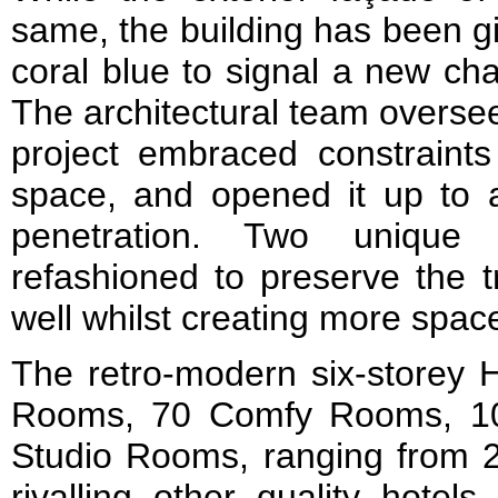
same, the building has been gi
coral blue to signal a new ch
The architectural team oversee
project embraced constraints 
space, and opened it up to a
penetration. Two unique 
refashioned to preserve the tr
well whilst creating more spac
The retro-modern six-storey 
Rooms, 70 Comfy Rooms, 1
Studio Rooms, ranging from 2
rivalling other quality hotel