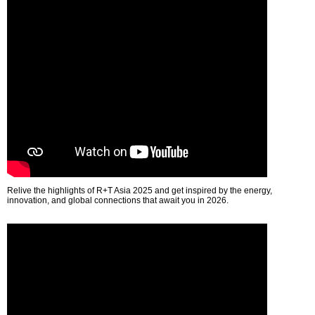
Relive the highlights of R+T Asia 2025 and get inspired by the energy,
innovation, and global connections that await you in 2026.