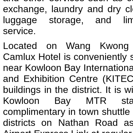
exchange, laundry and dry cl
luggage storage, and lim
service.
Located on Wang Kwong
Camlux Hotel is conveniently 
near Kowloon Bay Internationa
and Exhibition Centre (KITEC
buildings in the district. It is 
Kowloon Bay MTR stat
complimentary in town shuttle
districts on Nathan Road a