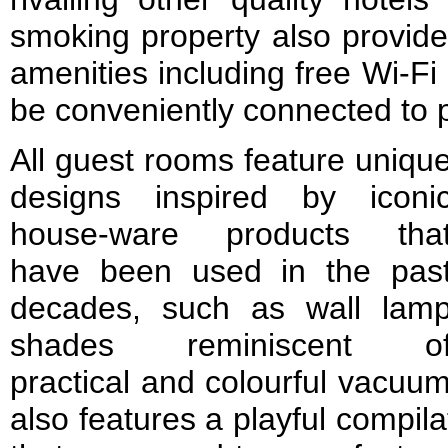
smoking property also provide
amenities including free Wi-F
be conveniently connected to 
All guest rooms feature uniqu
designs inspired by iconi
house-ware products tha
have been used in the pas
decades, such as wall lam
shades reminiscent o
practical and colourful vacuum
also features a playful compila