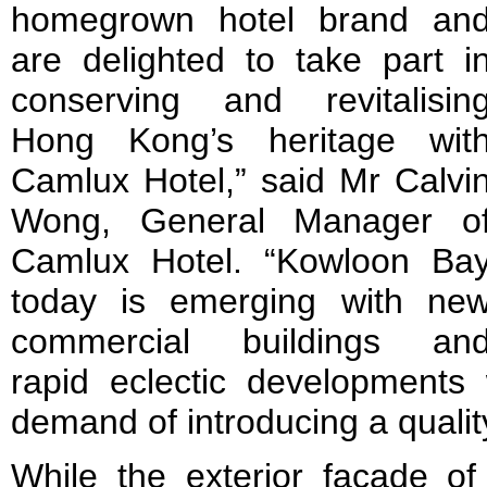
homegrown hotel brand an
are delighted to take part i
conserving and revitalisin
Hong Kong’s heritage wit
Camlux Hotel,” said Mr Calvi
Wong, General Manager o
Camlux Hotel. “Kowloon Ba
today is emerging with ne
commercial buildings an
rapid eclectic developments
demand of introducing a quality
While the exterior façade of