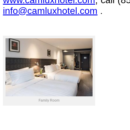
www.camluxhotel.com
, call (
info@camluxhotel.com
.
Family Room