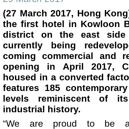
(27 March 2017, Hong Kong)
the first hotel in Kowloon B
district on the east sid
currently being redevelo
coming commercial and re
opening in April 2017, C
housed in a converted facto
features 185 contemporar
levels reminiscent of i
industrial history.
“We are proud to be 