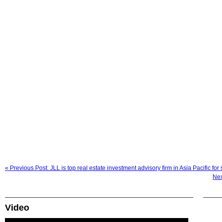
« Previous Post: JLL is top real estate investment advisory firm in Asia Pacific for 
Nex
Video