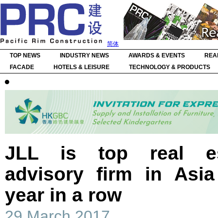
简体
TOP NEWS
INDUSTRY NEWS
AWARDS & EVENTS
REA
FACADE
HOTELS & LEISURE
TECHNOLOGY & PRODUCTS
JLL is top real es
advisory firm in Asia
year in a row
29 March 2017