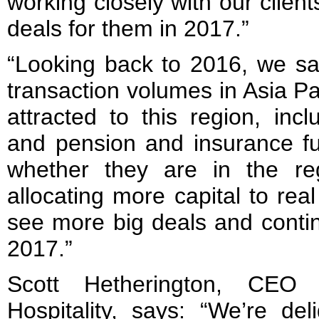
working closely with our clien
deals for them in 2017.”
“Looking back to 2016, we sa
transaction volumes in Asia Pa
attracted to this region, inc
and pension and insurance fu
whether they are in the re
allocating more capital to rea
see more big deals and conti
2017.”
Scott Hetherington, CEO
Hospitality, says: “We’re de