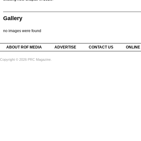
Gallery
no images were found
ABOUT ROF MEDIA
ADVERTISE
CONTACT US
ONLINE
Copyright © 2026 PRC Magazine.