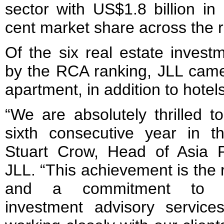
sector with US$1.8 billion in
cent market share across the r
Of the six real estate invest
by the RCA ranking, JLL came 
apartment, in addition to hotels
“We are absolutely thrilled t
sixth consecutive year in 
Stuart Crow, Head of Asia Pa
JLL. “This achievement is the 
and a commitment to pro
investment advisory servic