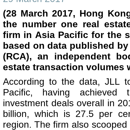
(28 March 2017, Hong Kong
the number one real estat
firm in Asia Pacific for the 
based on data published by 
(RCA), an independent bod
estate transaction volumes 
According to the data, JLL t
Pacific, having achieved 
investment deals overall in 20
billion, which is 27.5 per c
region. The firm also scooped