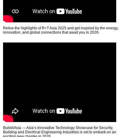
Relive the highlights of R+T Asia 2025 and get inspired by the energy,
innovation, and global connections that await you in 2026.
Build4Asia — Asia’s Innovative Technology Showcase for Security,
Building and Electrical Engineering Industries is set to embark on an
exciting new chapter in 2026.