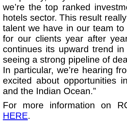
we’re the top ranked investme
hotels sector. This result real
talent we have in our team to 
for our clients year after yea
continues its upward trend in
seeing a strong pipeline of de
In particular, we’re hearing fr
excited about opportunities 
and the Indian Ocean.”
For more information on RC
HERE
.