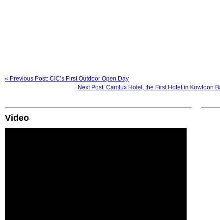
« Previous Post: CIC’s First Outdoor Open Day
Next Post: Camlux Hotel, the First Hotel in Kowloon 
Video