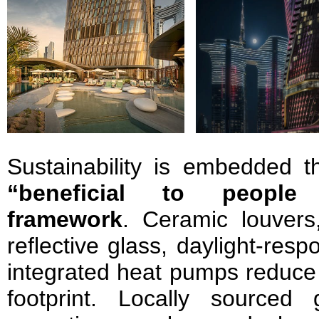
Sustainability is embedded 
“beneficial to people
framework
. Ceramic louvers
reflective glass, daylight-res
integrated heat pumps reduce
footprint. Locally sourced