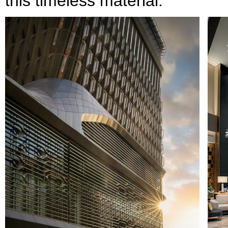
this timeless material.