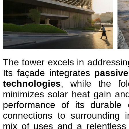
The tower excels in addressin
Its façade integrates
passive
technologies
, while the fo
minimizes solar heat gain an
performance of its durable
connections to surrounding in
mix of uses and a relentless p