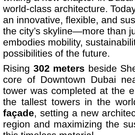
world-class architecture. Toda
an innovative, flexible, and s
the city’s skyline—more than jus
embodies mobility, sustainabilit
possibilities of the future.
Rising
302 meters
beside She
core of Downtown Dubai near
tower was completed at the e
the tallest towers in the wor
façade
, setting a new archite
region and maximizing the su