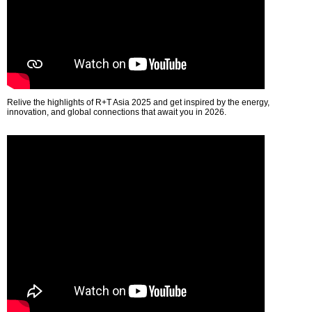
Relive the highlights of R+T Asia 2025 and get inspired by the energy,
innovation, and global connections that await you in 2026.