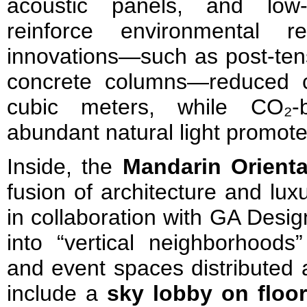
acoustic panels, and low-
reinforce environmental resp
innovations—such as post-ten
concrete columns—reduced 
cubic meters, while CO₂-b
abundant natural light promote
Inside, the
Mandarin Orienta
fusion of architecture and lux
in collaboration with GA Desig
into “vertical neighborhoods”
and event spaces distributed a
include a
sky lobby on floo