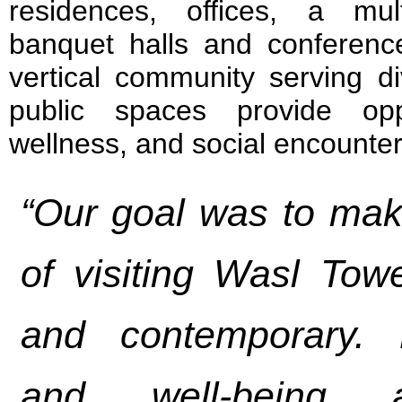
residences, offices, a mul
banquet halls and conference 
vertical community serving d
public spaces provide oppo
wellness, and social encounter
“Our goal was to mak
of visiting Wasl Towe
and contemporary. H
and well-being 