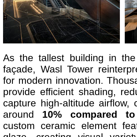
As the tallest building in th
façade, Wasl Tower reinterpre
for modern innovation. Thous
provide efficient shading, re
capture high-altitude airflow,
around
10% compared to
custom ceramic element fea
glaze, creating visual vari