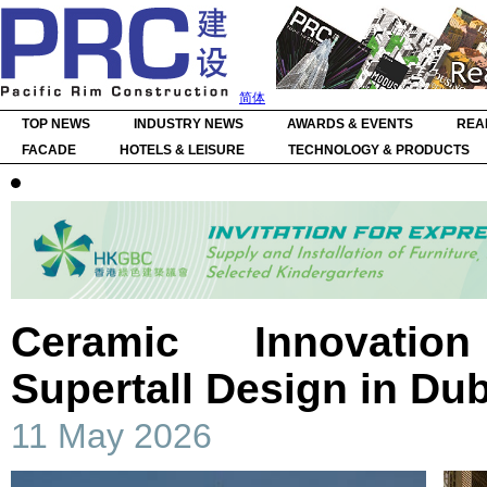
简体
TOP NEWS
INDUSTRY NEWS
AWARDS & EVENTS
REA
FACADE
HOTELS & LEISURE
TECHNOLOGY & PRODUCTS
Ceramic Innovatio
Supertall Design in Dub
11 May 2026