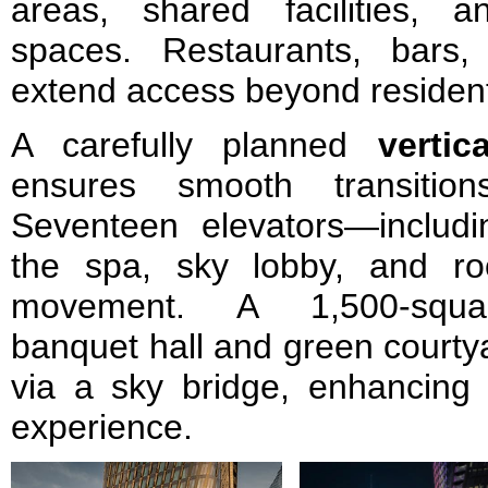
areas, shared facilities, 
spaces. Restaurants, bars,
extend access beyond resident
A carefully planned
vertic
ensures smooth transition
Seventeen elevators—includin
the spa, sky lobby, and roo
movement. A 1,500-squar
banquet hall and green courty
via a sky bridge, enhancing 
experience.