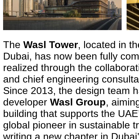
The
Wasl Tower
, located in 
Dubai, has now been fully com
realized through the collabora
and chief engineering consult
Since 2013, the design team h
developer
Wasl Group
, aimin
building that supports the UAE
global pioneer in sustainable t
writing a new chapter in Dubai’