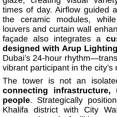
times of day. Airflow guided 
the ceramic modules, while
louvers and curtain wall enha
façade also integrates a
cu
designed with Arup Lightin
Dubai’s 24-hour rhythm—transf
vibrant participant in the city’s
The tower is not an isolat
connecting infrastructure,
people
. Strategically positio
Khalifa district with City Wa