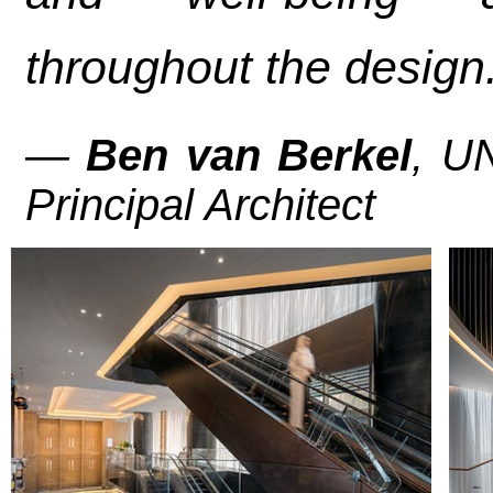
throughout the design.
—
Ben van Berkel
, U
Principal Architect