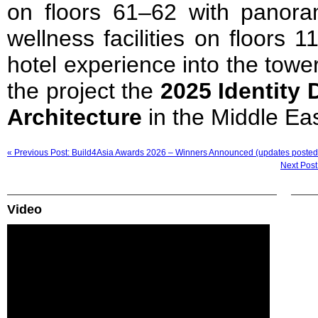
on floors 61–62 with panoram
wellness facilities on floors 1
hotel experience into the tow
the project the
2025 Identity 
Architecture
in the Middle Eas
« Previous Post: Build4Asia Awards 2026 – Winners Announced (updates posted
Next Post
Video