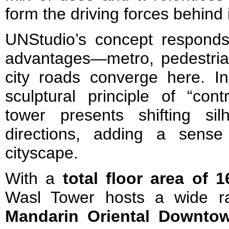
form the driving forces behind 
UNStudio’s concept responds 
advantages—metro, pedestri
city roads converge here. In
sculptural principle of “con
tower presents shifting sil
directions, adding a sens
cityscape.
With a
total floor area of 
Wasl Tower hosts a wide r
Mandarin Oriental Downto