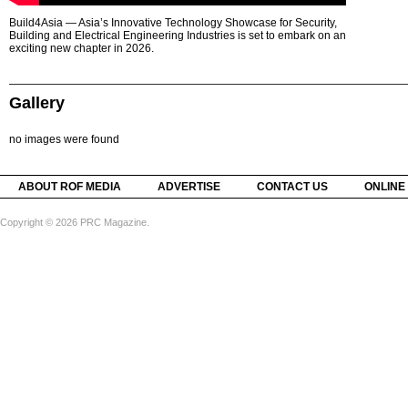
Build4Asia — Asia’s Innovative Technology Showcase for Security,
Building and Electrical Engineering Industries is set to embark on an
exciting new chapter in 2026.
Gallery
no images were found
ABOUT ROF MEDIA
ADVERTISE
CONTACT US
ONLINE
Copyright © 2026 PRC Magazine.