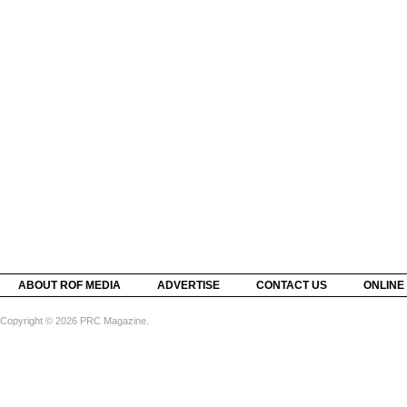
ABOUT ROF MEDIA
ADVERTISE
CONTACT US
ONLINE
Copyright © 2026 PRC Magazine.