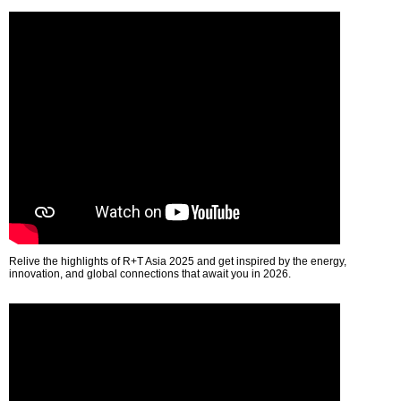
Relive the highlights of R+T Asia 2025 and get inspired by the energy,
innovation, and global connections that await you in 2026.