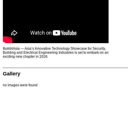
Build4Asia — Asia’s Innovative Technology Showcase for Security,
Building and Electrical Engineering Industries is set to embark on an
exciting new chapter in 2026.
Gallery
no images were found