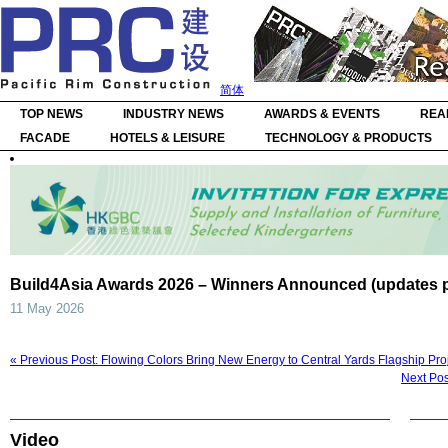
简体
TOP NEWS
INDUSTRY NEWS
AWARDS & EVENTS
REA
FACADE
HOTELS & LEISURE
TECHNOLOGY & PRODUCTS
Build4Asia Awards 2026 – Winners Announced (updates 
11 May 2026
« Previous Post: Flowing Colors Bring New Energy to Central Yards Flagship Pro
Next Pos
Video