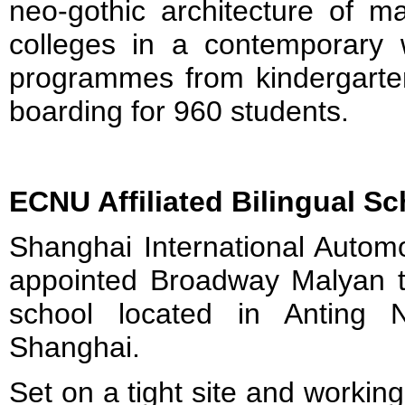
neo-gothic architecture of m
colleges in a contemporary 
programmes from kindergarten
boarding for 960 students.
ECNU Affiliated Bilingual Sc
Shanghai International Autom
appointed Broadway Malyan t
school located in Anting 
Shanghai.
Set on a tight site and working 