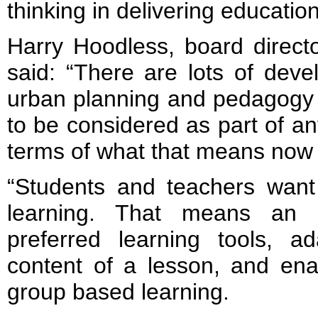
thinking in delivering education
Harry Hoodless, board direct
said: “There are lots of deve
urban planning and pedagogy c
to be considered as part of an
terms of what that means now a
“Students and teachers want 
learning. That means an ab
preferred learning tools, a
content of a lesson, and ena
group based learning.