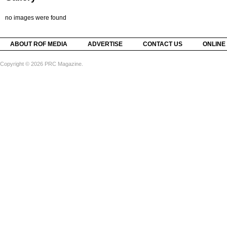
no images were found
ABOUT ROF MEDIA
ADVERTISE
CONTACT US
ONLINE
Copyright © 2026 PRC Magazine.