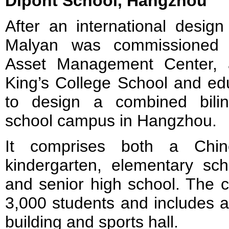
Dipont School, Hangzhou
After an international desig
Malyan was commissioned 
Asset Management Center, 
King’s College School and edu
to design a combined bilin
school campus in Hangzhou.
It comprises both a Chine
kindergarten, elementary sch
and senior high school. The 
3,000 students and includes 
building and sports hall.