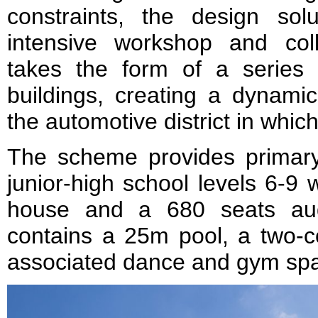
constraints, the design so
intensive workshop and col
takes the form of a series 
buildings, creating a dynamic
the automotive district in which 
The scheme provides primary
junior-high school levels 6-9
house and a 680 seats audi
contains a 25m pool, a two-co
associated dance and gym sp