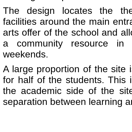
The design locates the the
facilities around the main ent
arts offer of the school and a
a community resource in 
weekends.
A large proportion of the site
for half of the students. This
the academic side of the sit
separation between learning an