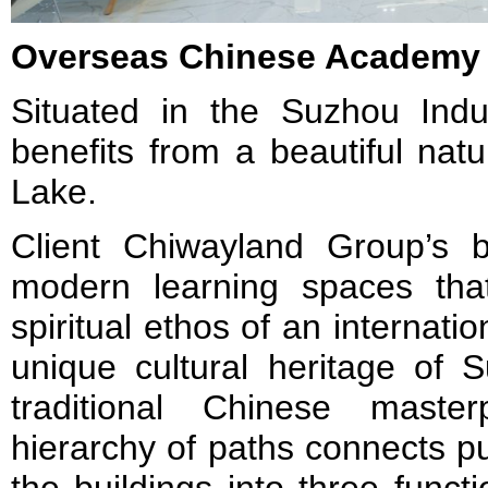
Overseas Chinese Academy
Situated in the Suzhou Indus
benefits from a beautiful natur
Lake.
Client Chiwayland Group’s bri
modern learning spaces tha
spiritual ethos of an internati
unique cultural heritage of 
traditional Chinese maste
hierarchy of paths connects p