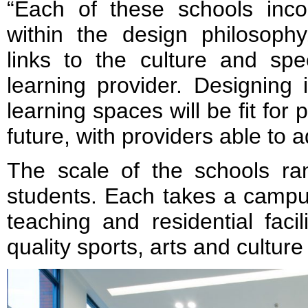
“Each of these schools inc
within the design philosophy
links to the culture and spe
learning provider. Designing
learning spaces will be fit for
future, with providers able to 
The scale of the schools r
students. Each takes a campu
teaching and residential faci
quality sports, arts and culture