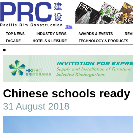
简体
TOP NEWS
INDUSTRY NEWS
AWARDS & EVENTS
REA
FACADE
HOTELS & LEISURE
TECHNOLOGY & PRODUCTS
Chinese schools ready
31 August 2018