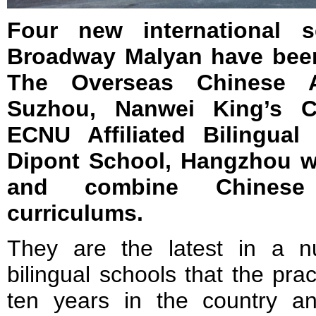
Four new international 
Broadway Malyan have been
The Overseas Chinese 
Suzhou, Nanwei King’s C
ECNU Affiliated Bilingual
Dipont School, Hangzhou w
and combine Chinese 
curriculums.
They are the latest in a nu
bilingual schools that the pra
ten years in the country an