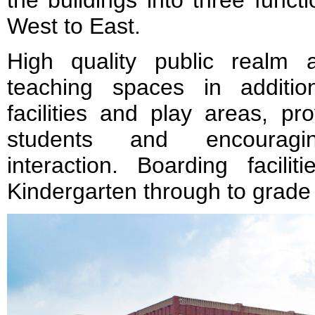
the buildings into three func
West to East.
High quality public realm
teaching spaces in additio
facilities and play areas, pr
students and encouragi
interaction. Boarding facili
Kindergarten through to grade