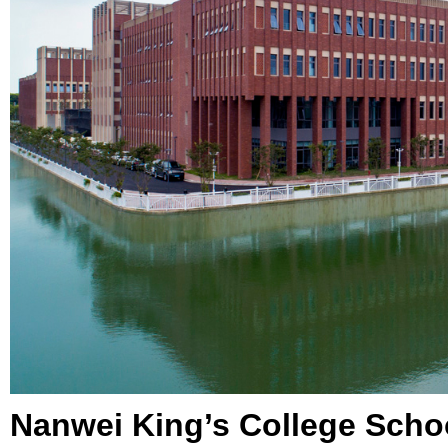
Nanwei King’s College Scho