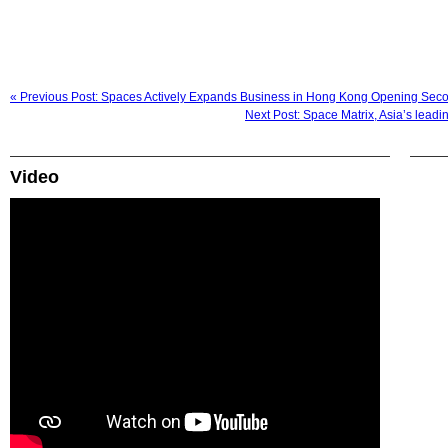
« Previous Post: Spaces Actively Expands Business in Hong Kong Opening Seco
Next Post: Space Matrix, Asia’s leadi
Video