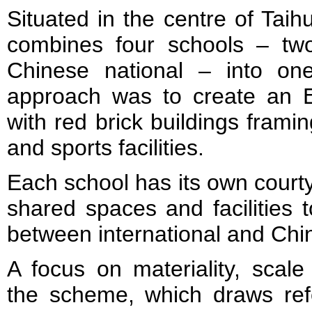
Situated in the centre of Tai
combines four schools – two
Chinese national – into o
approach was to create an E
with red brick buildings frami
and sports facilities.
Each school has its own courty
shared spaces and facilities 
between international and Chi
A focus on materiality, scale
the scheme, which draws refe