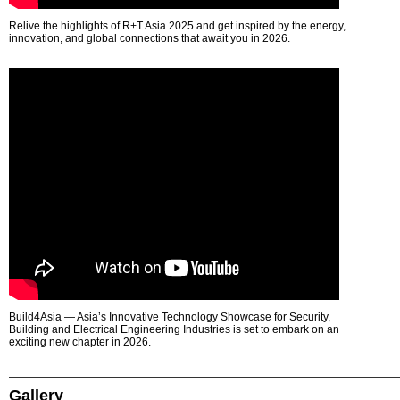
Relive the highlights of R+T Asia 2025 and get inspired by the energy,
innovation, and global connections that await you in 2026.
Build4Asia — Asia’s Innovative Technology Showcase for Security,
Building and Electrical Engineering Industries is set to embark on an
exciting new chapter in 2026.
Gallery