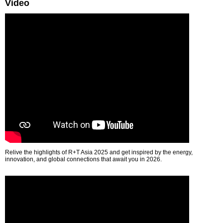
Video
Relive the highlights of R+T Asia 2025 and get inspired by the energy,
innovation, and global connections that await you in 2026.