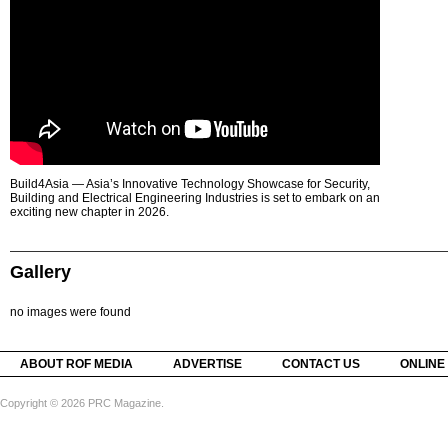
Build4Asia — Asia’s Innovative Technology Showcase for Security,
Building and Electrical Engineering Industries is set to embark on an
exciting new chapter in 2026.
Gallery
no images were found
ABOUT ROF MEDIA
ADVERTISE
CONTACT US
ONLINE
Copyright © 2026 PRC Magazine.