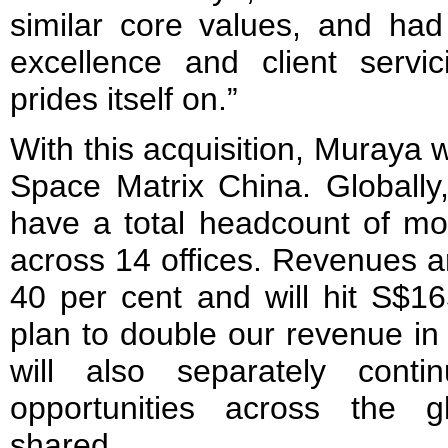
similar core values, and had
excellence and client servi
prides itself on.”
With this acquisition, Muraya 
Space Matrix China. Globally
have a total headcount of m
across 14 offices. Revenues a
40 per cent and will hit S$16
plan to double our revenue in
will also separately con
opportunities across the 
shared.