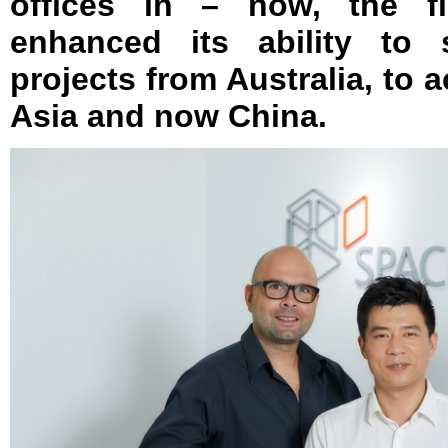
offices in – now, the fi
enhanced its ability to
projects from Australia, to 
Asia and now China.