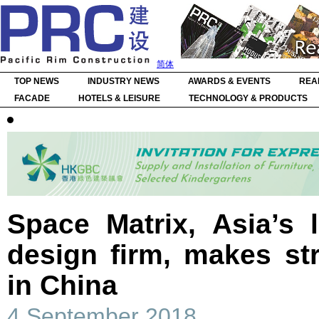
简体
TOP NEWS
INDUSTRY NEWS
AWARDS & EVENTS
REA
FACADE
HOTELS & LEISURE
TECHNOLOGY & PRODUCTS
Space Matrix, Asia’s 
design firm, makes str
in China
4 September 2018