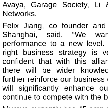
Avaya, Garage Society, Li
Networks.
Felix Jiang, co founder and
Shanghai, said, “We wan
performance to a new level. 
right business strategy is 
confident that with this alli
there will be wider knowled
further reinforce our business
will significantly enhance o
continue to compete with the be