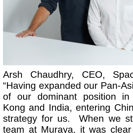
Arsh Chaudhry, CEO, Spac
“Having expanded our Pan-Asia
of our dominant position i
Kong and India, entering Chi
strategy for us. When we sta
team at Muraya, it was clear