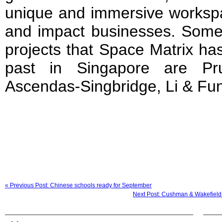
unique and immersive workspa
and impact businesses. Some
projects that Space Matrix ha
past in Singapore are Pru
Ascendas-Singbridge, Li & Fu
« Previous Post: Chinese schools ready for September
Next Post: Cushman & Wakefield 