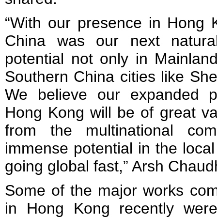
“With our presence in Hong K
China was our next natura
potential not only in Mainlan
Southern China cities like S
We believe our expanded p
Hong Kong will be of great val
from the multinational co
immense potential in the loca
going global fast,” Arsh Chau
Some of the major works com
in Hong Kong recently were