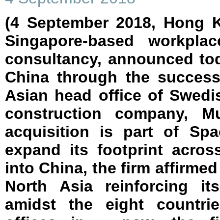
(4 September 2018, Hong K
Singapore-based workpla
consultancy, announced tod
China through the successf
Asian head office of Swedi
construction company, Mu
acquisition is part of Spa
expand its footprint acros
into China, the firm affirmed
North Asia reinforcing it
amidst the eight countri