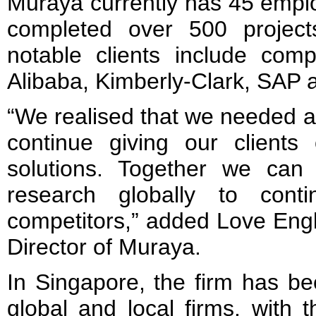
Muraya currently has 45 empl
completed over 500 project
notable clients include com
Alibaba, Kimberly-Clark, SAP 
“We realised that we needed a 
continue giving our clients
solutions. Together we can
research globally to conti
competitors,” added Love Eng
Director of Muraya.
In Singapore, the firm has be
global and local firms, with t