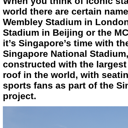
When you think of iconic st
world there are certain nam
Wembley Stadium in London,
Stadium in Beijing or the M
it’s Singapore’s time with t
Singapore National Stadium,
constructed with the larges
roof in the world, with seati
sports fans as part of the 
project.