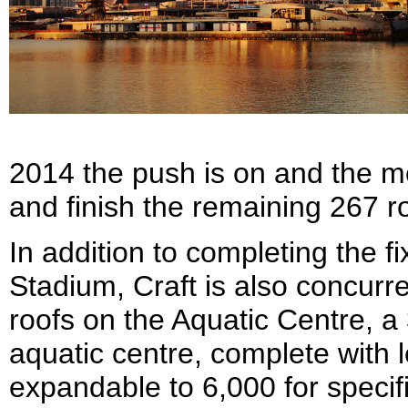
2014 the push is on and the m
and finish the remaining 267 ro
In addition to completing the f
Stadium, Craft is also concurr
roofs on the Aquatic Centre, a
aquatic centre, complete with le
expandable to 6,000 for specif