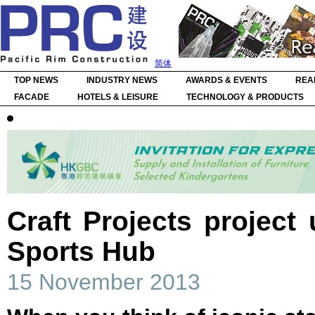
简体
TOP NEWS
INDUSTRY NEWS
AWARDS & EVENTS
REA
FACADE
HOTELS & LEISURE
TECHNOLOGY & PRODUCTS
Craft Projects project
Sports Hub
15 November 2013