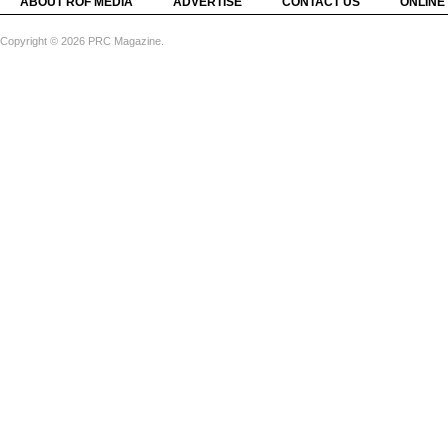
ABOUT ROF MEDIA
ADVERTISE
CONTACT US
ONLINE
Copyright © 2026 PRC Magazine.