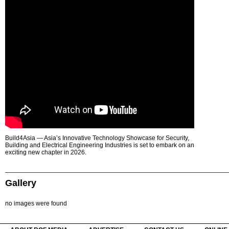
Build4Asia — Asia’s Innovative Technology Showcase for Security,
Building and Electrical Engineering Industries is set to embark on an
exciting new chapter in 2026.
Gallery
no images were found