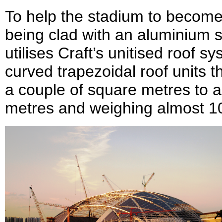
To help the stadium to become a
being clad with an aluminium 
utilises Craft’s unitised roof s
curved trapezoidal roof units t
a couple of square metres to 
metres and weighing almost 10