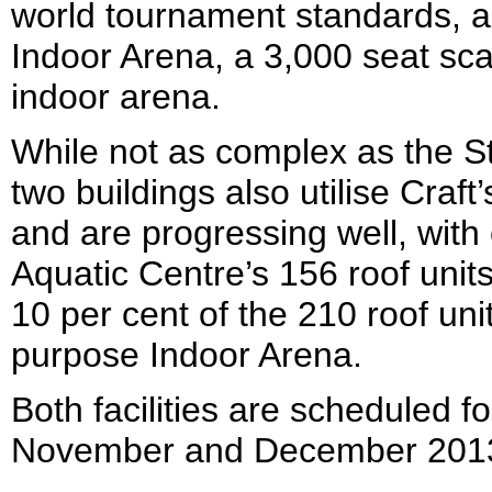
world tournament standards, a
Indoor Arena, a 3,000 seat sca
indoor arena.
While not as complex as the St
two buildings also utilise Craft
and are progressing well, with 
Aquatic Centre’s 156 roof units
10 per cent of the 210 roof unit
purpose Indoor Arena.
Both facilities are scheduled fo
November and December 2013 