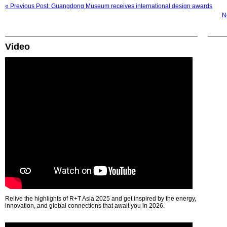
« Previous Post: Guangdong Museum receives international design awards
N
Video
Relive the highlights of R+T Asia 2025 and get inspired by the energy,
innovation, and global connections that await you in 2026.