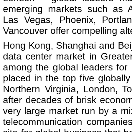
emerging markets such as At
Las Vegas, Phoenix, Portla
Vancouver offer compelling alt
Hong Kong, Shanghai and Beiji
data center market in Greate
among the global leaders for 
placed in the top five globally
Northern Virginia, London, To
after decades of brisk econom
very large market run by a mi
telecommunication companie