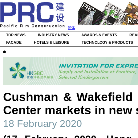
简体
TOP NEWS
INDUSTRY NEWS
AWARDS & EVENTS
REA
FACADE
HOTELS & LEISURE
TECHNOLOGY & PRODUCTS
Cushman & Wakefield 
Center markets in new 
18 February 2020