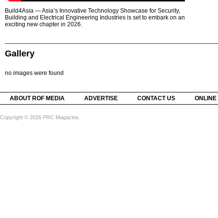
Build4Asia — Asia’s Innovative Technology Showcase for Security,
Building and Electrical Engineering Industries is set to embark on an
exciting new chapter in 2026.
Gallery
no images were found
ABOUT ROF MEDIA
ADVERTISE
CONTACT US
ONLINE
Copyright © 2026 PRC Magazine.