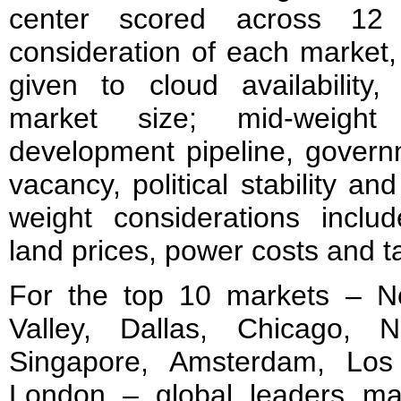
center scored across 12 w
consideration of each market,
given to cloud availability,
market size; mid-weight 
development pipeline, govern
vacancy, political stability and
weight considerations includ
land prices, power costs and 
For the top 10 markets – Nor
Valley, Dallas, Chicago, 
Singapore, Amsterdam, Los
London – global leaders main