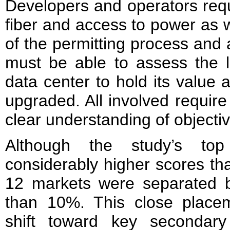
Developers and operators requ
fiber and access to power as 
of the permitting process and al
must be able to assess the l
data center to hold its value 
upgraded. All involved require
clear understanding of objectiv
Although the study’s to
considerably higher scores tha
12 markets were separated by
than 10%. This close place
shift toward key secondar