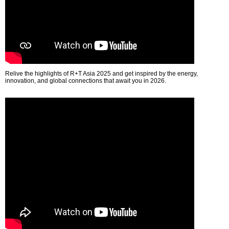
Relive the highlights of R+T Asia 2025 and get inspired by the energy,
innovation, and global connections that await you in 2026.