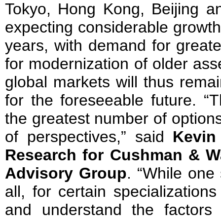
Tokyo, Hong Kong, Beijing a
expecting considerable growth 
years, with demand for greate
for modernization of older ass
global markets will thus rema
for the foreseeable future. “
the greatest number of option
of perspectives,” said
Kevin
Research for Cushman & Wa
Advisory Group
. “While one
all, for certain specializations
and understand the factors