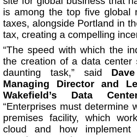
site for global business that 
is among the top five global 
taxes, alongside Portland in t
tax, creating a compelling incen
“The speed with which the ind
the creation of a data center
daunting task,” said
Dave
Managing Director and L
Wakefield’s Data Cent
“Enterprises must determine w
premises facility, which wo
cloud and how implement a