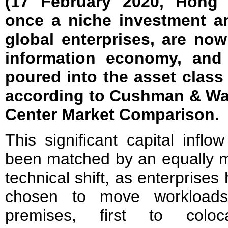
(17 February 2020, Hong 
once a niche investment an
global enterprises, are no
information economy, and
poured into the asset class
according to Cushman & Wak
Center Market Comparison.
This significant capital inflo
been matched by an equally 
technical shift, as enterprises
chosen to move workloads
premises, first to coloca