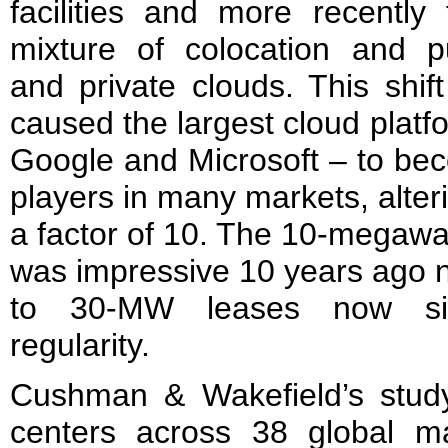
facilities and more recently
mixture of colocation and p
and private clouds. This shif
caused the largest cloud plat
Google and Microsoft – to bec
players in many markets, alter
a factor of 10. The 10-megawa
was impressive 10 years ago 
to 30-MW leases now sig
regularity.
Cushman & Wakefield’s stud
centers across 38 global m