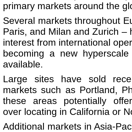
primary markets around the gl
Several markets throughout E
Paris, and Milan and Zurich –
interest from international oper
becoming a new hyperscale 
available.
Large sites have sold rece
markets such as Portland, Ph
these areas potentially offer
over locating in California or N
Additional markets in Asia-Pac