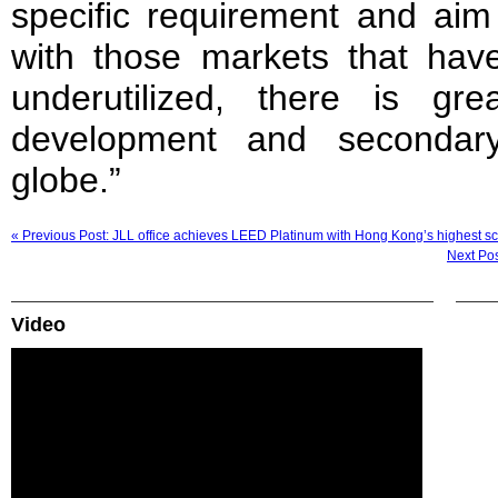
specific requirement and aim
with those markets that ha
underutilized, there is gre
development and secondar
globe.”
« Previous Post: JLL office achieves LEED Platinum with Hong Kong’s highest s
Next Pos
Video