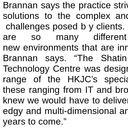
Brannan says the practice stri
solutions to the complex a
challenges posed b y clients.
are so many differen
new environments that are inn
Brannan says. “The Shati
Technology Centre was designe
range of the HKJC’s specia
these ranging from IT and bro
knew we would have to deliver 
edgy and multi-dimensional an
years to come.”