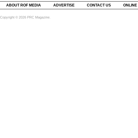
ABOUT ROF MEDIA
ADVERTISE
CONTACT US
ONLINE
Copyright © 2026 PRC Magazine.