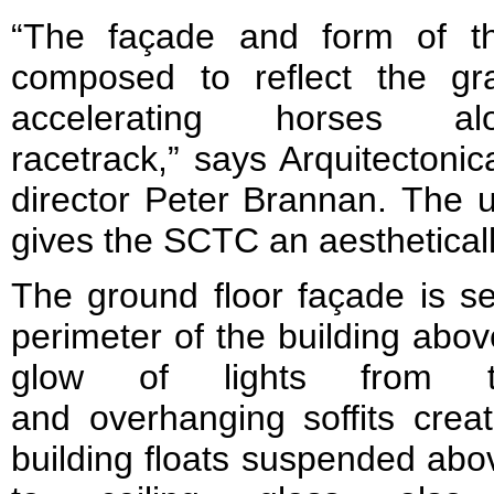
“The façade and form of the
composed to reflect the g
accelerating horses a
racetrack,” says Arquitecton
director Peter Brannan. The 
gives the SCTC an aestheticall
The ground floor façade is se
perimeter of the building abov
glow of lights from t
and overhanging soffits creat
building floats suspended abo