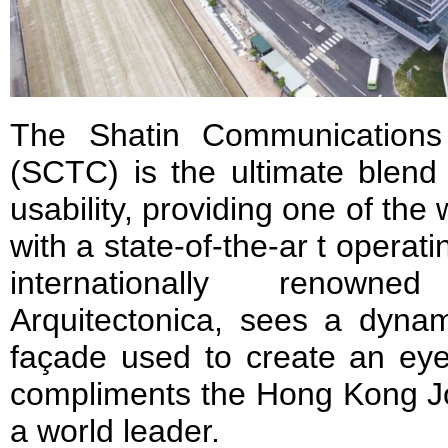
The Shatin Communications
(SCTC) is the ultimate blend
usability, providing one of the 
with a state-of-the-ar t operati
internationally renowned
Arquitectonica, sees a dynami
façade used to create an eye-
compliments the Hong Kong Jo
a world leader.