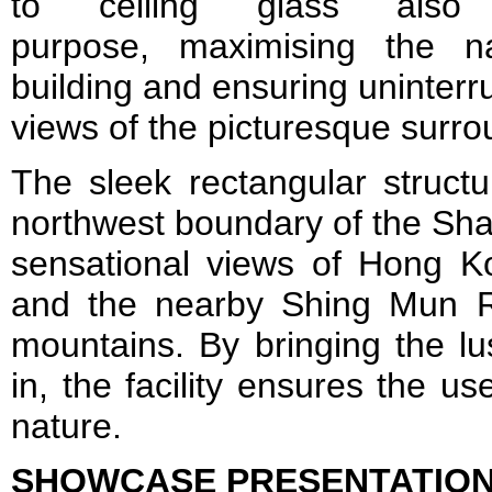
to ceiling glass also f
purpose, maximising the na
building and ensuring uninterr
views of the picturesque surro
The sleek rectangular structu
northwest boundary of the Sha
sensational views of Hong Ko
and the nearby Shing Mun 
mountains. By bringing the lu
in, the facility ensures the u
nature.
SHOWCASE PRESENTATIO