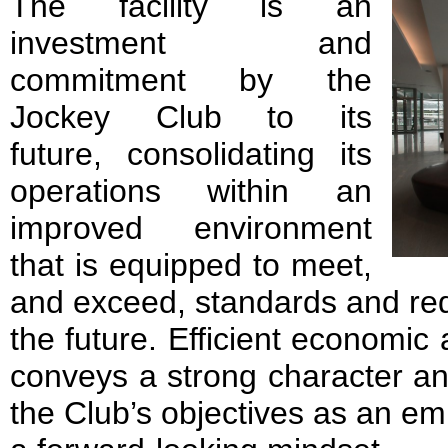
The facility is an
investment and
commitment by the
Jockey Club to its
future, consolidating its
operations within an
improved environment
that is equipped to meet,
and exceed, standards and re
the future. Efficient economic a
conveys a strong character an
the Club’s objectives as an em