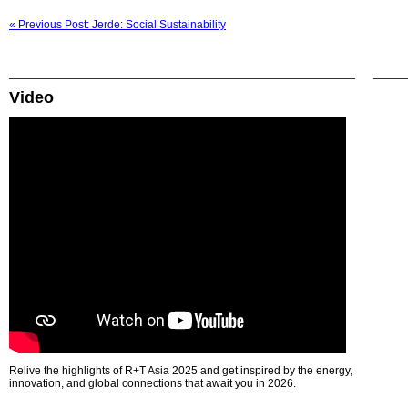
« Previous Post: Jerde: Social Sustainability
Video
Relive the highlights of R+T Asia 2025 and get inspired by the energy,
innovation, and global connections that await you in 2026.