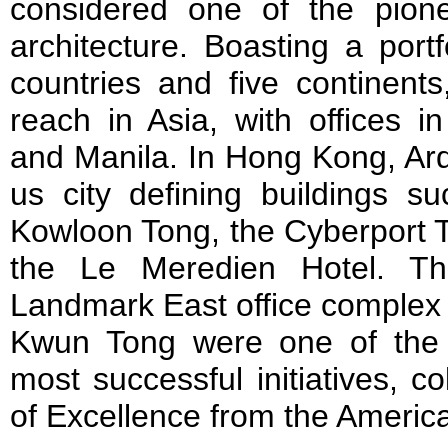
considered one of the pionee
architecture. Boasting a port
countries and five continent
reach in Asia, with offices 
and Manila. In Hong Kong, Arq
us city defining buildings s
Kowloon Tong, the Cyberport
the Le Meredien Hotel. Th
Landmark East office complex 
Kwun Tong were one of the 
most successful initiatives, c
of Excellence from the American