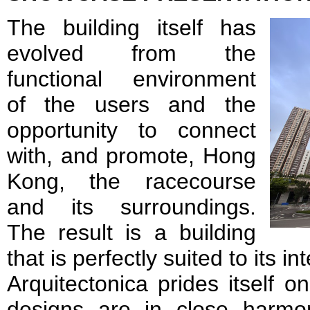
The building itself has
evolved from the
functional environment
of the users and the
opportunity to connect
with, and promote, Hong
Kong, the racecourse
and its surroundings.
The result is a building
that is perfectly suited to its 
Arquitectonica prides itself on 
designs are in close harmo