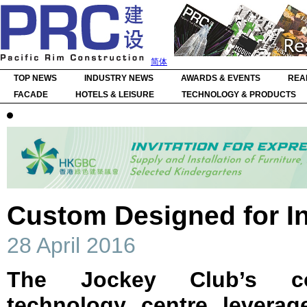
简体
TOP NEWS
INDUSTRY NEWS
AWARDS & EVENTS
REA
FACADE
HOTELS & LEISURE
TECHNOLOGY & PRODUCTS
Custom Designed for I
28 April 2016
The Jockey Club’s co
technology centre leverag