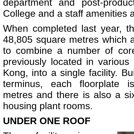
department and post-produc
College and a staff amenities 
When completed last year, th
48,805 square metres which a
to combine a number of core
previously located in various
Kong, into a single facility. Bu
terminus, each floorplate 
metres and there is also a s
housing plant rooms.
UNDER ONE ROOF