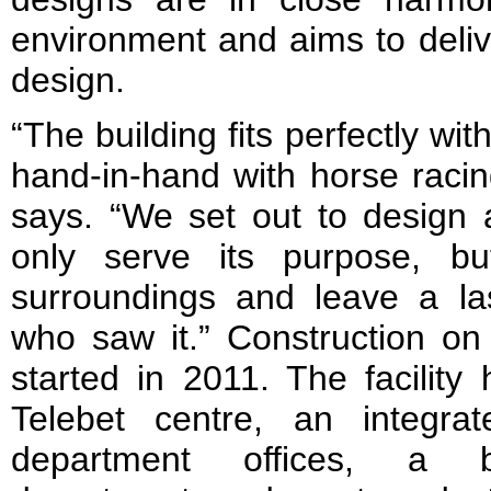
environment and aims to delive
design.
“The building fits perfectly wi
hand-in-hand with horse raci
says. “We set out to design a
only serve its purpose, bu
surroundings and leave a las
who saw it.” Construction on 
started in 2011. The facilit
Telebet centre, an integra
department offices, a br