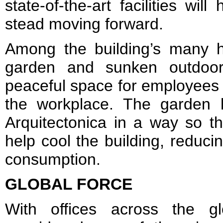
state-of-the-art facilities wi
stead moving forward.
Among the building’s many hi
garden and sunken outdoor 
peaceful space for employees
the workplace. The garden
Arquitectonica in a way so th
help cool the building, reduc
consumption.
GLOBAL FORCE
With offices across the gl