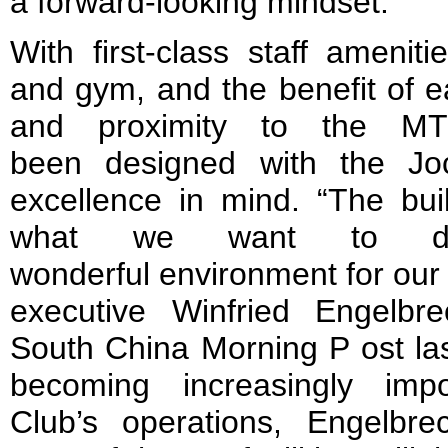
a forward-looking mindset.
With first-class staff amenit
and gym, and the benefit of 
and proximity to the MT
been designed with the Joc
excellence in mind. “The bui
what we want to d
wonderful environment for our 
executive Winfried Engelbr
South China Morning P ost las
becoming increasingly imp
Club’s operations, Engelbr