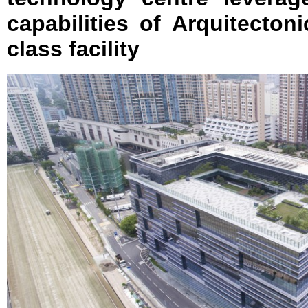
capabilities of Arquitectoni
class facility