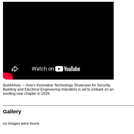
Build4Asia — Asia’s Innovative Technology Showcase for Security,
Building and Electrical Engineering Industries is set to embark on an
exciting new chapter in 2026.
Gallery
no images were found