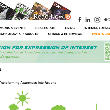
WARDS & EVENTS
REAL ESTATE
LIVING
INTERIOR / DESI
ECHNOLOGY & PRODUCTS
OPINION & INTERVIEWS
EVENTS CA
6
Transforming Awareness into Actions