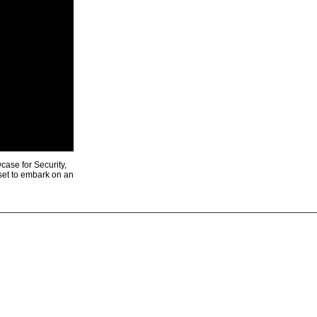
ase for Security,
 set to embark on an