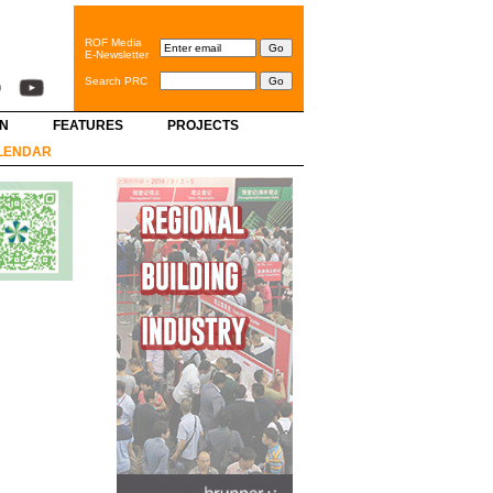
ROF Media
E-Newsletter
Search PRC
GN
FEATURES
PROJECTS
LENDAR