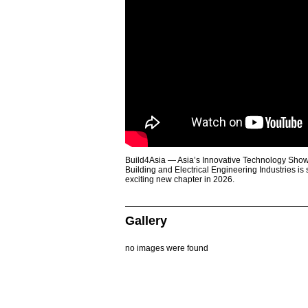
Build4Asia — Asia’s Innovative Technology Showc
Building and Electrical Engineering Industries is
exciting new chapter in 2026.
Gallery
no images were found