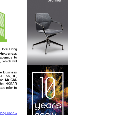
Hotel Hong
 Awareness
cademics to
 which will
ge Business
ne Loh
, JP,
h as
Mr Chi-
f the HKSAR
se refer to
Hong Kong »