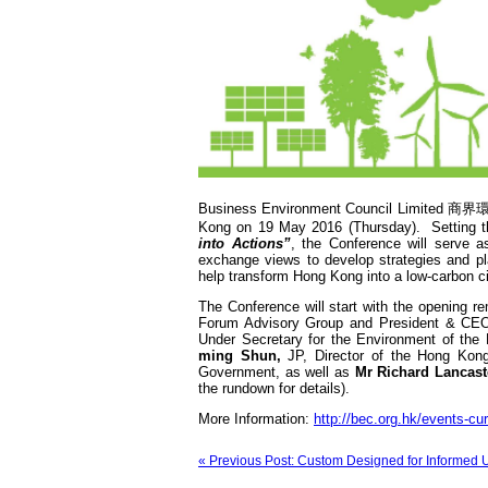
Business Environment Council Limited 商界環
Kong on 19 May 2016 (Thursday). Setting 
into Actions”
, the Conference will serve a
exchange views to develop strategies and pl
help transform Hong Kong into a low-carbon ci
The Conference will start with the opening 
Forum Advisory Group and President & CEO
Under Secretary for the Environment of th
ming Shun,
JP, Director of the Hong Ko
Government, as well as
Mr Richard Lancast
the rundown for details).
More Information:
http://bec.org.hk/events-cu
« Previous Post: Custom Designed for Informed 