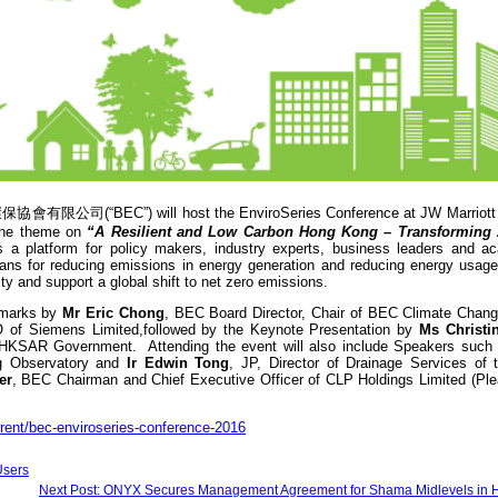
保協會有限公司(“BEC”) will host the EnviroSeries Conference at JW Marriott 
the theme on
“A Resilient and Low Carbon Hong Kong – Transforming
s a platform for policy makers, industry experts, business leaders and a
ans for reducing emissions in energy generation and reducing energy usage,
ty and support a global shift to net zero emissions.
remarks by
Mr Eric Chong
, BEC Board Director, Chair of BEC Climate Chan
 of Siemens Limited,followed by the Keynote Presentation by
Ms Christi
e HKSAR Government. Attending the event will also include Speakers suc
ng Observatory and
Ir Edwin Tong
, JP, Director of Drainage Services o
er
, BEC Chairman and Chief Executive Officer of CLP Holdings Limited (Plea
rrent/bec-enviroseries-conference-2016
Users
Next Post: ONYX Secures Management Agreement for Shama Midlevels in 