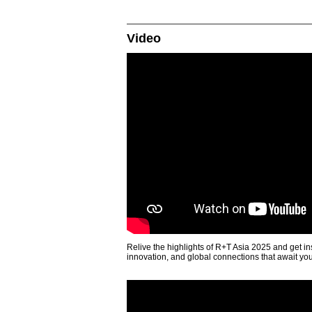
Video
Relive the highlights of R+T Asia 2025 and get in
innovation, and global connections that await yo