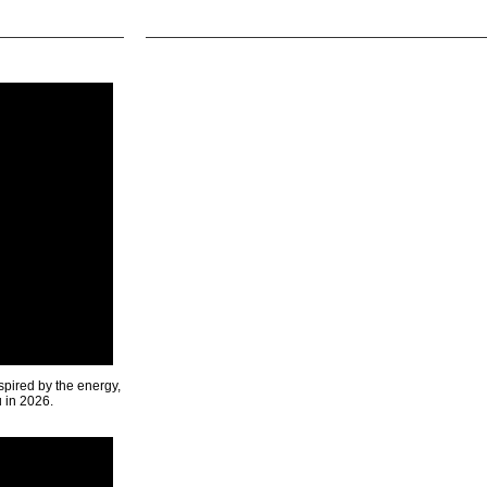
spired by the energy,
u in 2026.