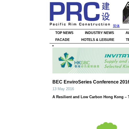
简体
TOP NEWS
INDUSTRY NEWS
A
FACADE
HOTELS & LEISURE
T
BEC EnviroSeries Conference 201
13 May 2016
A Resilient and Low Carbon Hong Kong – 