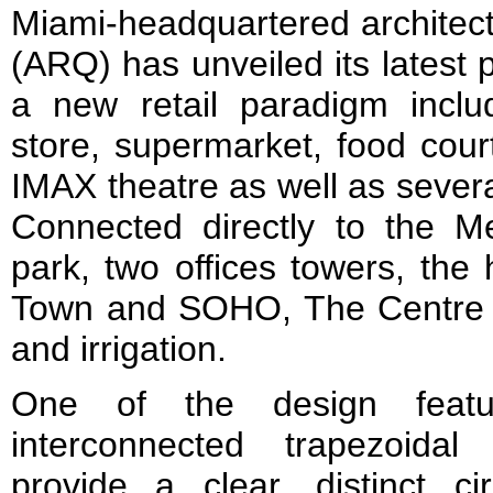
Miami-headquartered architectu
(ARQ) has unveiled its latest 
a new retail paradigm incl
store, supermarket, food cour
IMAX theatre as well as sever
Connected directly to the Me
park, two offices towers, the 
Town and SOHO, The Centre o
and irrigation.
One of the design featu
interconnected trapezoida
provide a clear, distinct ci