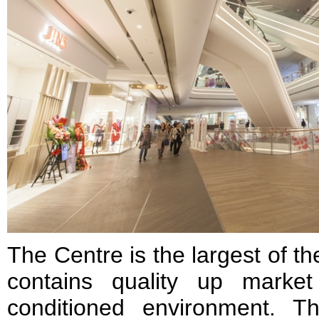
The Centre is the largest of 
contains quality up market 
conditioned environment. T