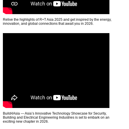
Relive the highlights of R+T Asia 2025 and get inspired by the energy,
innovation, and global connections that await you in 2026.
Build4Asia — Asia’s Innovative Technology Showcase for Security,
Building and Electrical Engineering Industries is set to embark on an
exciting new chapter in 2026.