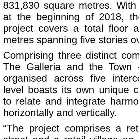
831,830 square metres. With 
at the beginning of 2018, th
project covers a total floor
metres spanning five stories o
Comprising three distinct co
The Galleria and the Town –
organised across five interc
level boasts its own unique c
to relate and integrate harmo
horizontally and vertically.
“The project comprises a reta