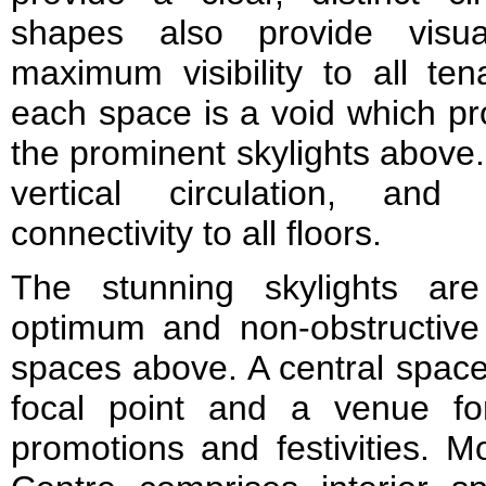
shapes also provide visua
maximum visibility to all ten
each space is a void which pro
the prominent skylights above.
vertical circulation, and
connectivity to all floors.
The stunning skylights ar
optimum and non-obstructive u
spaces above. A central space
focal point and a venue for
promotions and festivities. M