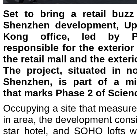
Set to bring a retail buz
Shenzhen development, Up
Kong office, led by P
responsible for the exterior
the retail mall and the exteri
The project, situated in no
Shenzhen, is part of a m
that marks Phase 2 of Scienc
Occupying a site that measur
in area, the development consist
star hotel, and SOHO lofts wi