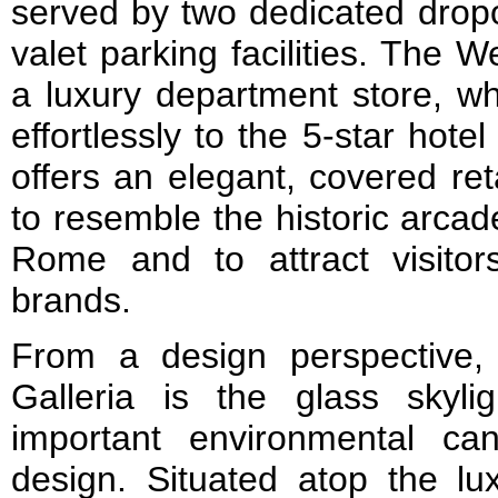
served by two dedicated dropo
valet parking facilities. The 
a luxury department store, wh
effortlessly to the 5-star hote
offers an elegant, covered re
to resemble the historic arca
Rome and to attract visitor
brands.
From a design perspective,
Galleria is the glass skyl
important environmental ca
design. Situated atop the lux