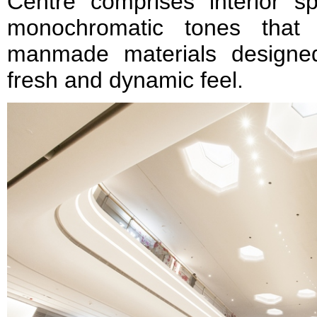
Centre comprises interior s
monochromatic tones that
manmade materials designe
fresh and dynamic feel.