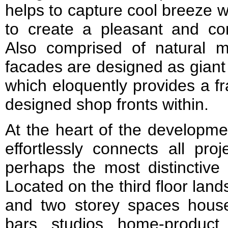
helps to capture cool breeze w
to create a pleasant and com
Also comprised of natural ma
facades are designed as giant 
which eloquently provides a f
designed shop fronts within.
At the heart of the developme
effortlessly connects all pr
perhaps the most distinctive 
Located on the third floor lan
and two storey spaces house 
bars, studios, home-produc