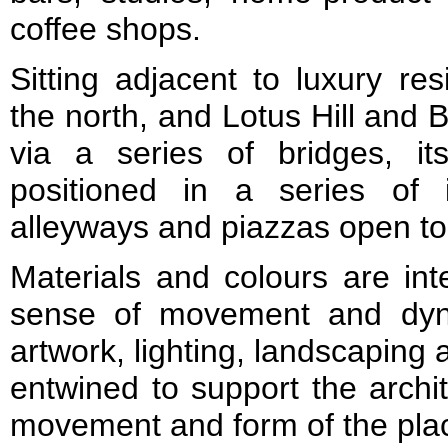
coffee shops.
Sitting adjacent to luxury re
the north, and Lotus Hill and 
via a series of bridges, i
positioned in a series of i
alleyways and piazzas open to
Materials and colours are in
sense of movement and dyna
artwork, lighting, landscaping 
entwined to support the archi
movement and form of the pla