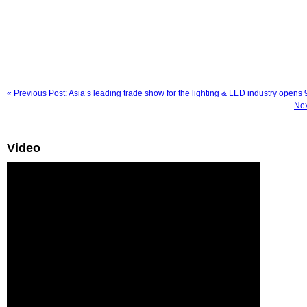
« Previous Post: Asia’s leading trade show for the lighting & LED industry opens
Nex
Video