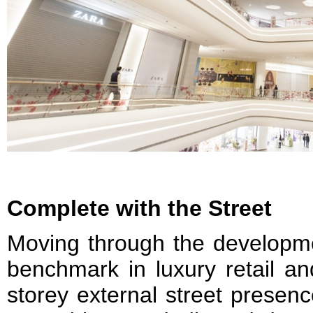
Complete with the Street
Moving through the developme
benchmark in luxury retail an
storey external street presen