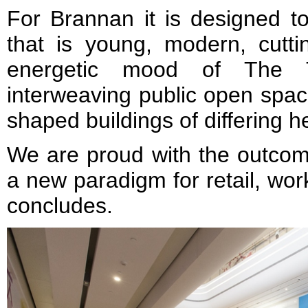
For Brannan it is designed t
that is young, modern, cutt
energetic mood of The 
interweaving public open spac
shaped buildings of differing 
We are proud with the outcome
a new paradigm for retail, wor
concludes.