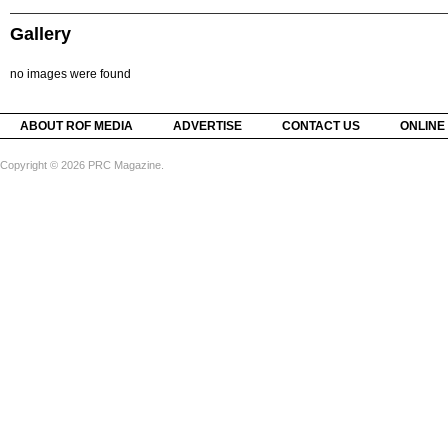
Gallery
no images were found
ABOUT ROF MEDIA
ADVERTISE
CONTACT US
ONLINE
Copyright © 2026 PRC Magazine.