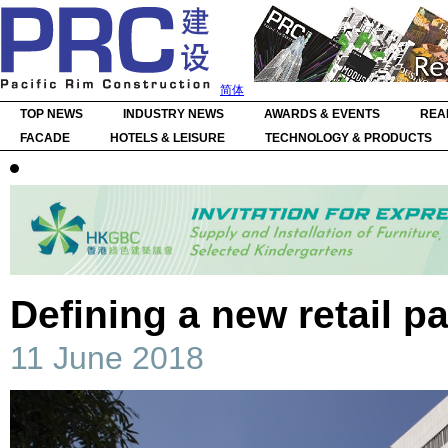
简体
TOP NEWS
INDUSTRY NEWS
AWARDS & EVENTS
REA
FACADE
HOTELS & LEISURE
TECHNOLOGY & PRODUCTS
Defining a new retail p
11 June 2018