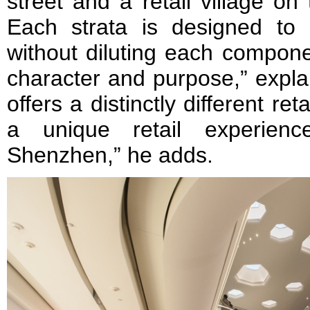
street and a retail village on
Each strata is designed to
without diluting each componen
character and purpose,” expl
offers a distinctly different re
a unique retail experienc
Shenzhen,” he adds.