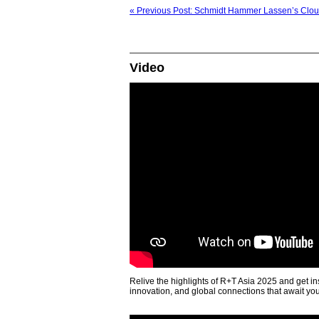
« Previous Post: Schmidt Hammer Lassen’s Clou
Video
Relive the highlights of R+T Asia 2025 and get in
innovation, and global connections that await yo