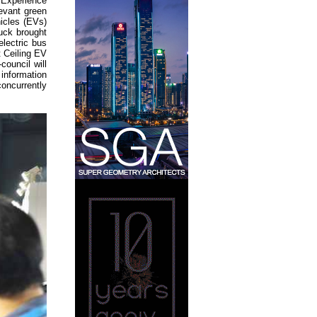
 Experience
levant green
hicles (EVs)
ruck brought
lectric bus
 Ceiling EV
council will
information
oncurrently