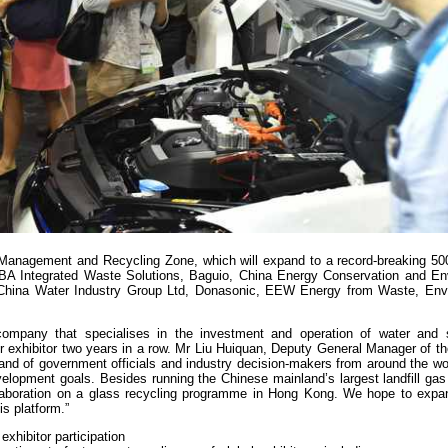
 Management and Recycling Zone, which will expand to a record-breaking 50
LBA Integrated Waste Solutions, Baguio, China Energy Conservation and En
, China Water Industry Group Ltd, Donasonic, EEW Energy from Waste, E
company that specialises in the investment and operation of water and 
ir exhibitor two years in a row. Mr Liu Huiquan, Deputy General Manager of 
sand of government officials and industry decision-makers from around the w
evelopment goals. Besides running the Chinese mainland’s largest landfill ga
ollaboration on a glass recycling programme in Hong Kong. We hope to expa
s platform.”
exhibitor participation