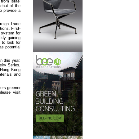
 from Israel
debut of the
o provide a
reign Trade
ions. First-
e system for
kly gaining
 to look for
as potential
n this year.
elry Series,
e Hong Kong
terials and
fers greener
lease visit