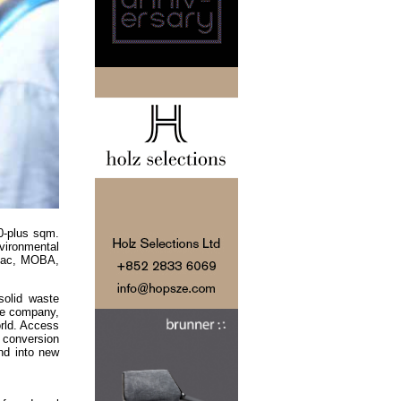
0-plus sqm.
vironmental
nvac, MOBA,
solid waste
the company,
orld. Access
s conversion
nd into new