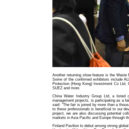
Another returning show feature is the Waste
Some of the confirmed exhibitors include A
Protection (Hong Kong) Investment Co Ltd
SUEZ and more.
China Water Industry Group Ltd, a listed 
management projects, is participating as a fa
said: “The fair is joined by more than a thou
to these professionals is beneficial to our d
project, we are also discussing potential c
markets in Asia Pacific and Europe through thi
Finland Pavilion to debut among strong global 