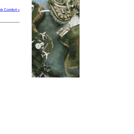
rk Comfort »