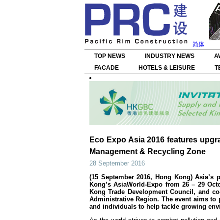
简体
TOP NEWS
INDUSTRY NEWS
A
FACADE
HOTELS & LEISURE
T
Eco Expo Asia 2016 features upgr
Management & Recycling Zone
28 September 2016
(15 September 2016, Hong Kong) Asia’s pr
Kong’s AsiaWorld-Expo from 26 – 29 Octo
Kong Trade Development Council, and co
Administrative Region. The event aims to 
and individuals to help tackle growing en