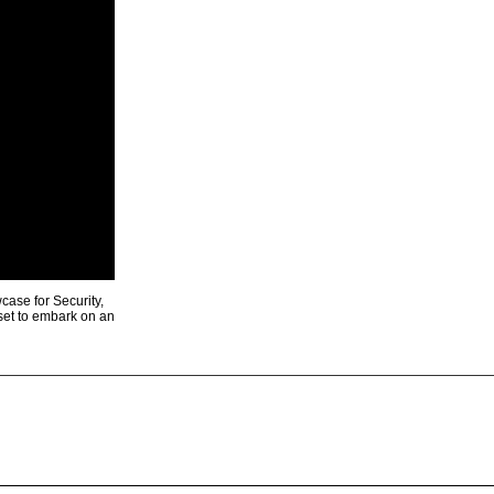
ase for Security,
 set to embark on an