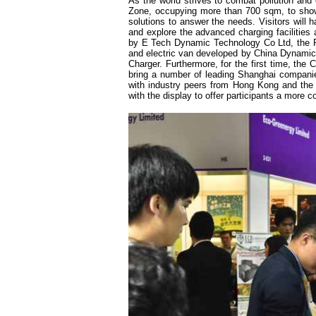
As the world strives to combat pollution and
Zone, occupying more than 700 sqm, to showca
solutions to answer the needs. Visitors will
and explore the advanced charging facilities 
by E Tech Dynamic Technology Co Ltd, the Pu
and electric van developed by China Dynamic
Charger. Furthermore, for the first time, the
bring a number of leading Shanghai companie
with industry peers from Hong Kong and the 
with the display to offer participants a more c