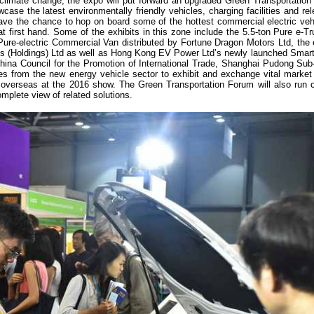
 climate change, the expo will put forward an upgraded Green Transportation
se the latest environmentally friendly vehicles, charging facilities and re
 have the chance to hop on board some of the hottest commercial electric ve
at first hand. Some of the exhibits in this zone include the 5.5-ton Pure e-T
re-electric Commercial Van distributed by Fortune Dragon Motors Ltd, the e
s (Holdings) Ltd as well as Hong Kong EV Power Ltd’s newly launched Smart
 China Council for the Promotion of International Trade, Shanghai Pudong Sub-
s from the new energy vehicle sector to exhibit and exchange vital market 
overseas at the 2016 show. The Green Transportation Forum will also run c
omplete view of related solutions.