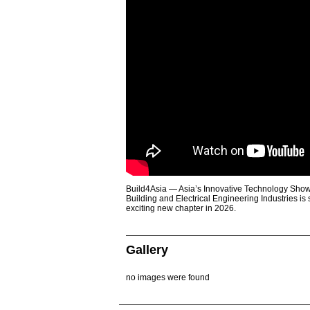
Build4Asia — Asia’s Innovative Technology Showc
Building and Electrical Engineering Industries is
exciting new chapter in 2026.
Gallery
no images were found