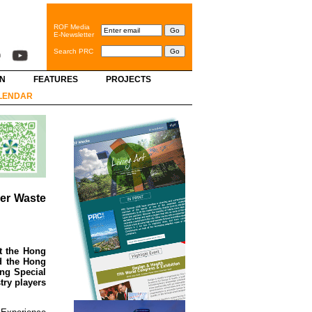
ROF Media
E-Newsletter
Search PRC
GN
FEATURES
PROJECTS
LENDAR
ver Waste
t the Hong
d the Hong
ng Special
try players