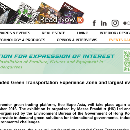
WARDS & EVENTS
REAL ESTATE
LIVING
INTERIOR / DESI
ECHNOLOGY & PRODUCTS
OPINION & INTERVIEWS
EVENTS CA
aded Green Transportation Experience Zone and largest e
emier green trading platform, Eco Expo Asia, will take place again a
ber 2016. The exhibition is organised by Messe Frankfurt (HK) Ltd an
-organised by the Environment Bureau of the Government of Hong Ko
provide in-demand green solutions for international governments, indus
vironmental challenges.