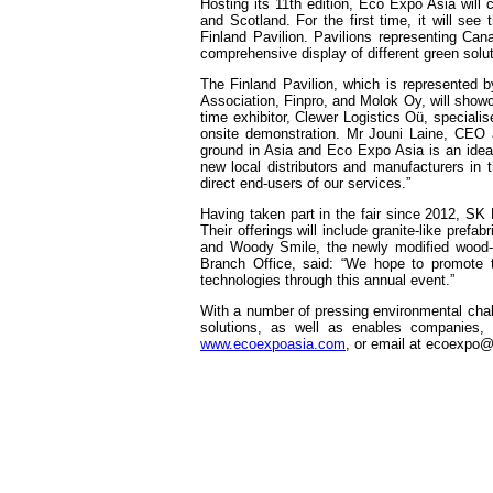
Hosting its 11th edition, Eco Expo Asia will c
and Scotland. For the first time, it will se
Finland Pavilion. Pavilions representing Ca
comprehensive display of different green solu
The Finland Pavilion, which is represented 
Association, Finpro, and Molok Oy, will showc
time exhibitor, Clewer Logistics Oü, speciali
onsite demonstration. Mr Jouni Laine, CEO 
ground in Asia and Eco Expo Asia is an ideal s
new local distributors and manufacturers in t
direct end-users of our services.”
Having taken part in the fair since 2012, SK 
Their offerings will include granite-like pref
and Woody Smile, the newly modified wood-
Branch Office, said: “We hope to promote to
technologies through this annual event.”
With a number of pressing environmental chall
solutions, as well as enables companies, g
www.ecoexpoasia.com
, or email at
ecoexpo@