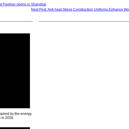
d Pavilion opens in Shanghai
Next Post: Anti-heat Stress Construction Uniforms Enhance Wo
spired by the energy,
u in 2026.