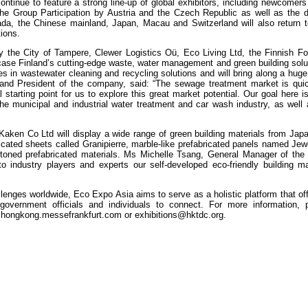
ontinue to feature a strong line-up of global exhibitors, including newcomers
e the Group Participation by Austria and the Czech Republic as well as the 
nada, the Chinese mainland, Japan, Macau and Switzerland will also return t
tions.
by the City of Tampere, Clewer Logistics Oü, Eco Living Ltd, the Finnish Fo
ase Finland’s cutting-edge waste, water management and green building solut
ses in wastewater cleaning and recycling solutions and will bring along a hug
and President of the company, said: “The sewage treatment market is quic
tarting point for us to explore this great market potential. Our goal here is
he municipal and industrial water treatment and car wash industry, as well 
Kaken Co Ltd will display a wide range of green building materials from Japa
abricated sheets called Granipierre, marble-like prefabricated panels named Jew
toned prefabricated materials. Ms Michelle Tsang, General Manager of th
 industry players and experts our self-developed eco-friendly building ma
enges worldwide, Eco Expo Asia aims to serve as a holistic platform that of
overnment officials and individuals to connect. For more information, p
hongkong.messefrankfurt.com
or
exhibitions@hktdc.org
.