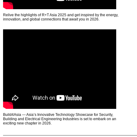
Relive the highlights of R+T Asia 2025 and get inspired by the energy,
innovation, and global connections that await you in 2026.
Build4Asia — Asia’s Innovative Technology Showcase for Security,
Building and Electrical Engineering Industries is set to embark on an
exciting new chapter in 2026.