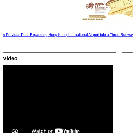
« Previous Post: Expanding Hong Kong International Airport into a Three-Runw
Video