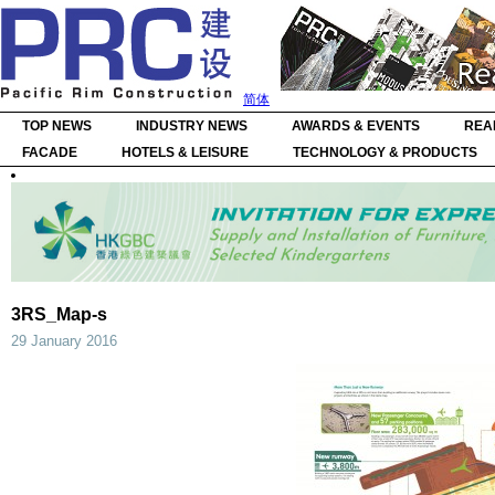
简体
TOP NEWS
INDUSTRY NEWS
AWARDS & EVENTS
REA
FACADE
HOTELS & LEISURE
TECHNOLOGY & PRODUCTS
3RS_Map-s
29 January 2016