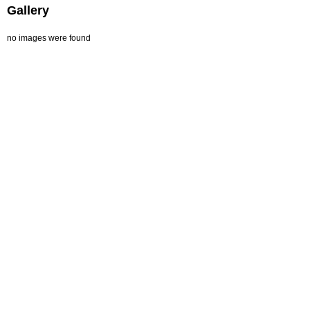
Gallery
no images were found