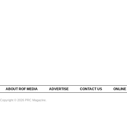
ABOUT ROF MEDIA
ADVERTISE
CONTACT US
ONLINE
Copyright © 2026 PRC Magazine.