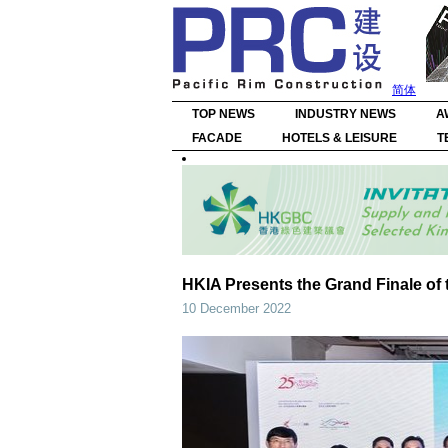
简体
TOP NEWS
INDUSTRY NEWS
A
FACADE
HOTELS & LEISURE
T
HKIA Presents the Grand Finale of 
10 December 2022