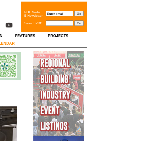
ROF Media
E-Newsletter
Search PRC
GN
FEATURES
PROJECTS
LENDAR