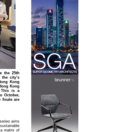
e the 25th
the city’s
 Hong Kong
 Hong Kong
 This is a
o October,
finale are
 series aims
sustainable
 a matrix of