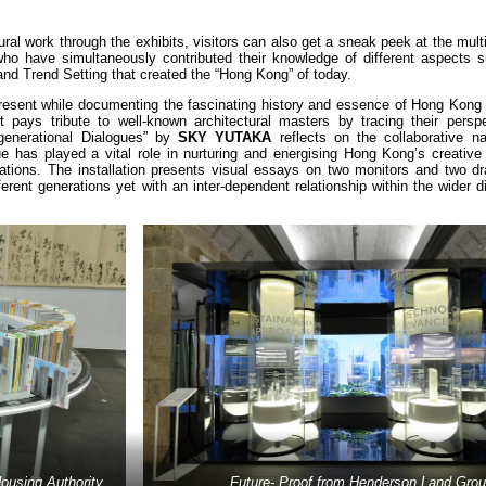
ural work through the exhibits, visitors can also get a sneak peek at the multi
 who have simultaneously contributed their knowledge of different aspects s
 and Trend Setting that created the “Hong Kong” of today.
resent while documenting the fascinating history and essence of Hong Kong 
 pays tribute to well-known architectural masters by tracing their persp
ergenerational Dialogues” by
SKY YUTAKA
reflects on the collaborative na
gue has played a vital role in nurturing and energising Hong Kong’s creativ
tions. The installation presents visual essays on two monitors and two dr
fferent generations yet with an inter-dependent relationship within the wider 
ousing Authority
Future- Proof from Henderson Land Gro