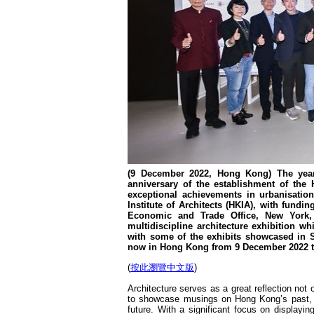
(9 December 2022, Hong Kong) The year 
anniversary of the establishment of the
exceptional achievements in urbanisatio
Institute of Architects (HKIA), with fu
Economic and Trade Office, New York,
multidiscipline architecture exhibition 
with some of the exhibits showcased in S
now in Hong Kong from 9 December 2022 t
(
按此瀏覽中文版
)
Architecture serves as a great reflection not o
to showcase musings on Hong Kong’s past, th
future. With a significant focus on displayin