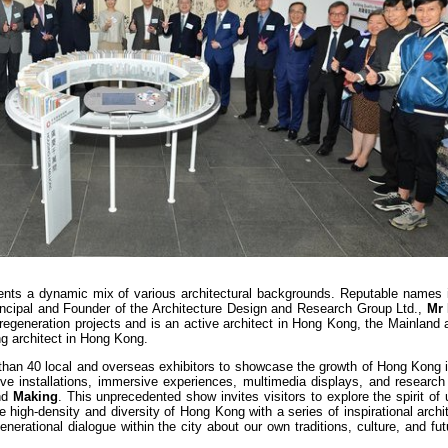
esents a dynamic mix of various architectural backgrounds. Reputable names 
incipal and Founder of the Architecture Design and Research Group Ltd.,
Mr
regeneration projects and is an active architect in Hong Kong, the Mainland
g architect in Hong Kong.
than 40 local and overseas exhibitors to showcase the growth of Hong Kong i
tive installations, immersive experiences, multimedia displays, and research
nd
Making
. This unprecedented show invites visitors to explore the spirit of 
 high-density and diversity of Hong Kong with a series of inspirational archi
nerational dialogue within the city about our own traditions, culture, and fu