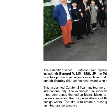
The exhibition series’ Curatorial Team repr
include
Mr Bernard V. LIM, BBS, JP,
the Pr
who has profound experience in architectural 
and
Mr Stanley SIU
, an eminent award-winnin
This acclaimed Curatorial Team invited more 
international city. The exhibitors use innova
three core zones themed on
Made
,
Make
, a
perseverance and the unique aesthetics of the
design works. The aim is to create a cross-ge
architectural perspective.