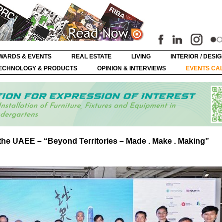
WARDS & EVENTS
REAL ESTATE
LIVING
INTERIOR / DESI
ECHNOLOGY & PRODUCTS
OPINION & INTERVIEWS
EVENTS CA
the UAEE – “Beyond Territories – Made . Make . Making”