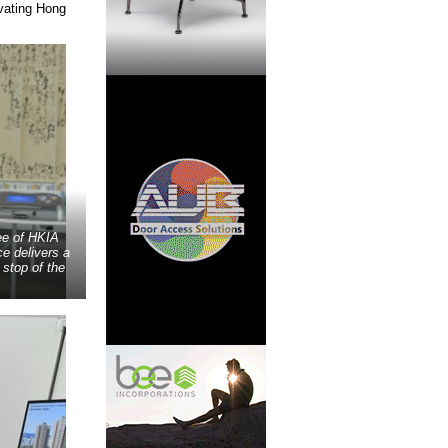
vating Hong
ee of HKIA
e delivers a
stop of the