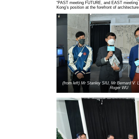
“PAST meeting FUTURE, and EAST meeting WEST
Kong’s position at the forefront of architectur
(from left) Mr Stanley SIU, Mr Bernard V.
Roger WU