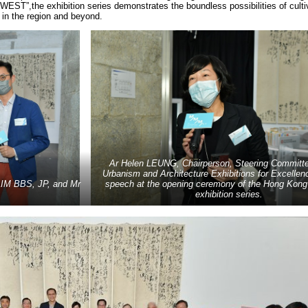
”,the exhibition series demonstrates the boundless possibilities of culti
e in the region and beyond.
Ar Helen LEUNG, Chairperson, Steering Committ
Urbanism and Architecture Exhibitions for Excellenc
 LIM BBS, JP, and Mr
speech at the opening ceremony of the Hong Kong 
exhibition series.