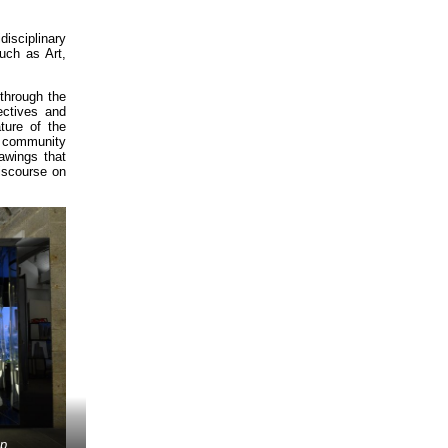
disciplinary
uch as Art,
through the
ectives and
ture of the
e community
awings that
discourse on
up