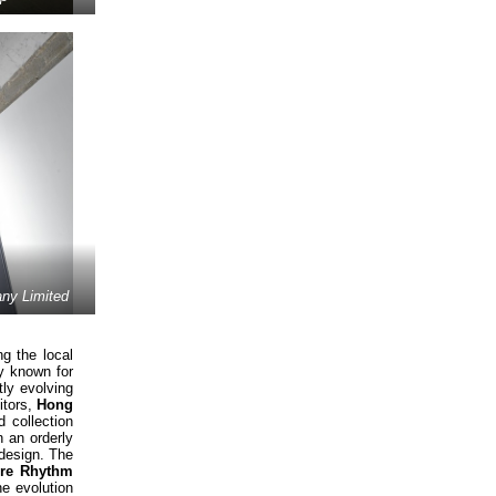
y Limited
g the local
ly known for
ly evolving
itors,
Hong
 collection
 an orderly
 design. The
ure Rhythm
he evolution