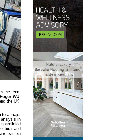
in the team
 Roger WU
,
 and the UK,
nto a major
 analysis in
unparalleled
tectural and
ture from an