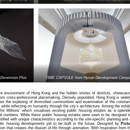
Dimension Plus
TIME CAPSULE from Hysan Development Compan
ve environment of Hong Kong and the hidden stories of districts, showcasin
g from cross-professional placemaking. Densely populated, Hong Kong is wide
es the exploring of diversified communities and examination of the constant
hile reflecting on humanity through the city’s architecture. Among the exhib
or Millions” which visualises existing public housing estates as a splendid
lat numbers. While these public housing estates were seen to be designed in
illed with unique characteristics according to the site-specific planning and
blic housing developments yet to be built in the future. Designed by
Pict
ion that creates the illusion of life through animation. With inspiration from t