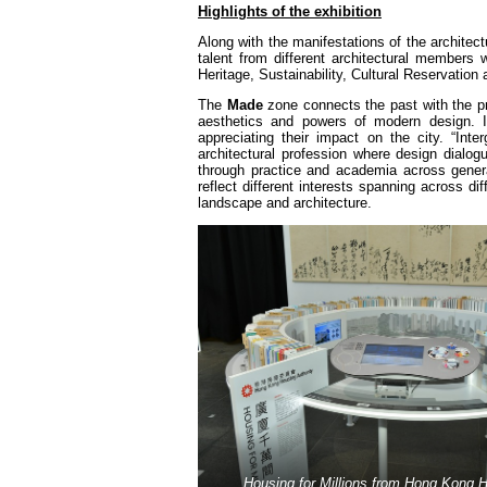
Highlights of the exhibition
Along with the manifestations of the architect
talent from different architectural members
Heritage, Sustainability, Cultural Reservation
The
Made
zone connects the past with the p
aesthetics and powers of modern design. It
appreciating their impact on the city. “Int
architectural profession where design dialo
through practice and academia across genera
reflect different interests spanning across di
landscape and architecture.
Housing for Millions from Hong Kong H