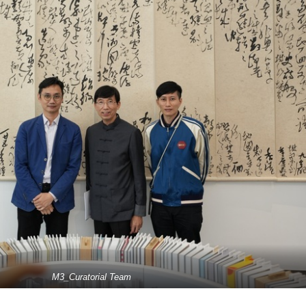
M3_Curatorial Team