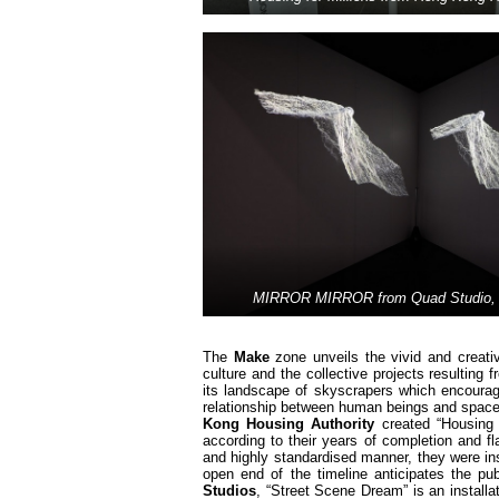
MIRROR MIRROR from Quad Studio, 
The
Make
zone unveils the vivid and creati
culture and the collective projects resultin
its landscape of skyscrapers which encourag
relationship between human beings and space w
Kong Housing Authority
created “Housing f
according to their years of completion and f
and highly standardised manner, they were inst
open end of the timeline anticipates the pu
Studios
, “Street Scene Dream” is an installat