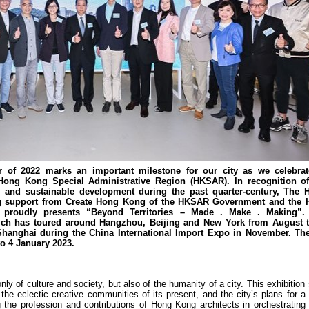
of 2022 marks an important milestone for our city as we celebrat
 Hong Kong Special Administrative Region (HKSAR). In recognition of 
n and sustainable development during the past quarter-century, The
nding support from Create Hong Kong of the HKSAR Government and the
 proudly presents “Beyond Territories – Made . Make . Making”.
which has toured around Hangzhou, Beijing and New York from August t
hanghai during the China International Import Expo in November. The 
o 4 January 2023.
nly of culture and society, but also of the humanity of a city. This exhibition
e eclectic creative communities of its present, and the city’s plans for a 
g the profession and contributions of Hong Kong architects in orchestrating