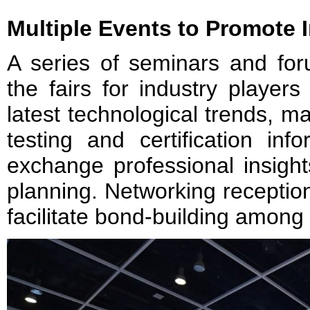
Multiple Events to Promote
A series of seminars and for
the fairs for industry player
latest technological trends, 
testing and certification inf
exchange professional insight
planning. Networking reception
facilitate bond-building among 