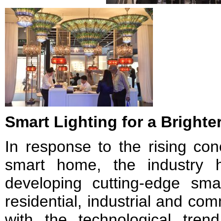
Smart Lighting for a Brighte
In response to the rising con
smart home, the industry 
developing cutting-edge smar
residential, industrial and co
with the technological trend