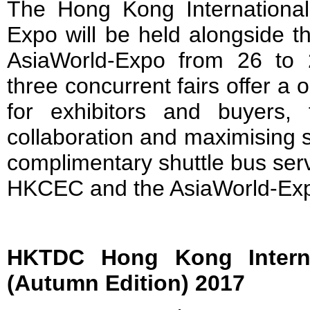
The Hong Kong Internationa
Expo will be held alongside t
AsiaWorld-Expo from 26 to
three concurrent fairs offer a 
for exhibitors and buyers, fa
collaboration and maximising s
complimentary shuttle bus serv
HKCEC and the AsiaWorld-Expo 
HKTDC Hong Kong Internat
(Autumn Edition) 2017