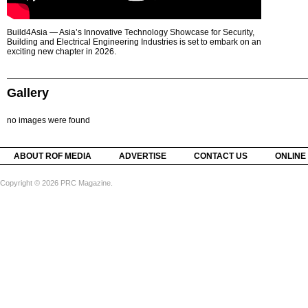
Build4Asia — Asia’s Innovative Technology Showcase for Security,
Building and Electrical Engineering Industries is set to embark on an
exciting new chapter in 2026.
Gallery
no images were found
ABOUT ROF MEDIA
ADVERTISE
CONTACT US
ONLINE
Copyright © 2026 PRC Magazine.