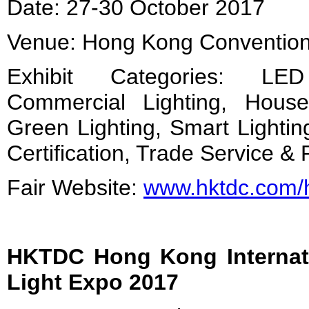
Date: 27-30 October 2017
Venue: Hong Kong Convention 
Exhibit Categories: LED
Commercial Lighting, Hous
Green Lighting, Smart Lightin
Certification, Trade Service & 
Fair Website:
www.hktdc.com/hk
HKTDC Hong Kong Internat
Light Expo
2017