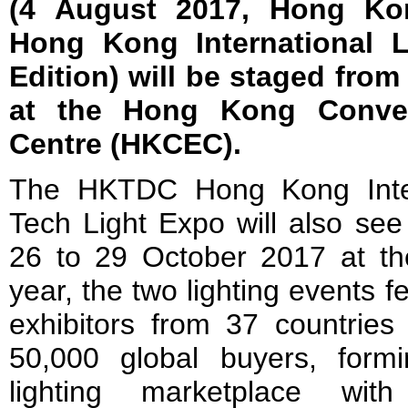
(4 August 2017, Hong Ko
Hong Kong International L
Edition) will be staged from
at the Hong Kong Conven
Centre (HKCEC).
The HKTDC Hong Kong Inter
Tech Light Expo will also see
26 to 29 October 2017 at th
year, the two lighting events 
exhibitors from 37 countries
50,000 global buyers, formi
lighting marketplace wit