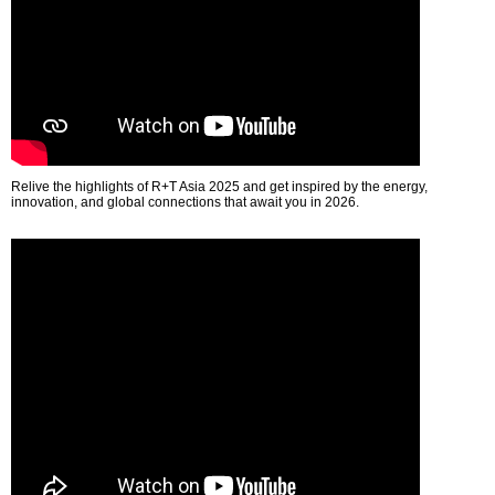
Relive the highlights of R+T Asia 2025 and get inspired by the energy,
innovation, and global connections that await you in 2026.