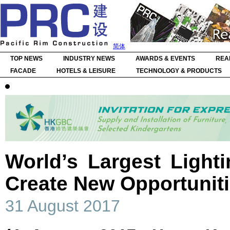
简体
TOP NEWS
INDUSTRY NEWS
AWARDS & EVENTS
REA
FACADE
HOTELS & LEISURE
TECHNOLOGY & PRODUCTS
World’s Largest Light
Create New Opportunit
31 August 2017