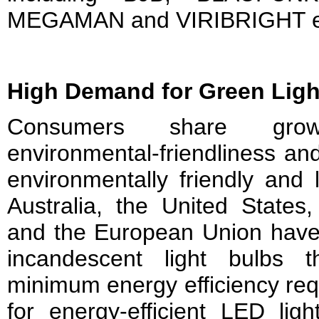
MEGAMAN and VIRIBRIGHT e
High Demand for Green Ligh
Consumers share gro
environmental-friendliness and
environmentally friendly and 
Australia, the United States
and the European Union have 
incandescent light bulbs 
minimum energy efficiency re
for energy-efficient LED ligh