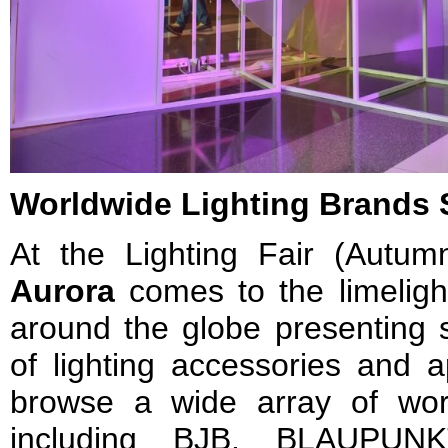
Worldwide Lighting Brands 
At the Lighting Fair (Autum
Aurora
comes to the limeligh
around the globe presenting s
of lighting accessories and a
browse a wide array of worl
including BJB, BLAUPUNK