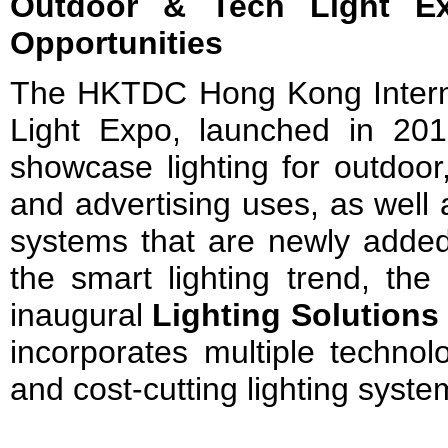
Outdoor & Tech Light Ex
Opportunities
The HKTDC Hong Kong Intern
Light Expo, launched in 2016
showcase lighting for outdoor,
and advertising uses, as well 
systems that are newly added t
the smart lighting trend, the
inaugural
Lighting Solution
incorporates multiple technolo
and cost-cutting lighting syste