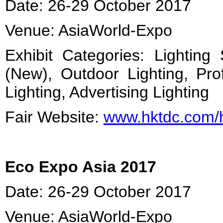
Date: 26-29 October 2017
Venue: AsiaWorld-Expo
Exhibit Categories: Lighting
(New), Outdoor Lighting, Prof
Lighting, Advertising Lighting
Fair Website:
www.hktdc.com/
Eco Expo Asia 2017
Date: 26-29 October 2017
Venue: AsiaWorld-Expo