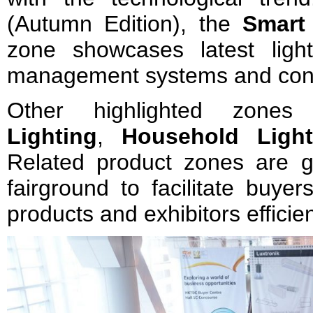
(Autumn Edition), the
Smart
zone showcases latest light
management systems and cont
Other highlighted zone
Lighting
,
Household Ligh
Related product zones are g
fairground to facilitate buyer
products and exhibitors efficie