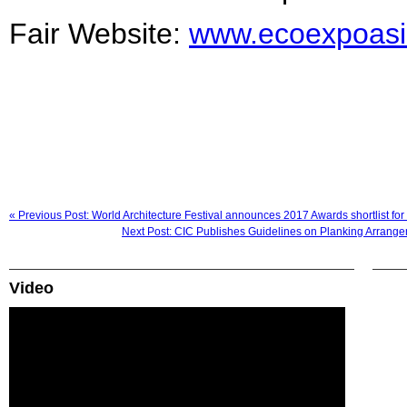
Fair Website:
www.ecoexpoas
« Previous Post: World Architecture Festival announces 2017 Awards shortlist for i
Next Post: CIC Publishes Guidelines on Planking Arrangem
Video