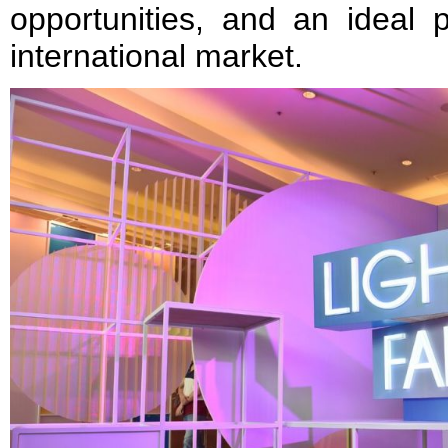
opportunities, and an ideal p
international market.