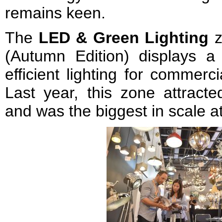
remains keen.
The
LED & Green Lighting
z
(Autumn Edition) displays a
efficient lighting for commerc
Last year, this zone attracte
and was the biggest in scale at 