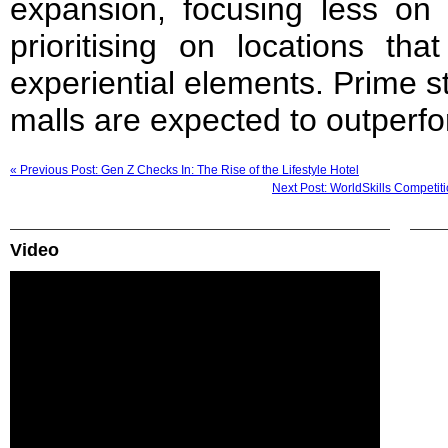
expansion, focusing less on 
prioritising on locations tha
experiential elements. Prime s
malls are expected to outperf
« Previous Post: Gen Z Checks In: The Rise of the Lifestyle Hotel
Next Post: WorldSkills Competi
Video