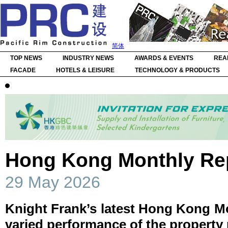
简体
TOP NEWS
INDUSTRY NEWS
AWARDS & EVENTS
REA
FACADE
HOTELS & LEISURE
TECHNOLOGY & PRODUCTS
Hong Kong Monthly Rep
29 May 2026
Knight Frank’s latest Hong Kong Mo
varied performance of the property