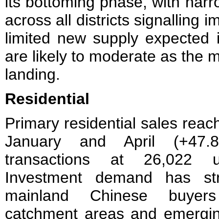
its bottoming phase, with nar
across all districts signalling 
limited new supply expected i
are likely to moderate as the 
landing.
Residential
Primary residential sales rea
January and April (+47.
transactions at 26,022 
Investment demand has str
mainland Chinese buyers 
catchment areas and emerging 