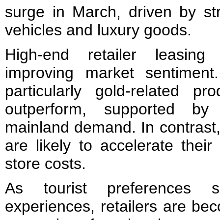
surge in March, driven by s
vehicles and luxury goods.
High-end retailer leasing 
improving market sentiment
particularly gold-related pr
outperform, supported by
mainland demand. In contrast, 
are likely to accelerate their
store costs.
As tourist preferences sh
experiences, retailers are be