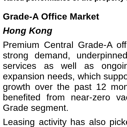
Grade-A Office Market
Hong Kong
Premium Central Grade-A offi
strong demand, underpinned 
services as well as ongoing
expansion needs, which suppo
growth over the past 12 mont
benefited from near‑zero v
Grade segment.
Leasing activity has also pi