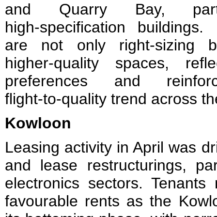
and Quarry Bay, parti
high‑specification buildings.
are not only right‑sizing 
higher‑quality spaces, refl
preferences and reinfor
flight‑to‑quality trend across t
Kowloon
Leasing activity in April was 
and lease restructurings, par
electronics sectors. Tenants
favourable rents as the Kowl