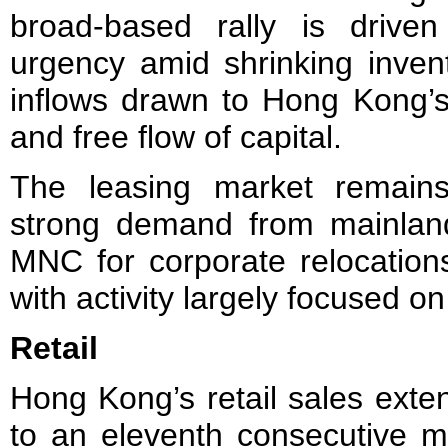
broad-based rally is drive
urgency amid shrinking invent
inflows drawn to Hong Kong’s 
and free flow of capital.
The leasing market remains
strong demand from mainlan
MNC for corporate relocations
with activity largely focused o
Retail
Hong Kong’s retail sales exte
to an eleventh consecutive 