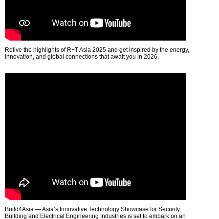
Relive the highlights of R+T Asia 2025 and get inspired by the energy,
innovation, and global connections that await you in 2026.
Build4Asia — Asia’s Innovative Technology Showcase for Security,
Building and Electrical Engineering Industries is set to embark on an