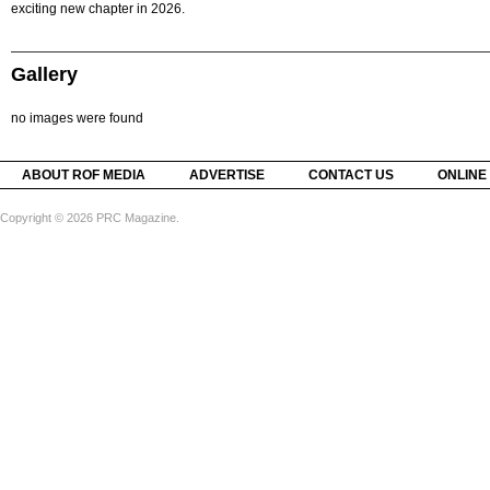
exciting new chapter in 2026.
Gallery
no images were found
ABOUT ROF MEDIA
ADVERTISE
CONTACT US
ONLINE
Copyright © 2026 PRC Magazine.