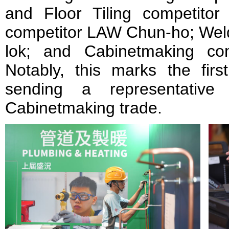
and Floor Tiling competitor 
competitor LAW Chun-ho; Weld
lok; and Cabinetmaking co
Notably, this marks the firs
sending a representativ
Cabinetmaking trade.