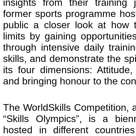
insights from their training
former sports programme host
public a closer look at how 
limits by gaining opportuniti
through intensive daily trainin
skills, and demonstrate the sp
its four dimensions: Attitude,
and bringing honour to the cons
The WorldSkills Competition, a
“Skills Olympics”, is a bienn
hosted in different countrie