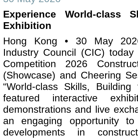
Experience World-class Sk
Exhibition
Hong Kong • 30 May 2026
Industry Council (CIC) today 
Competition 2026 Construc
(Showcase) and Cheering Se
“World-class Skills, Buildin
featured interactive exhib
demonstrations and live excha
an engaging opportunity to
developments in construc