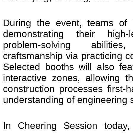
During the event, teams of W
demonstrating their high-l
problem-solving abilitie
craftsmanship via practicing c
Selected booths will also feat
interactive zones, allowing t
construction processes first
understanding of engineering s
In Cheering Session today