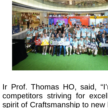
Ir Prof. Thomas HO, said, “I
competitors striving for exce
spirit of Craftsmanship to new