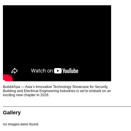
Build4Asia — Asia’s Innovative Technology Showcase for Security,
Building and Electrical Engineering Industries is set to embark on an
exciting new chapter in 2026.
Gallery
no images were found