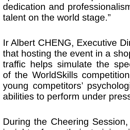
dedication and professionali
talent on the world stage.”
Ir Albert CHENG, Executive Di
that hosting the event in a sho
traffic helps simulate the spe
of the WorldSkills competitio
young competitors’ psychologi
abilities to perform under pres
During the Cheering Session,