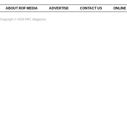
ABOUT ROF MEDIA
ADVERTISE
CONTACT US
ONLINE
Copyright © 2026 PRC Magazine.