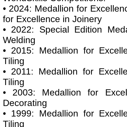
• 2024: Medallion for Excellen
for Excellence in Joinery
• 2022: Special Edition Meda
Welding
• 2015: Medallion for Excell
Tiling
• 2011: Medallion for Excell
Tiling
• 2003: Medallion for Exce
Decorating
• 1999: Medallion for Excell
Tiling