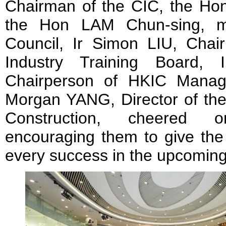
Chairman of the CIC, the H
the Hon LAM Chun-sing, me
Council, Ir Simon LIU, Chair
Industry Training Board,
Chairperson of HKIC Manag
Morgan YANG, Director of the
Construction, cheered o
encouraging them to give the
every success in the upcoming