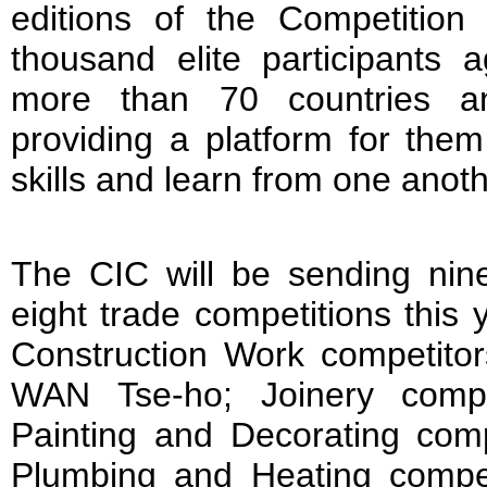
editions of the Competition
thousand elite participants
more than 70 countries an
providing a platform for the
skills and learn from one anoth
The CIC will be sending nine
eight trade competitions this 
Construction Work competit
WAN Tse-ho; Joinery comp
Painting and Decorating co
Plumbing and Heating compe