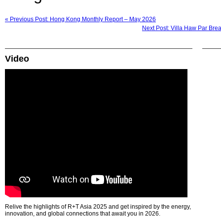
« Previous Post: Hong Kong Monthly Report – May 2026
Next Post: Villa Haw Par Bre
Video
Relive the highlights of R+T Asia 2025 and get inspired by the energy,
innovation, and global connections that await you in 2026.