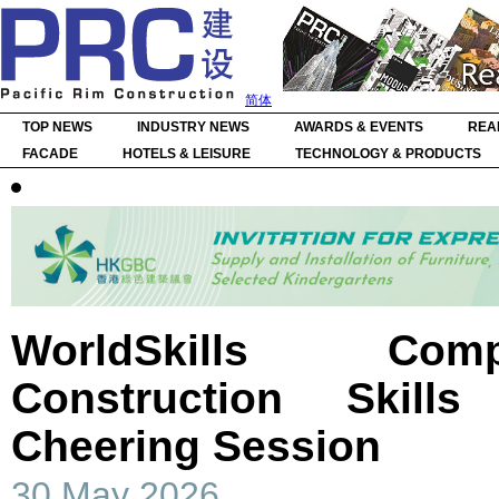
简体
TOP NEWS
INDUSTRY NEWS
AWARDS & EVENTS
REA
FACADE
HOTELS & LEISURE
TECHNOLOGY & PRODUCTS
WorldSkills Com
Construction Skil
Cheering Session
30 May 2026