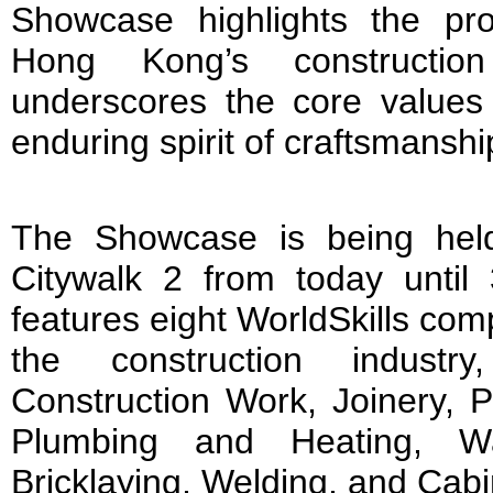
Showcase highlights the pro
Hong Kong’s construction
underscores the core values 
enduring spirit of craftsmanshi
The Showcase is being held
Citywalk 2 from today until 
features eight WorldSkills comp
the construction industry
Construction Work, Joinery, P
Plumbing and Heating, Wa
Bricklaying, Welding, and Cab