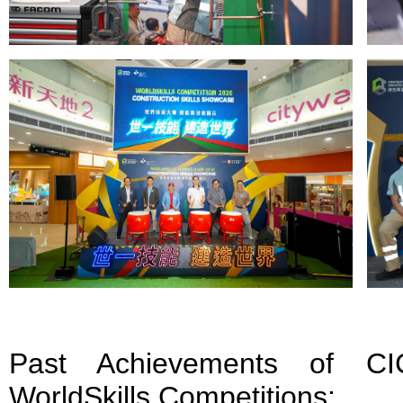
Past Achievements of CIC
WorldSkills Competitions: