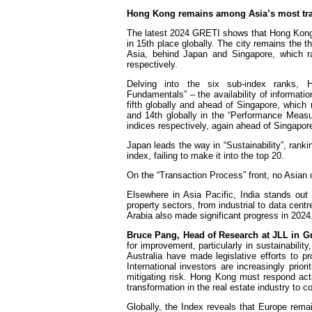
Hong Kong remains among Asia’s most tra
The latest 2024 GRETI shows that Hong Kong s
in 15th place globally. The city remains the t
Asia, behind Japan and Singapore, which r
respectively.
Delving into the six sub-index ranks, 
Fundamentals” – the availability of informati
fifth globally and ahead of Singapore, whic
and 14th globally in the “Performance Measu
indices respectively, again ahead of Singapore
Japan leads the way in “Sustainability”, ranki
index, failing to make it into the top 20.
On the “Transaction Process” front, no Asian co
Elsewhere in Asia Pacific, India stands out
property sectors, from industrial to data cent
Arabia also made significant progress in 2024
Bruce Pang, Head of Research at JLL in G
for improvement, particularly in sustainabili
Australia have made legislative efforts to pro
International investors are increasingly prio
mitigating risk. Hong Kong must respond acti
transformation in the real estate industry to c
Globally, the Index reveals that Europe rema