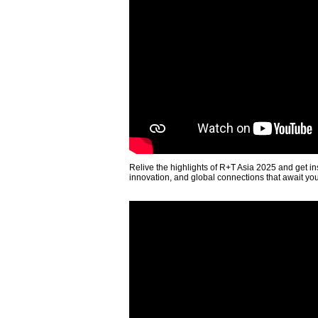
Relive the highlights of R+T Asia 2025 and get in
innovation, and global connections that await yo