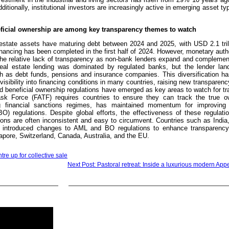
ditionally, institutional investors are increasingly active in emerging asset t
ficial ownership are among key transparency themes to watch
l estate assets have maturing debt between 2024 and 2025, with USD 2.1 tril
inancing has been completed in the first half of 2024. However, monetary auth
the relative lack of transparency as non-bank lenders expand and complement
l real estate lending was dominated by regulated banks, but the lender la
h as debt funds, pensions and insurance companies. This diversification ha
isibility into financing conditions in many countries, raising new transparen
 beneficial ownership regulations have emerged as key areas to watch for tr
sk Force (FATF) requires countries to ensure they can track the true o
 financial sanctions regimes, has maintained momentum for improving 
O) regulations. Despite global efforts, the effectiveness of these regulati
ions are often inconsistent and easy to circumvent. Countries such as India
introduced changes to AML and BO regulations to enhance transparency.
apore, Switzerland, Canada, Australia, and the EU.
e up for collective sale
Next Post: Pastoral retreat: Inside a luxurious modern Appe