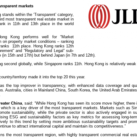
nsparent markets
tands within the ‘Transparent’ category,
hird most transparent real estate market in
ank in 11th and 13th place in the world
Hong Kong performs well for “Market
on on property market conditions – ranking
h ranks 11th place. Hong Kong ranks 12th
rement” and “Regulatory and Legal” sub-
 (in 15th and 17th) but behind Japan (in 7th and 12th).
ng second globally, while Singapore ranks 11th. Hong Kong is relatively weak 
untry/territory made it into the top 20 this year.
 as the top improver in transparency, with enhanced data coverage and qua
res. Australia, cities in Mainland China, South Korea, the United Arab Emirate
.
reater China
, said: “While Hong Kong has seen its score move higher, there i
ty, which is a key driver of the most transparent markets. Markets such as S
mote sustainability, while the private sector is also actively engaged in sus
ritising ESG and sustainability factors as key metrics for assessing long-te
vely to this trend by setting more ambitious sustainability targets and pro
ontinue to attract international capital and maintain its competitiveness.”
ins the most transparent region, with highly transparent commercial real es