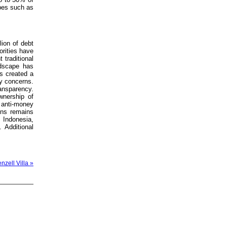
ypes such as
lion of debt
orities have
 traditional
ndscape has
s created a
cy concerns.
ansparency.
wnership of
anti-money
ons remains
, Indonesia,
 Additional
nzell Villa »