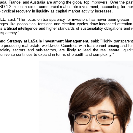
da, France, and Australia are among the global top improvers. Over the past
SD 1.2 trillion in direct commercial real estate investment, accounting for m
e cyclical recovery in liquidity as capital market activity increases.
JLL
, said: “The focus on transparency for investors has never been greater in
nges like geopolitical tensions and election cycles draw increased attention
artificial intelligence and higher standards of sustainability obligations and re
ansparency.”
 and Strategy at LaSalle Investment Management
, said: “Highly transparen
me-producing real estate worldwide. Countries with transparent pricing and f
cialty sectors and sub-sectors, are likely to lead the real estate liquidit
ble universe continues to expand in terms of breadth and complexity.”