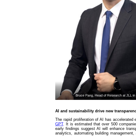
Bruce Pang, Head of Research at JLL in
AI and sustainability drive new transparen
The rapid proliferation of AI has accelerated 
GPT
. It is estimated that over 500 companies
early findings suggest AI will enhance tra
analytics, automating building management,