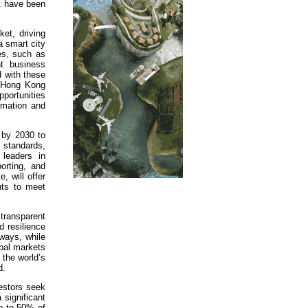
t have been
ket, driving
a smart city
ies, such as
nt business
d with these
, Hong Kong
portunities
ormation and
 by 2030 to
 standards,
leaders in
orting, and
, will offer
nts to meet
 transparent
d resilience
hways, while
obal markets
 the world’s
d.
vestors seek
 significant
go to 50% of