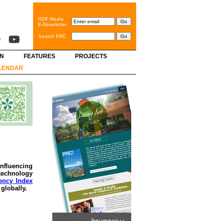
ROF Media
E-Newsletter
Search PRC
GN
FEATURES
PROJECTS
LENDAR
nfluencing
 technology
ency Index
globally.