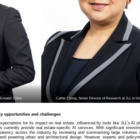
 Greater China
Cathie Chung, Senior Director of Research at JLL in H
cy opportunities and challenges
expectations for its impact on real estate, influenced by tools like JLL’s AI p
 currently provide real estate-specific AI services. With significant invest
nsparency across the industry by reviewing and summarising large volumes 
 and powering urban and architectural design. However, experts and policy