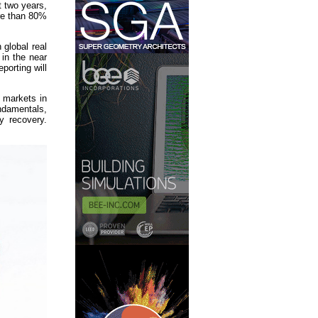
 two years,
ore than 80%
 global real
 in the near
porting will
t markets in
undamentals,
y recovery.