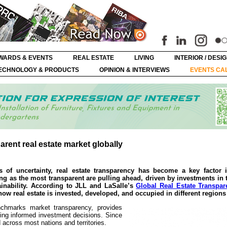
WARDS & EVENTS
REAL ESTATE
LIVING
INTERIOR / DESI
ECHNOLOGY & PRODUCTS
OPINION & INTERVIEWS
EVENTS CA
ent real estate market globally
of uncertainty, real estate transparency has become a key factor i
g as the most transparent are pulling ahead, driven by investments in
stainability. According to JLL and LaSalle’s
Global Real Estate Transpar
w real estate is invested, developed, and occupied in different regions 
nchmarks market transparency, provides
king informed investment decisions. Since
 across most nations and territories.