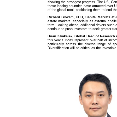
showing the strongest progress. The US, Cana
these leading countries have attracted over U
of the global total, positioning them to lead th
Richard Bloxam, CEO, Capital Markets at 
estate markets, especially as external challe
term. Looking ahead, additional drivers such as 
continue to push investors to seek greater tr
Brian Klinksiek, Global Head of Research
this year’s Index represent over half of inco
particularly across the diverse range of spe
Diversification will be critical as the investi