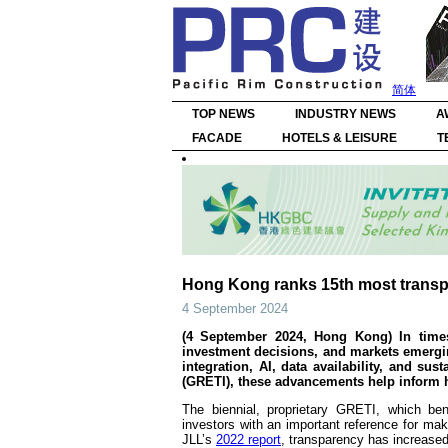
简体
TOP NEWS
INDUSTRY NEWS
A
FACADE
HOTELS & LEISURE
T
Hong Kong ranks 15th most transpar
4 September 2024
(4 September 2024, Hong Kong) In times 
investment decisions, and markets emergin
integration, AI, data availability, and su
(GRETI), these advancements help inform ho
The biennial, proprietary GRETI, which be
investors with an important reference for ma
JLL’s
2022 report
, transparency has increased