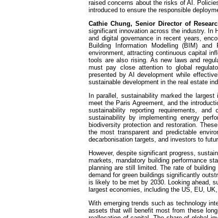
raised concerns about the risks of AI. Polic
introduced to ensure the responsible deploym
Cathie Chung, Senior Director of Resear
significant innovation across the industry. I
and digital governance in recent years, encou
Building Information Modelling (BIM) and
environment, attracting continuous capital in
tools are also rising. As new laws and regu
must pay close attention to global regulat
presented by AI development while effectively
sustainable development in the real estate ind
In parallel, sustainability marked the large
meet the Paris Agreement, and the introduct
sustainability reporting requirements, a
sustainability by implementing energy perf
biodiversity protection and restoration. These
the most transparent and predictable envir
decarbonisation targets, and investors to future
However, despite significant progress, sustai
markets, mandatory building performance stand
planning are still limited. The rate of buildin
demand for green buildings significantly outs
is likely to be met by 2030. Looking ahead, s
largest economies, including the US, EU, UK,
With emerging trends such as technology integ
assets that will benefit most from these long
reallocation of capital. The share of global 