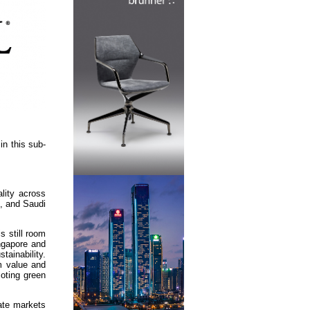
in this sub-
lity across
s, and Saudi
s still room
ingapore and
tainability.
rm value and
moting green
tate markets