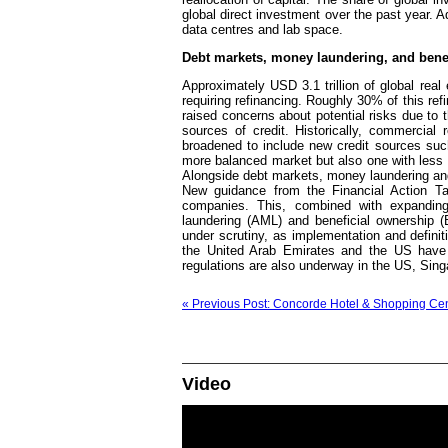
global direct investment over the past year. Ad
data centres and lab space.
Debt markets, money laundering, and bene
Approximately USD 3.1 trillion of global rea
requiring refinancing. Roughly 30% of this ref
raised concerns about potential risks due to 
sources of credit. Historically, commercia
broadened to include new credit sources suc
more balanced market but also one with less v
Alongside debt markets, money laundering and
New guidance from the Financial Action Ta
companies. This, combined with expanding
laundering (AML) and beneficial ownership (B
under scrutiny, as implementation and definit
the United Arab Emirates and the US have 
regulations are also underway in the US, Sing
« Previous Post: Concorde Hotel & Shopping Centr
Video