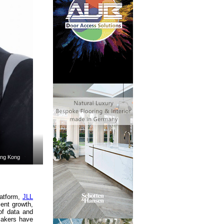
ong Kong
latform,
JLL
ment growth,
of data and
makers have