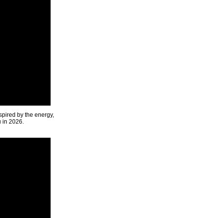
spired by the energy,
u in 2026.