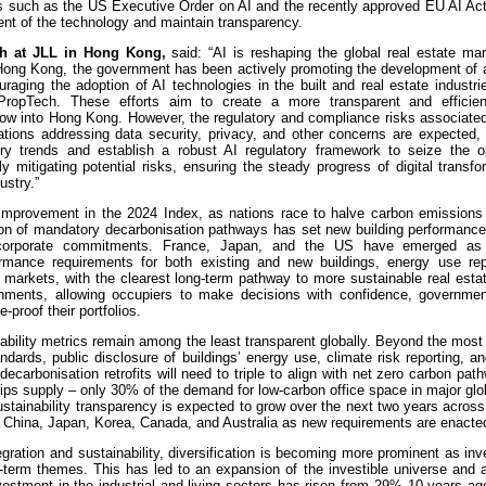
ies such as the US Executive Order on AI and the recently approved EU AI Ac
ent of the technology and maintain transparency.
ch at JLL in Hong Kong,
said: “AI is reshaping the global real estate mar
n Hong Kong, the government has been actively promoting the development of 
raging the adoption of AI technologies in the built and real estate industr
 PropTech. These efforts aim to create a more transparent and efficie
flow into Hong Kong. However, the regulatory and compliance risks associate
lations addressing data security, privacy, and other concerns are expected
ory trends and establish a robust AI regulatory framework to seize the op
 mitigating potential risks, ensuring the steady progress of digital transf
ustry.”
st improvement in the 2024 Index, as nations race to halve carbon emissions
ion of mandatory decarbonisation pathways has set new building performance
nd corporate commitments. France, Japan, and the US have emerged as 
ormance requirements for both existing and new buildings, energy use rep
 markets, with the clearest long-term pathway to more sustainable real estate
onments, allowing occupiers to make decisions with confidence, governme
-proof their portfolios.
nability metrics remain among the least transparent globally. Beyond the most
ards, public disclosure of buildings’ energy use, climate risk reporting, an
g decarbonisation retrofits will need to triple to align with net zero carbon pat
trips supply – only 30% of the demand for low-carbon office space in major gl
ustainability transparency is expected to grow over the next two years across
 China, Japan, Korea, Canada, and Australia as new requirements are enacte
ration and sustainability, diversification is becoming more prominent as in
-term themes. This has led to an expansion of the investible universe and a
investment in the industrial and living sectors has risen from 29% 10 years a