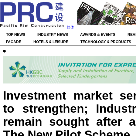
简体
TOP NEWS
INDUSTRY NEWS
AWARDS & EVENTS
REA
FACADE
HOTELS & LEISURE
TECHNOLOGY & PRODUCTS
Investment market se
to strengthen; Indust
remain sought after a
The New Pilot Scheme