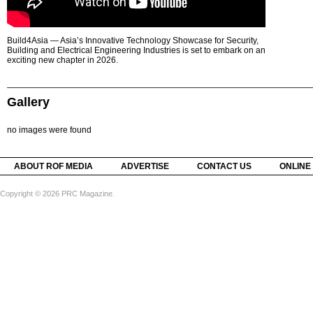
Build4Asia — Asia’s Innovative Technology Showcase for Security,
Building and Electrical Engineering Industries is set to embark on an
exciting new chapter in 2026.
Gallery
no images were found
ABOUT ROF MEDIA
ADVERTISE
CONTACT US
ONLINE
Copyright © 2026 PRC Magazine.