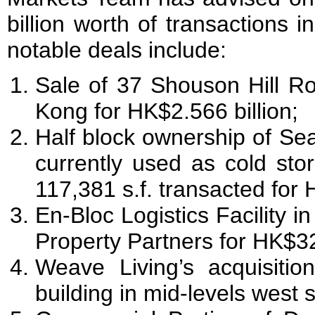
billion worth of transactions
notable deals include:
Sale of 37 Shouson Hill R
Kong for HK$2.566 billion;
Half block ownership of Se
currently used as cold stor
117,381 s.f. transacted for 
En-Bloc Logistics Facility in
Property Partners for HK$
Weave Living’s acquisition
building in mid-levels west 