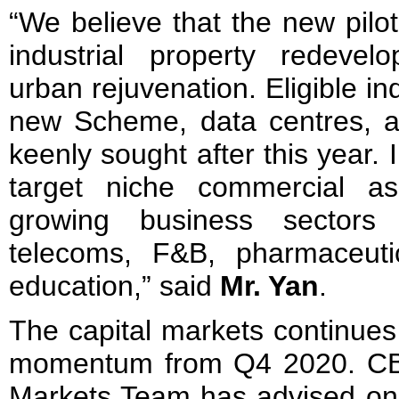
“We believe that the new pilot
industrial property redeve
urban rejuvenation. Eligible in
new Scheme, data centres, an
keenly sought after this year. I
target niche commercial as
growing business sectors
telecoms, F&B, pharmaceuti
education,” said
Mr. Yan
.
The capital markets continues
momentum from Q4 2020. CB
Markets Team has advised o