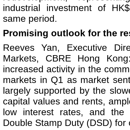
industrial investment of HK$
same period.
Promising outlook for the re
Reeves Yan, Executive Dire
Markets, CBRE Hong Kong:
increased activity in the comme
markets in Q1 as market sent
largely supported by the slowe
capital values and rents, ample
low interest rates, and the
Double Stamp Duty (DSD) for 