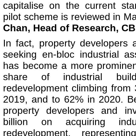
capitalise on the current st
pilot scheme is reviewed in M
Chan, Head of Research, C
In fact, property developers
seeking en-bloc industrial a
has become a more prominent 
share of industrial build
redevelopment climbing from 
2019, and to 62% in 2020. 
property developers and in
billion on acquiring indu
redevelopment, represent