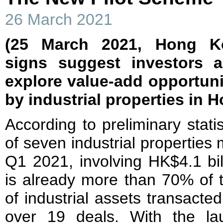
26 March 2021
(25 March 2021, Hong Kon
signs suggest investors 
explore value-add opportuni
by industrial properties in
According to preliminary stati
of seven industrial properties
Q1 2021, involving HK$4.1 bil
is already more than 70% of t
of industrial assets transacted
over 19 deals. With the la