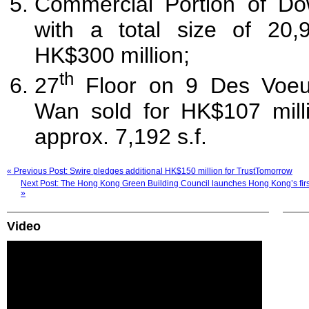
Commercial Portion of D
with a total size of 20,9
HK$300 million;
th
27
Floor on 9 Des Voe
Wan sold for HK$107 milli
approx. 7,192 s.f.
« Previous Post: Swire pledges additional HK$150 million for TrustTomorrow
Next Post: The Hong Kong Green Building Council launches Hong Kong’s first
»
Video