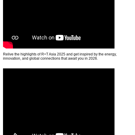
Relive the highlights of R+T Asia 2025 and get inspired by the energy,
innovation, and global connections that await you in 2026.