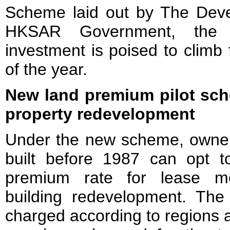
Scheme laid out by The Dev
HKSAR Government, the v
investment is poised to climb 
of the year.
New land premium pilot sch
property redevelopment
Under the new scheme, owners 
built before 1987 can opt 
premium rate for lease modi
building redevelopment. The 
charged according to regions a