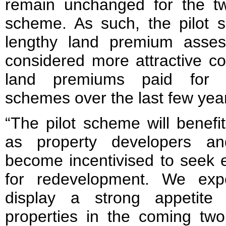
remain unchanged for the tw
scheme. As such, the pilot s
lengthy land premium asse
considered more attractive c
land premiums paid for s
schemes over the last few yea
“The pilot scheme will benefi
as property developers an
become incentivised to seek e
for redevelopment. We expe
display a strong appetite f
properties in the coming two